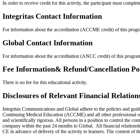
In order to receive credit for this activity, the participant must complet
Integritas Contact Information
For information about the accreditation (ACCME credit) of this progra
Global Contact Information
For information about the accreditation (ANCC credit) of this progra
Fee Information& Refund/Cancellation Po
There is no fee for this educational activity.
Disclosures of Relevant Financial Relation
Integritas Communications and Global adhere to the policies and guide
Continuing Medical Education (ACCME) and all other professional orga
and scientifically rigorous. All persons in a position to control the co
company within the past 24 months to Global. All financial relationsh
CE in advance of delivery of the activity to learners. The content of th