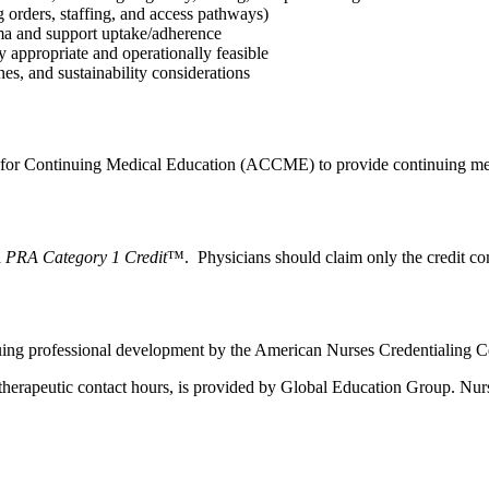
g orders, staffing, and access pathways)
igma and support uptake/adherence
y appropriate and operationally feasible
nes, and sustainability considerations
l for Continuing Medical Education (ACCME) to provide continuing med
PRA Category 1 Credit
™. Physicians should claim only the credit comm
nuing professional development by the American Nurses Credentialing C
herapeutic contact hours, is provided by Global Education Group. Nurse