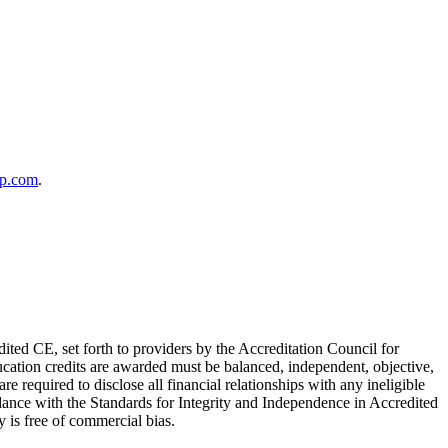
up.com
.
ited CE, set forth to providers by the Accreditation Council for
cation credits are awarded must be balanced, independent, objective,
e required to disclose all financial relationships with any ineligible
rdance with the Standards for Integrity and Independence in Accredited
ty is free of commercial bias.