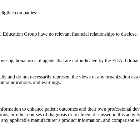
neligible companies:
Education Group have no relevant financial relationships to disclose.
 investigational uses of agents that are not indicated by the FDA. Glo
lty and do not necessarily represent the views of any organization associa
contraindications, and warnings.
information to enhance patient outcomes and their own professional deve
ns, or other courses of diagnosis or treatment discussed in this activity
of any applicable manufacturer’s product information, and comparison wi