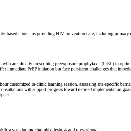
unity-based clinicians providing HIV prevention care, including primar
s who are already prescribing preexposure prophylaxis (PrEP) to opti
 offer immediate PrEP initiation but face persistent challenges that impe
our customized in-clinic learning session, assessing site-specific barri
 consultations will support progress toward defined implementation go
mpact.
lows, including eligibility, testing, and prescribing