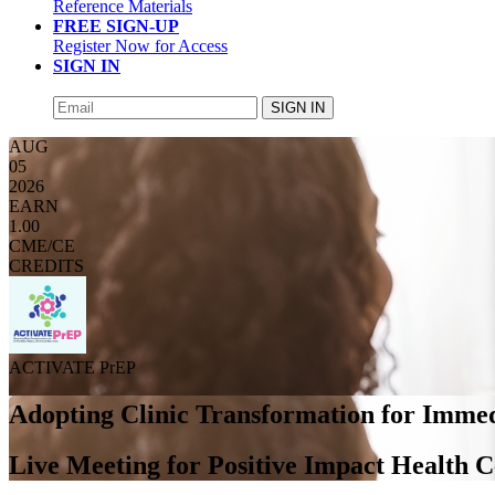
Reference Materials
FREE SIGN-UP
Register Now for Access
SIGN IN
SIGN IN
AUG
05
2026
EARN
1.00
CME/CE
CREDITS
ACTIVATE PrEP
Adopting Clinic Transformation for Immed
Live Meeting for Positive Impact Health C