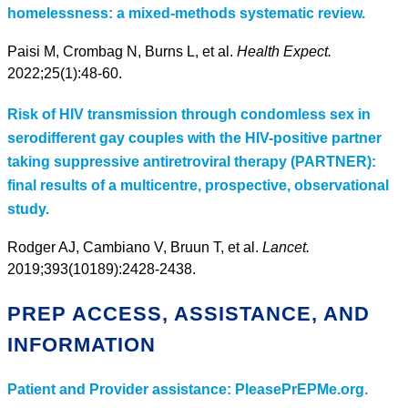
homelessness: a mixed-methods systematic review.
Paisi M, Crombag N, Burns L, et al.
Health Expect.
2022;25(1):48-60.
Risk of HIV transmission through condomless sex in
serodifferent gay couples with the HIV-positive partner
taking suppressive antiretroviral therapy (PARTNER):
final results of a multicentre, prospective, observational
study.
Rodger AJ, Cambiano V, Bruun T, et al.
Lancet.
2019;393(10189):2428-2438.
PREP ACCESS, ASSISTANCE, AND
INFORMATION
Patient and Provider assistance: PleasePrEPMe.org.