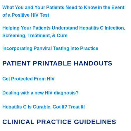
What You and Your Patients Need to Know in the Event
of a Positive HIV Test
Helping Your Patients Understand Hepatitis C Infection,
Screening, Treatment, & Cure
Incorporating Panviral Testing Into Practice
PATIENT PRINTABLE HANDOUTS
Get Protected From HIV
Dealing with a new HIV diagnosis?
Hepatitis C Is Curable. Got It? Treat It!
CLINICAL PRACTICE GUIDELINES