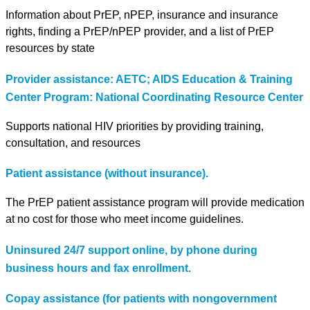
Information about PrEP, nPEP, insurance and insurance
rights, finding a PrEP/nPEP provider, and a list of PrEP
resources by state
Provider assistance: AETC; AIDS Education & Training
Center Program: National Coordinating Resource Center
Supports national HIV priorities by providing training,
consultation, and resources
Patient assistance (without insurance).
The PrEP patient assistance program will provide medication
at no cost for those who meet income guidelines.
Uninsured 24/7 support online, by phone during
business hours and fax enrollment.
Copay assistance (for patients with nongovernment