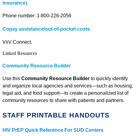
insurance).
Phone number: 1-800-226-2056
Copay assistance/out-of-pocket costs.
ViiV Connect.
Linked Resources
Community Resource Builder
Use this
Community Resource Builder
to quickly identify
and organize local agencies and services—such as housing,
legal aid, and food support—to create a personalized list of
community resources to share with patients and partners.
STAFF PRINTABLE HANDOUTS
HIV PrEP Quick Reference For SUD Centers