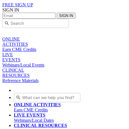
FREE SIGN UP
SIGN IN
SIGN IN
ONLINE
ACTIVITIES
Earn CME Credits
LIVE
EVENTS
Webinars/Local Events
CLINICAL
RESOURCES
Reference Materials
ONLINE ACTIVITIES
Earn CME Credits
LIVE EVENTS
Webinars/Local Dates
CLINICAL RESOURCES