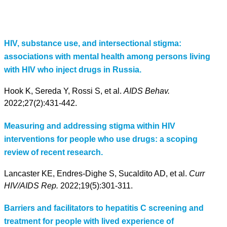
HIV, substance use, and intersectional stigma:
associations with mental health among persons living
with HIV who inject drugs in Russia.
Hook K, Sereda Y, Rossi S, et al.
AIDS Behav.
2022;27(2):431-442.
Measuring and addressing stigma within HIV
interventions for people who use drugs: a scoping
review of recent research.
Lancaster KE, Endres-Dighe S, Sucaldito AD, et al.
Curr
HIV/AIDS Rep.
2022;19(5):301-311.
Barriers and facilitators to hepatitis C screening and
treatment for people with lived experience of