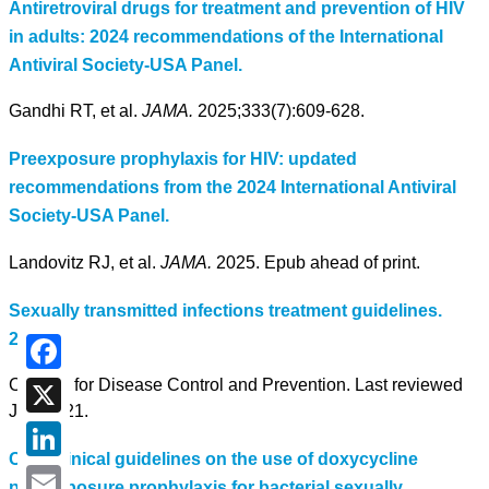
Antiretroviral drugs for treatment and prevention of HIV
in adults: 2024 recommendations of the International
Antiviral Society-USA Panel.
Gandhi RT, et al.
JAMA.
2025;333(7):609-628.
Preexposure prophylaxis for HIV: updated
recommendations from the 2024 International Antiviral
Society-USA Panel.
Landovitz RJ, et al.
JAMA.
2025. Epub ahead of print.
Sexually transmitted infections treatment guidelines.
2021.
Centers for Disease Control and Prevention. Last reviewed
Facebook
July 2021.
X
CDC clinical guidelines on the use of doxycycline
LinkedIn
postexposure prophylaxis for bacterial sexually