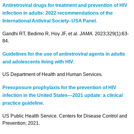
Antiretroviral drugs for treatment and prevention of HIV
infection in adults: 2022 recommendations of the
International Antiviral Society–USA Panel.
Gandhi RT, Bedimo R, Hoy JF, et al.
JAMA.
2023;329(1):63-
84.
Guidelines for the use of antiretroviral agents in adults
and adolescents living with HIV.
US Department of Health and Human Services.
Preexposure prophylaxis for the prevention of HIV
infection in the United States—2021 update: a clinical
practice guideline.
US Public Health Service. Centers for Disease Control and
Prevention; 2021.