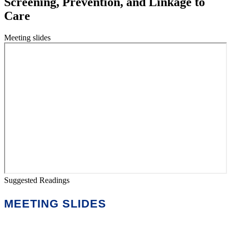
Screening, Prevention, and Linkage to
Care
Meeting slides
Suggested Readings
MEETING SLIDES