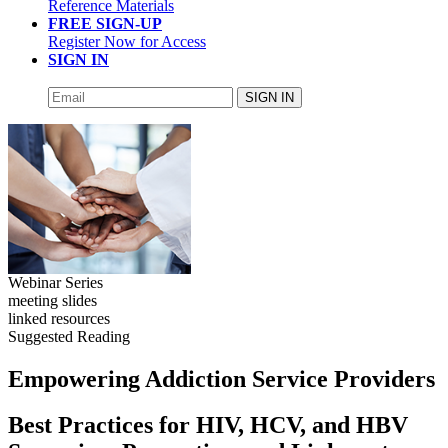
Reference Materials
FREE SIGN-UP
Register Now for Access
SIGN IN
SIGN IN
Webinar Series
meeting slides
linked resources
Suggested Reading
Empowering Addiction Service Providers
Best Practices for HIV, HCV, and HBV