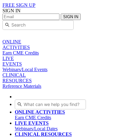
FREE SIGN UP
SIGN IN
SIGN IN
ONLINE
ACTIVITIES
Earn CME Credits
LIVE
EVENTS
Webinars/Local Events
CLINICAL
RESOURCES
Reference Materials
ONLINE ACTIVITIES
Earn CME Credits
LIVE EVENTS
Webinars/Local Dates
CLINICAL RESOURCES