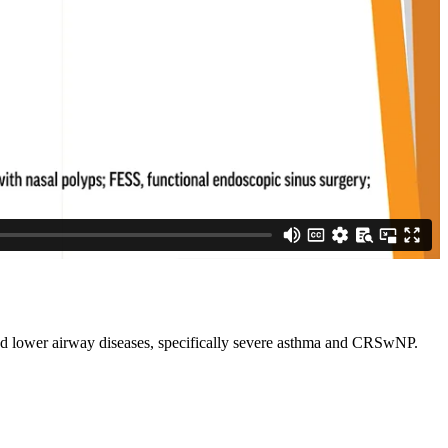
and lower airway diseases, specifically severe asthma and CRSwNP.