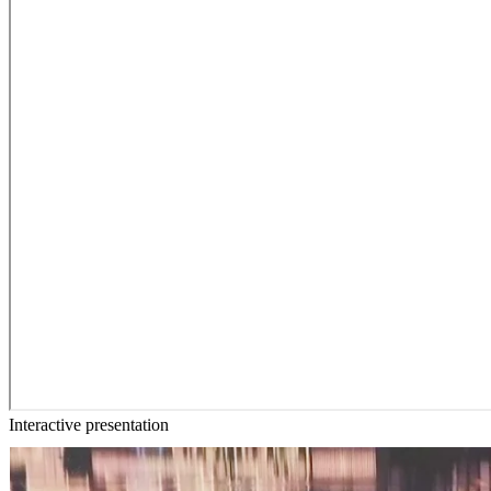
Interactive presentation