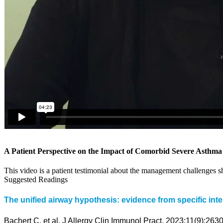
A Patient Perspective on the Impact of Comorbid Severe Asthm
This video is a patient testimonial about the management challenges
Suggested Readings
The unified airway hypothesis: evidence from specific inter
Bachert C, et al. J Allergy Clin Immunol Pract. 2023;11(9):263