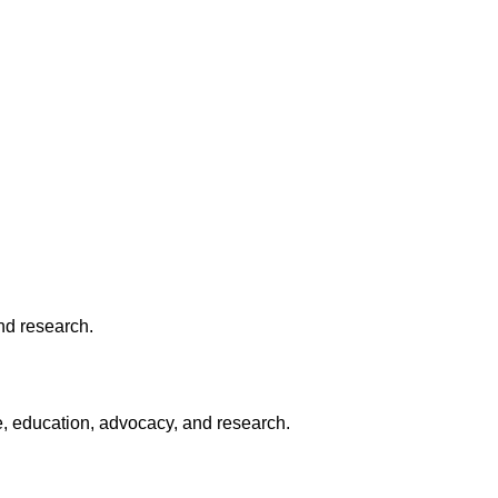
nd research.
e, education, advocacy, and research.