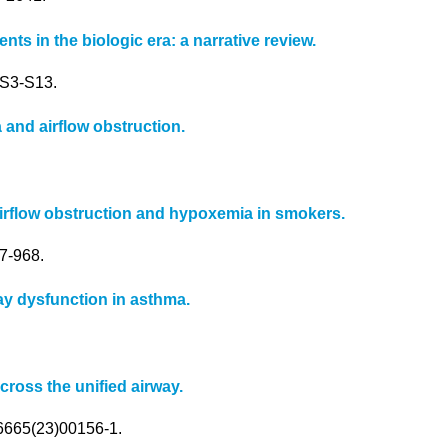
s in the biologic era: a narrative review.
):S3-S13.
 and airflow obstruction.
rflow obstruction and hypoxemia in smokers.
7-968.
y dysfunction in asthma.
cross the unified airway.
-6665(23)00156-1.