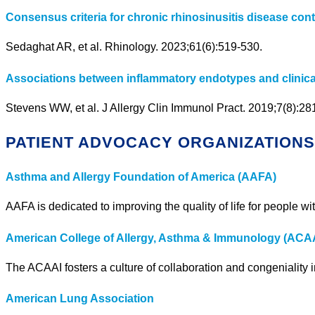
Consensus criteria for chronic rhinosinusitis disease contr
Sedaghat AR, et al. Rhinology. 2023;61(6):519-530.
Associations between inflammatory endotypes and clinical 
Stevens WW, et al. J Allergy Clin Immunol Pract. 2019;7(8):2
PATIENT ADVOCACY ORGANIZATION
Asthma and Allergy Foundation of America (AAFA)
AAFA is dedicated to improving the quality of life for people 
American College of Allergy, Asthma & Immunology (ACA
The ACAAI fosters a culture of collaboration and congenialit
American Lung Association