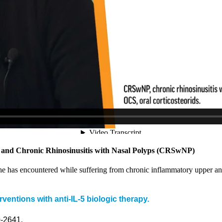
a and Chronic Rhinosinusitis with Nasal Polyps (CRSwNP)
 she has encountered while suffering from chronic inflammatory upper 
ventions with anti-IL-5 biologic therapy.
0-2641.