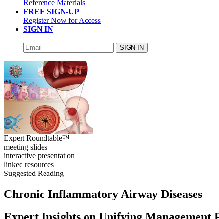
Reference Materials
FREE SIGN-UP
Register Now for Access
SIGN IN
SIGN IN
Expert Roundtable™
meeting slides
interactive presentation
linked resources
Suggested Reading
Chronic Inflammatory Airway Diseases
Expert Insights on Unifying Management 