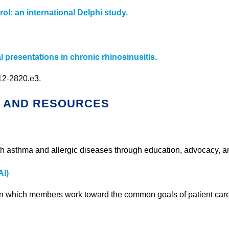
ol: an international Delphi study.
presentations in chronic rhinosinusitis.
812-2820.e3.
S AND RESOURCES
with asthma and allergic diseases through education, advocacy, a
AI)
y in which members work toward the common goals of patient car