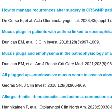
How to manage recurrences after surgery in CRSwNP patient
De Corso E, et al. Acta Otorhinolaryngol Ital. 2023;43(suppl 1
Mucus plugs in patients with asthma linked to eosinophilia
Dunican EM, et al. J Clin Invest. 2018;128(3):997-1009.
Mucus plugs and emphysema in the pathophysiology of ai
Dunican EM, et al. Am J Respir Crit Care Med. 2021;203(8):95
All plugged up—noninvasive mucus score to assess airwa
Georas SN. J Clin Invest. 2018;128(3):906-909.
Allergic rhinitis, rhinosinusitis, and asthma: connections a
Hannikainen P, et al. Otolaryngol Clin North Am. 2023;S0030