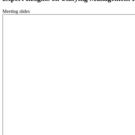
Meeting slides