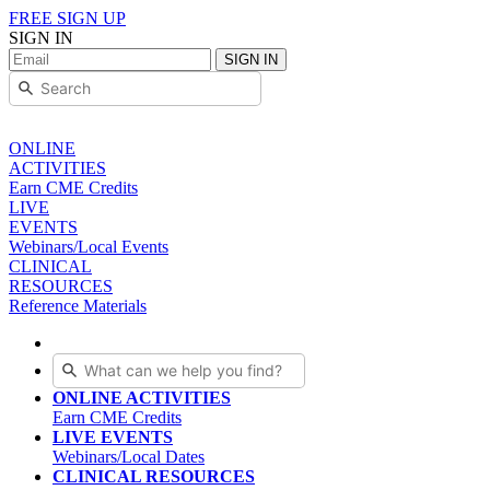
FREE SIGN UP
SIGN IN
SIGN IN
ONLINE
ACTIVITIES
Earn CME Credits
LIVE
EVENTS
Webinars/Local Events
CLINICAL
RESOURCES
Reference Materials
ONLINE ACTIVITIES
Earn CME Credits
LIVE EVENTS
Webinars/Local Dates
CLINICAL RESOURCES