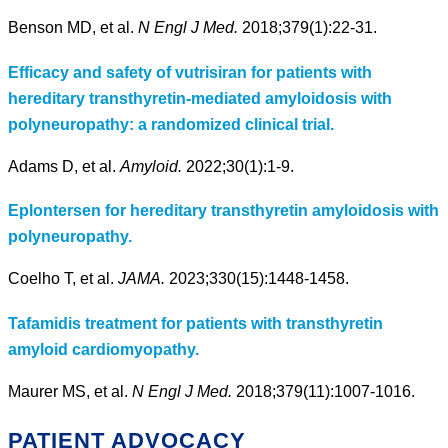
Benson MD, et al.
N Engl J Med.
2018;379(1):22-31.
Efficacy and safety of vutrisiran for patients with
hereditary transthyretin-mediated amyloidosis with
polyneuropathy: a randomized clinical trial.
Adams D, et al.
Amyloid.
2022;30(1):1-9.
Eplontersen for hereditary transthyretin amyloidosis with
polyneuropathy.
Coelho T, et al.
JAMA.
2023;330(15):1448-1458.
Tafamidis treatment for patients with transthyretin
amyloid cardiomyopathy.
Maurer MS, et al.
N Engl J Med.
2018;379(11):1007-1016.
PATIENT ADVOCACY