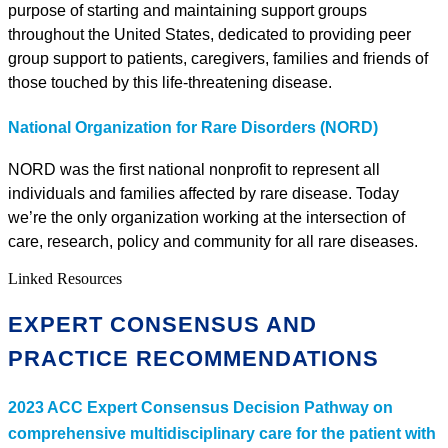
purpose of starting and maintaining support groups
throughout the United States, dedicated to providing peer
group support to patients, caregivers, families and friends of
those touched by this life-threatening disease.
National Organization for Rare Disorders (NORD)
NORD was the first national nonprofit to represent all
individuals and families affected by rare disease. Today
we’re the only organization working at the intersection of
care, research, policy and community for all rare diseases.
Linked Resources
EXPERT CONSENSUS AND
PRACTICE RECOMMENDATIONS
2023 ACC Expert Consensus Decision Pathway on
comprehensive multidisciplinary care for the patient with