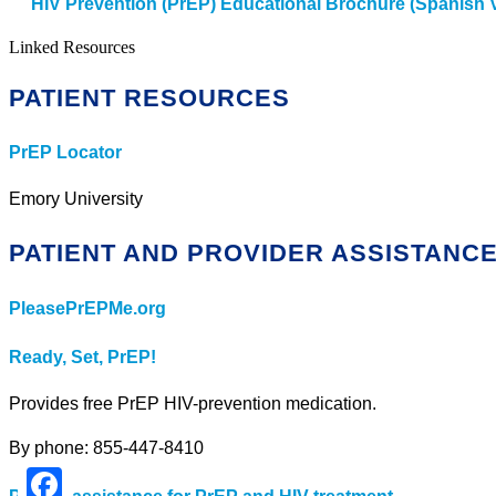
HIV Prevention (PrEP) Educational Brochure (Spanish 
Linked Resources
PATIENT RESOURCES
PrEP Locator
Emory University
PATIENT AND PROVIDER ASSISTANC
PleasePrEPMe.org
Ready, Set, PrEP!
Provides free PrEP HIV-prevention medication.
By phone: 855-447-8410