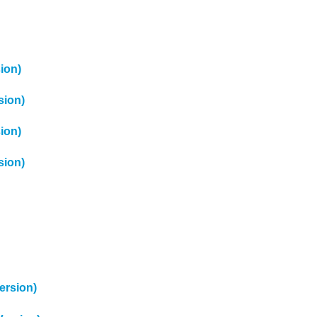
ion)
sion)
ion)
sion)
ersion)