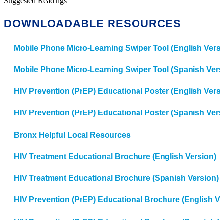
Suggested Readings
DOWNLOADABLE RESOURCES
Mobile Phone Micro-Learning Swiper Tool (English Vers
Mobile Phone Micro-Learning Swiper Tool (Spanish Ver
HIV Prevention (PrEP) Educational Poster (English Vers
HIV Prevention (PrEP) Educational Poster (Spanish Ver
Bronx Helpful Local Resources
HIV Treatment Educational Brochure (English Version)
HIV Treatment Educational Brochure (Spanish Version)
HIV Prevention (PrEP) Educational Brochure (English V