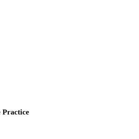
 Practice