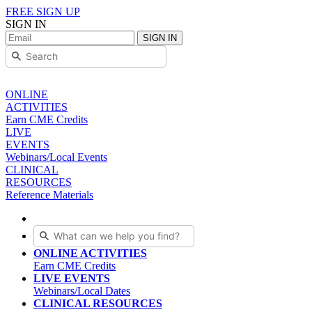
FREE SIGN UP
SIGN IN
SIGN IN
ONLINE
ACTIVITIES
Earn CME Credits
LIVE
EVENTS
Webinars/Local Events
CLINICAL
RESOURCES
Reference Materials
ONLINE ACTIVITIES
Earn CME Credits
LIVE EVENTS
Webinars/Local Dates
CLINICAL RESOURCES