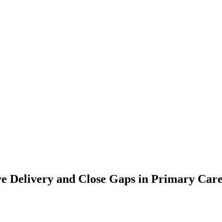
 Delivery and Close Gaps in Primary Care