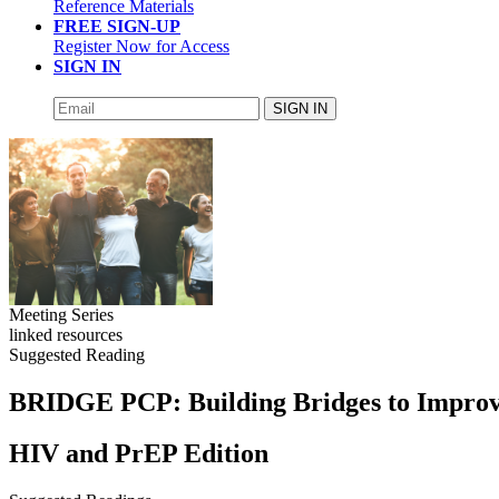
Reference Materials
FREE SIGN-UP
Register Now for Access
SIGN IN
SIGN IN
Meeting Series
linked resources
Suggested Reading
BRIDGE PCP: Building Bridges to Improve
HIV and PrEP Edition