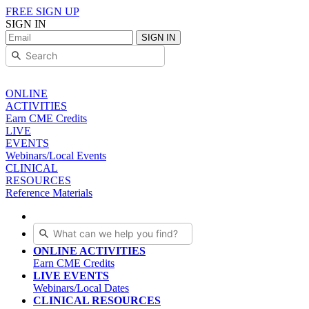
FREE SIGN UP
SIGN IN
SIGN IN
ONLINE
ACTIVITIES
Earn CME Credits
LIVE
EVENTS
Webinars/Local Events
CLINICAL
RESOURCES
Reference Materials
ONLINE ACTIVITIES
Earn CME Credits
LIVE EVENTS
Webinars/Local Dates
CLINICAL RESOURCES