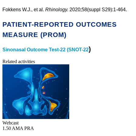
Fokkens W.J., et al.
Rhinology.
2020;58(suppl S29):1-464.
PATIENT-REPORTED OUTCOMES
MEASURE (PROM)
)
Sinonasal Outcome Test-22 (SNOT-22
Related activities
Webcast
1.50 AMA PRA