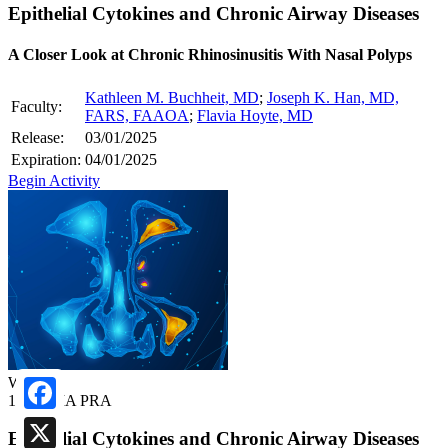
Epithelial Cytokines and Chronic Airway Diseases
A Closer Look at Chronic Rhinosinusitis With Nasal Polyps
Kathleen M. Buchheit, MD
;
Joseph K. Han, MD,
Faculty:
FARS, FAAOA
;
Flavia Hoyte, MD
Release:
03/01/2025
Expiration:
04/01/2025
Begin Activity
Webcast
1.00 AMA PRA
Facebook
Epithelial Cytokines and Chronic Airway Diseases