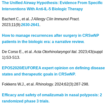
The Unified Airway Hypothesis: Evidence From Specific
Interventions With Anti-IL-5 Biologic Therapy
Bachert C., et al.
J Allergy Clin Immunol Pract.
2023;11(9):
2630-2641
.
How to manage recurrences after surgery in CRSwNP
patients in the biologic era: a narrative review.
De Corso E., et al.
Acta Otorhinolaryngol Ital.
2023;43(suppl
1):S3-S13.
EPOS2020/EUFOREA expert opinion on defining disease
states and therapeutic goals in CRSwNP.
Fokkens W.J., et al.
Rhinology.
2024;62(3):287-298.
Efficacy and safety of omalizumab in nasal polyposis: 2
randomized phase 3 trials.