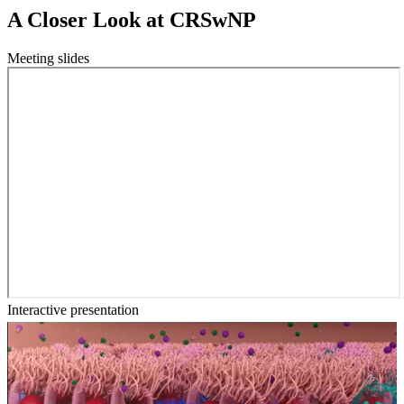
A Closer Look at CRSwNP
Meeting slides
Interactive presentation