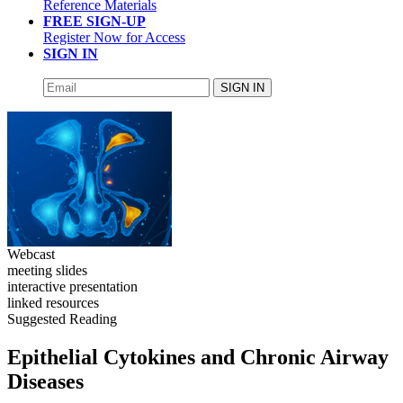
Reference Materials
FREE SIGN-UP
Register Now for Access
SIGN IN
SIGN IN
Webcast
meeting slides
interactive presentation
linked resources
Suggested Reading
Epithelial Cytokines and Chronic Airway
Diseases