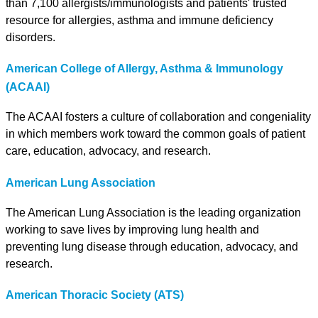
than 7,100 allergists/immunologists and patients' trusted
resource for allergies, asthma and immune deficiency
disorders.
American College of Allergy, Asthma & Immunology
(ACAAI)
The ACAAI fosters a culture of collaboration and congeniality
in which members work toward the common goals of patient
care, education, advocacy, and research.
American Lung Association
The American Lung Association is the leading organization
working to save lives by improving lung health and
preventing lung disease through education, advocacy, and
research.
American Thoracic Society (ATS)