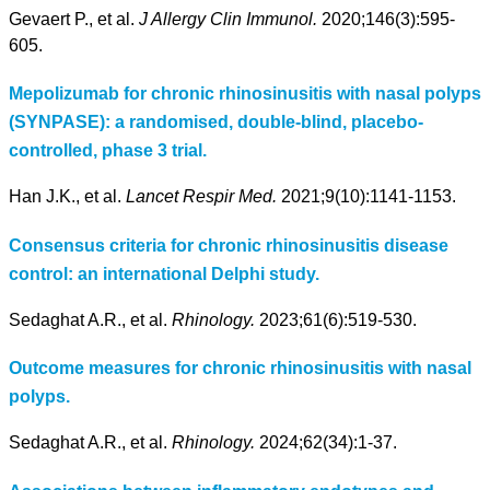
Gevaert P., et al.
J Allergy Clin Immunol.
2020;146(3):595-
605.
Mepolizumab for chronic rhinosinusitis with nasal polyps
(SYNPASE): a randomised, double-blind, placebo-
controlled, phase 3 trial.
Han J.K., et al.
Lancet Respir Med.
2021;9(10):1141-1153.
Consensus criteria for chronic rhinosinusitis disease
control: an international Delphi study.
Sedaghat A.R., et al.
Rhinology.
2023;61(6):519-530.
Outcome measures for chronic rhinosinusitis with nasal
polyps.
Sedaghat A.R., et al.
Rhinology.
2024;62(34):1-37.