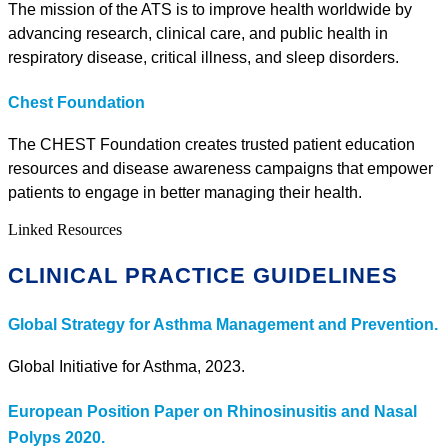
The mission of the ATS is to improve health worldwide by
advancing research, clinical care, and public health in
respiratory disease, critical illness, and sleep disorders.
Chest Foundation
The CHEST Foundation creates trusted patient education
resources and disease awareness campaigns that empower
patients to engage in better managing their health.
Linked Resources
CLINICAL PRACTICE GUIDELINES
Global Strategy for Asthma Management and Prevention.
Global Initiative for Asthma, 2023.
European Position Paper on Rhinosinusitis and Nasal
Polyps 2020.