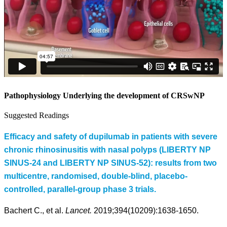
Pathophysiology Underlying the development of CRSwNP
Suggested Readings
Efficacy and safety of dupilumab in patients with severe
chronic rhinosinusitis with nasal polyps (LIBERTY NP
SINUS-24 and LIBERTY NP SINUS-52): results from two
multicentre, randomised, double-blind, placebo-
controlled, parallel-group phase 3 trials.
Bachert C., et al.
Lancet.
2019;394(10209):1638-1650.