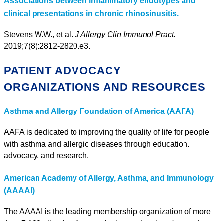
Associations between inflammatory endotypes and
clinical presentations in chronic rhinosinusitis.
Stevens W.W., et al.
J Allergy Clin Immunol Pract.
2019;7(8):2812-2820.e3.
PATIENT ADVOCACY
ORGANIZATIONS AND RESOURCES
Asthma and Allergy Foundation of America (AAFA)
AAFA is dedicated to improving the quality of life for people
with asthma and allergic diseases through education,
advocacy, and research.
American Academy of Allergy, Asthma, and Immunology
(AAAAI)
The AAAAI is the leading membership organization of more