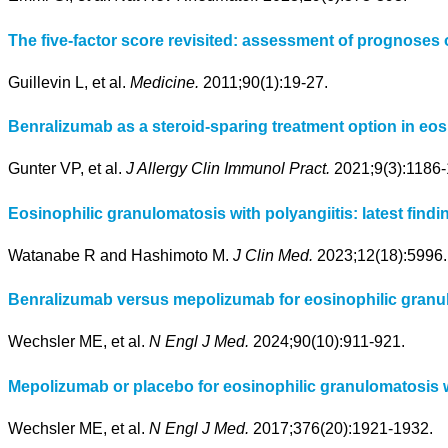
The five-factor score revisited: assessment of prognoses 
Guillevin L, et al.
Medicine.
2011;90(1):19-27.
Benralizumab as a steroid-sparing treatment option in eosi
Gunter VP, et al.
J Allergy Clin Immunol Pract.
2021;9(3):1186-
Eosinophilic granulomatosis with polyangiitis: latest fi
Watanabe R and Hashimoto M.
J Clin Med.
2023;12(18):5996.
Benralizumab versus mepolizumab for eosinophilic granulo
Wechsler ME, et al.
N Engl J Med.
2024;90(10):911-921.
Mepolizumab or placebo for eosinophilic granulomatosis wi
Wechsler ME, et al.
N Engl J Med.
2017;376(20):1921-1932.