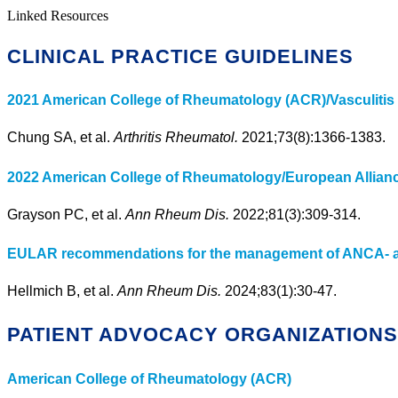
Linked Resources
CLINICAL PRACTICE GUIDELINES
2021 American College of Rheumatology (ACR)/Vasculitis F
Chung SA, et al.
Arthritis Rheumatol.
2021;73(8):1366-1383.
2022 American College of Rheumatology/European Alliance 
Grayson PC, et al.
Ann Rheum Dis.
2022;81(3):309-314.
EULAR recommendations for the management of ANCA- ass
Hellmich B, et al.
Ann Rheum Dis.
2024;83(1):30-47.
PATIENT ADVOCACY ORGANIZATION
American College of Rheumatology (ACR)