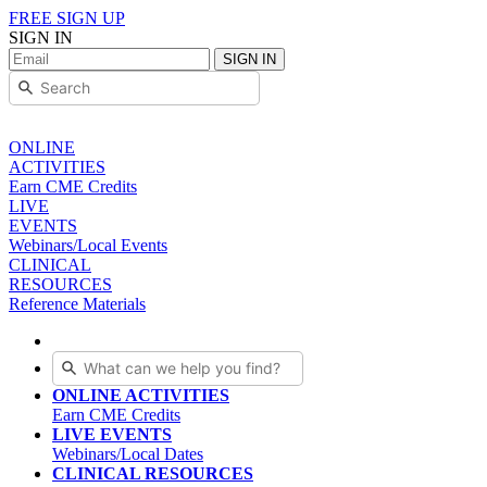
FREE SIGN UP
SIGN IN
SIGN IN
ONLINE
ACTIVITIES
Earn CME Credits
LIVE
EVENTS
Webinars/Local Events
CLINICAL
RESOURCES
Reference Materials
ONLINE ACTIVITIES
Earn CME Credits
LIVE EVENTS
Webinars/Local Dates
CLINICAL RESOURCES