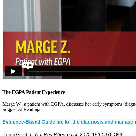
The EGPA Patient Experience
Marge W., a patient with EGPA, discusses her early symptoms, diagnosi
Suggested Readings
Evidence-Based Guideline for the diagnosis and managemen
Emmi G., et al.
Nat Rev Rheumatol.
2023;19(6):378-393.