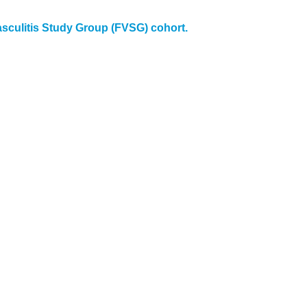
asculitis Study Group (FVSG) cohort.