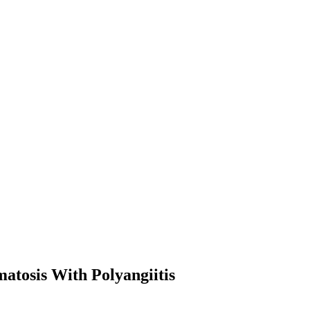
atosis With Polyangiitis