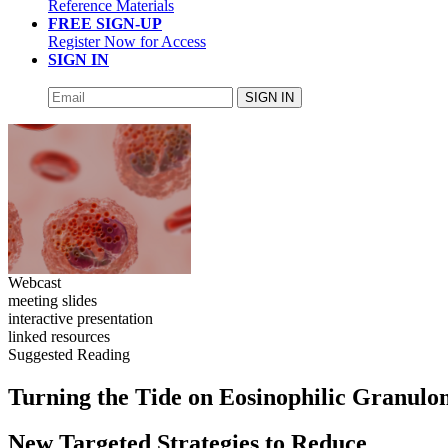
Reference Materials
FREE SIGN-UP
Register Now for Access
SIGN IN
SIGN IN
Webcast
meeting slides
interactive presentation
linked resources
Suggested Reading
Turning the Tide on Eosinophilic Granulom
New Targeted Strategies to Reduce