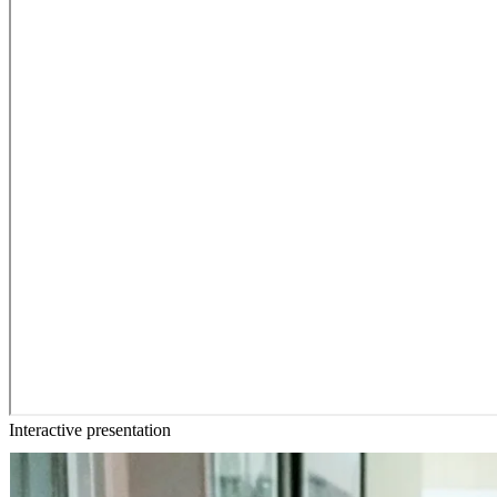
Interactive presentation