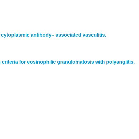
cytoplasmic antibody– associated vasculitis.
iteria for eosinophilic granulomatosis with polyangiitis.