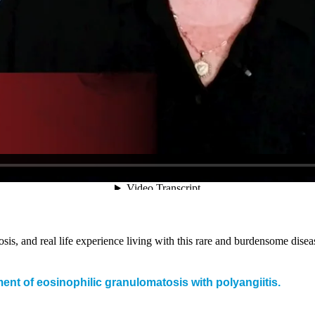
s, and real life experience living with this rare and burdensome disea
t of eosinophilic granulomatosis with polyangiitis.