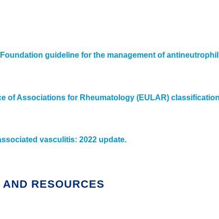
oundation guideline for the management of antineutrophil 
of Associations for Rheumatology (EULAR) classification cr
ociated vasculitis: 2022 update.
S AND RESOURCES