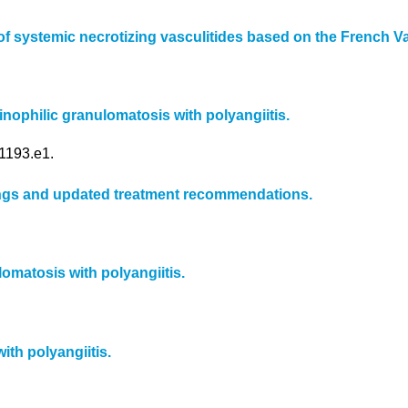
of systemic necrotizing vasculitides based on the French V
nophilic granulomatosis with polyangiitis.
1193.e1.
ndings and updated treatment recommendations.
matosis with polyangiitis.
th polyangiitis.