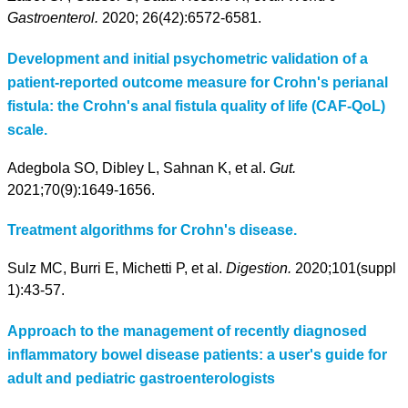
Gastroenterol.
2020; 26(42):6572-6581.
Development and initial psychometric validation of a
patient-reported outcome measure for Crohn's perianal
fistula: the Crohn's anal fistula quality of life (CAF-QoL)
scale.
Adegbola SO, Dibley L, Sahnan K, et al.
Gut.
2021;70(9):1649-1656.
Treatment algorithms for Crohn's disease.
Sulz MC, Burri E, Michetti P, et al.
Digestion.
2020;101(suppl
1):43-57.
Approach to the management of recently diagnosed
inflammatory bowel disease patients: a user's guide for
adult and pediatric gastroenterologists