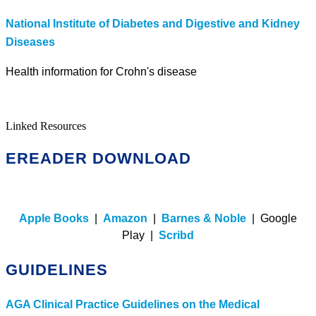
National Institute of Diabetes and Digestive and Kidney
Diseases
Health information for Crohn's disease
Linked Resources
EREADER DOWNLOAD
Apple Books
|
Amazon
|
Barnes & Noble
| Google
Play |
Scribd
GUIDELINES
AGA Clinical Practice Guidelines on the Medical