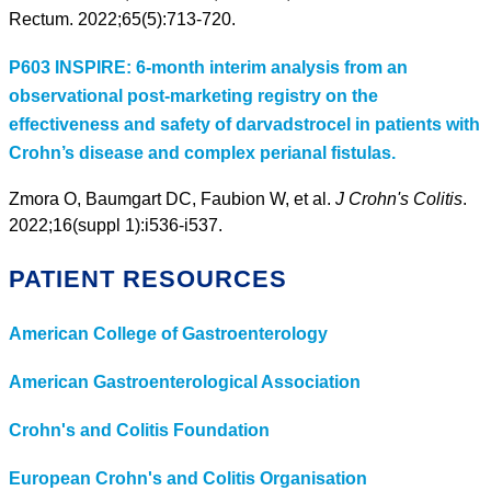
Rectum. 2022;65(5):713-720.
P603 INSPIRE: 6-month interim analysis from an
observational post-marketing registry on the
effectiveness and safety of darvadstrocel in patients with
Crohn’s disease and complex perianal fistulas.
Zmora O, Baumgart DC, Faubion W, et al.
J Crohn's Colitis
.
2022;16(suppl 1):i536-i537.
PATIENT RESOURCES
American College of Gastroenterology
American Gastroenterological Association
Crohn's and Colitis Foundation
European Crohn's and Colitis Organisation