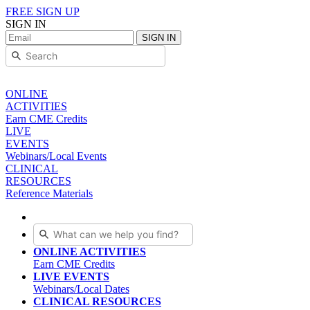
FREE SIGN UP
SIGN IN
SIGN IN
ONLINE
ACTIVITIES
Earn CME Credits
LIVE
EVENTS
Webinars/Local Events
CLINICAL
RESOURCES
Reference Materials
ONLINE ACTIVITIES
Earn CME Credits
LIVE EVENTS
Webinars/Local Dates
CLINICAL RESOURCES