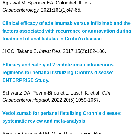
Agrawal M, Spencer EA, Colombel JF, et al.
Gastroenterology.
2021;161(1):47-65.
Clinical efficacy of adalimumab versus infliximab and the
factors associated with recurrence or aggravation during
treatment of anal fistulas in Crohn's disease.
Ji CC, Takano S.
Intest Res.
2017;15(2):182-186.
Efficacy and safety of 2 vedolizumab intravenous
regimens for perianal fistulizing Crohn's disease:
ENTERPRISE Study.
Schwartz DA, Peyrin-Biroulet L, Lasch K, et al.
Clin
Gastroenterol Hepatol.
2022;20(5):1059-1067.
Vedolizumab for perianal fistulizing Crohn's disease:
systematic review and meta-analysis.
Ayoub F, Odenwald M, Micic D, et al.
Intest Res.