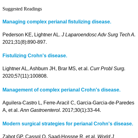
Suggested Readings
Managing complex perianal fistulizing disease.
Pederson KE, Lightner AL.
J Laparoendosc Adv Surg Tech A.
2021;31(8):890-897.
Fistulizing Crohn's disease.
Lightner AL, Ashburn JH, Brar MS, et al.
Curr Probl Surg.
2020;57(11):100808.
Management of complex perianal Crohn's disease.
Aguilera-Castro L, Ferre-Aracil C, Garcia-Garcia-de-Paredes
A, et al.
Ann Gastroenterol.
2017;30(1):33-44.
Modern surgical strategies for perianal Crohn's disease.
Zabot GP, Cassol O, Saad-Hossne R, et al.
World J