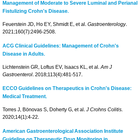
Management of Moderate to Severe Luminal and Perianal
Fistulizing Crohn's Disease.
Feuerstein JD, Ho EY, Shmidt E, et al.
Gastroenterology
.
2021;160(7):2496-2508.
ACG Clinical Guidelines: Management of Crohn's
Disease in Adults.
Lichtenstein GR, Loftus EV, Isaacs KL, et al.
Am J
Gastroenterol
. 2018;113(4):481-517.
ECCO Guidelines on Therapeutics in Crohn's Disease:
Medical Treatment.
Torres J, Bönovas S, Doherty G, et al.
J Crohns Colitis.
2020;14(1):4-22.
American Gastroenterological Association Institute
Guideline on Therapeutic Drug Monitoring in