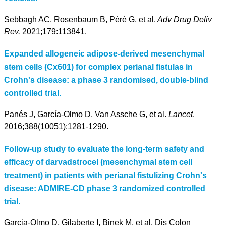
Sebbagh AC, Rosenbaum B, Péré G, et al.
Adv Drug Deliv
Rev.
2021;179:113841.
Expanded allogeneic adipose-derived mesenchymal
stem cells (Cx601) for complex perianal fistulas in
Crohn's disease: a phase 3 randomised, double-blind
controlled trial.
Panés J, García-Olmo D, Van Assche G, et al.
Lancet
.
2016;388(10051):1281-1290.
Follow-up study to evaluate the long-term safety and
efficacy of darvadstrocel (mesenchymal stem cell
treatment) in patients with perianal fistulizing Crohn's
disease: ADMIRE-CD phase 3 randomized controlled
trial.
Garcia-Olmo D, Gilaberte I, Binek M, et al. Dis Colon