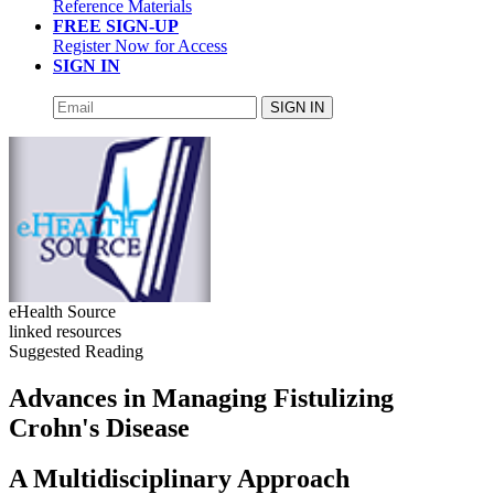
Reference Materials
FREE SIGN-UP
Register Now for Access
SIGN IN
SIGN IN
eHealth Source
linked resources
Suggested Reading
Advances in Managing Fistulizing
Crohn's Disease
A Multidisciplinary Approach