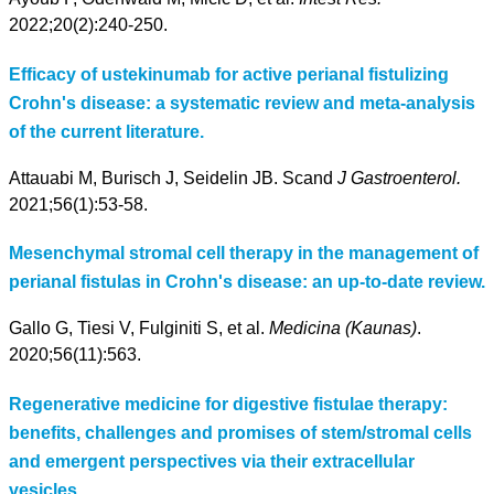
2022;20(2):240-250.
Efficacy of ustekinumab for active perianal fistulizing
Crohn's disease: a systematic review and meta-analysis
of the current literature.
Attauabi M, Burisch J, Seidelin JB. Scand
J Gastroenterol.
2021;56(1):53-58.
Mesenchymal stromal cell therapy in the management of
perianal fistulas in Crohn's disease: an up-to-date review.
Gallo G, Tiesi V, Fulginiti S, et al.
Medicina (Kaunas)
.
2020;56(11):563.
Regenerative medicine for digestive fistulae therapy:
benefits, challenges and promises of stem/stromal cells
and emergent perspectives via their extracellular
vesicles.