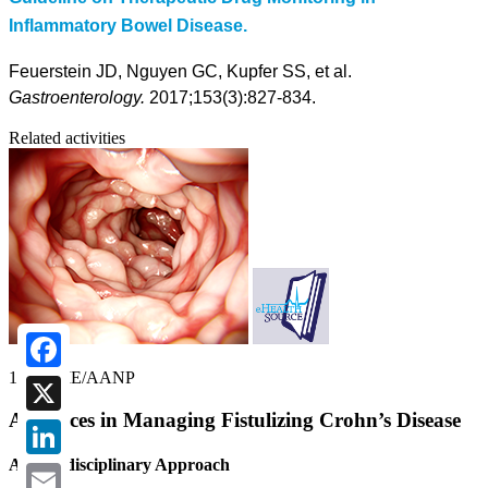
Inflammatory Bowel Disease.
Feuerstein JD, Nguyen GC, Kupfer SS, et al.
Gastroenterology.
2017;153(3):827-834.
Related activities
1.00 CME/AANP
Facebook
Advances in Managing Fistulizing Crohn’s Disease
X
A Multidisciplinary Approach
LinkedIn