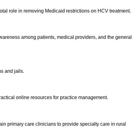
votal role in removing Medicaid restrictions on HCV treatment.
 awareness among patients, medical providers, and the general
s and jails.
practical online resources for practice management.
primary care clinicians to provide specialty care in rural