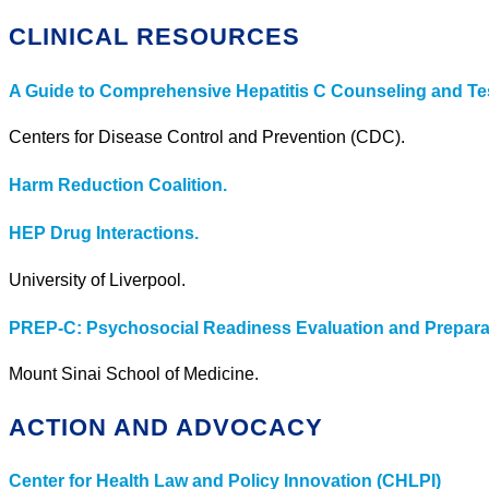
CLINICAL RESOURCES
A Guide to Comprehensive Hepatitis C Counseling and Tes
Centers for Disease Control and Prevention (CDC).
Harm Reduction Coalition.
HEP Drug Interactions.
University of Liverpool.
PREP-C: Psychosocial Readiness Evaluation and Preparati
Mount Sinai School of Medicine.
ACTION AND ADVOCACY
Center for Health Law and Policy Innovation (CHLPI)