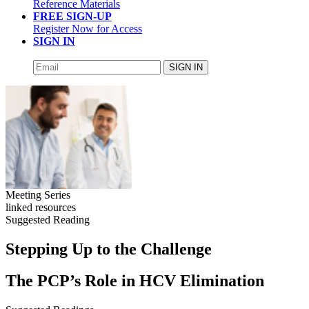
Reference Materials
FREE SIGN-UP
Register Now for Access
SIGN IN
SIGN IN
Meeting Series
linked resources
Suggested Reading
Stepping Up to the Challenge
The PCP’s Role in HCV Elimination