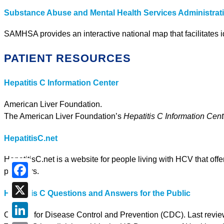
Substance Abuse and Mental Health Services Administra
SAMHSA provides an interactive national map that facilitates i
PATIENT RESOURCES
Hepatitis C Information Center
American Liver Foundation.
The American Liver Foundation’s
Hepatitis C Information Cent
HepatitisC.net
HepatitisC.net is a website for people living with HCV that off
providers.
Facebook
Hepatitis C Questions and Answers for the Public
X
Centers for Disease Control and Prevention (CDC). Last revie