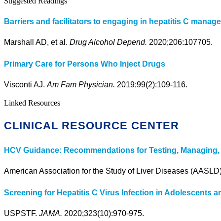
Suggested Readings
Barriers and facilitators to engaging in hepatitis C mana
Marshall AD, et al.
Drug Alcohol Depend.
2020;206:107705.
Primary Care for Persons Who Inject Drugs
Visconti AJ.
Am Fam Physician.
2019;99(2):109-116.
Linked Resources
CLINICAL RESOURCE CENTER
HCV Guidance: Recommendations for Testing, Managing, a
American Association for the Study of Liver Diseases (AASLD
Screening for Hepatitis C Virus Infection in Adolescent
USPSTF.
JAMA.
2020;323(10):970-975.