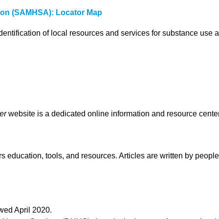
tion (SAMHSA): Locator Map
dentification of local resources and services for substance use 
er
website is a dedicated online information and resource center
ers education, tools, and resources. Articles are written by peop
wed April 2020.