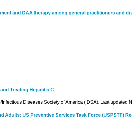
gement and DAA therapy among general practitioners and dru
nd Treating Hepatitis C.
)/Infectious Diseases Society of America (IDSA), Last updated
s and Adults: US Preventive Services Task Force (USPSTF) 