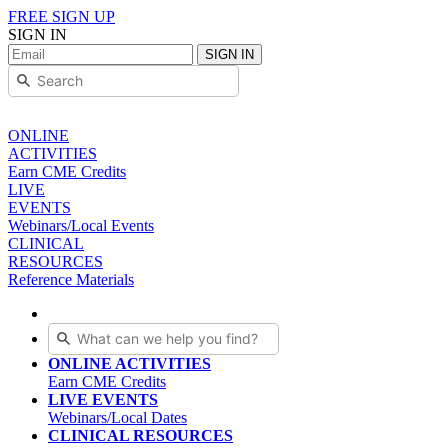
FREE SIGN UP
SIGN IN
SIGN IN
ONLINE
ACTIVITIES
Earn CME Credits
LIVE
EVENTS
Webinars/Local Events
CLINICAL
RESOURCES
Reference Materials
ONLINE ACTIVITIES
Earn CME Credits
LIVE EVENTS
Webinars/Local Dates
CLINICAL RESOURCES