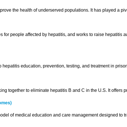
mprove the health of underserved populations. It has played a pi
 for people affected by hepatitis, and works to raise hepatitis
patitis education, prevention, testing, and treatment in prison
ng together to eliminate hepatitis B and C in the U.S. It offers 
omes)
el of medical education and care management designed to train 