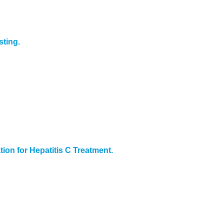
ting.
on for Hepatitis C Treatment.