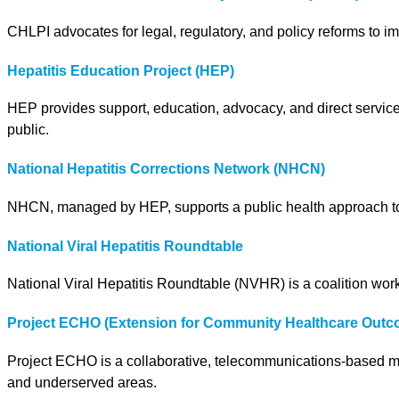
CHLPI advocates for legal, regulatory, and policy reforms to i
Hepatitis Education Project (HEP)
HEP provides support, education, advocacy, and direct services
public.
National Hepatitis Corrections Network (NHCN)
NHCN, managed by HEP, supports a public health approach to he
National Viral Hepatitis Roundtable
National Viral Hepatitis Roundtable (NVHR) is a coalition worki
Project ECHO (Extension for Community Healthcare Outc
Project ECHO is a collaborative, telecommunications-based mod
and underserved areas.