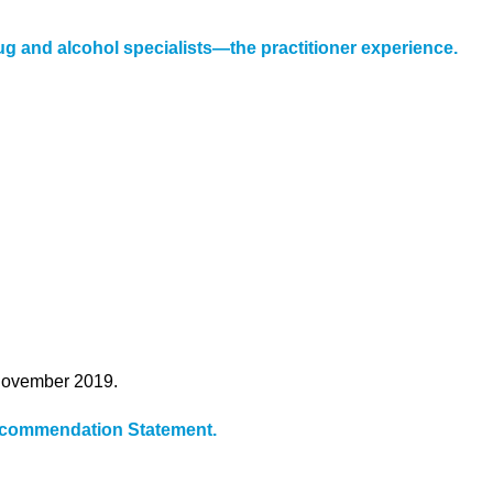
g and alcohol specialists—the practitioner experience.
 November 2019.
Recommendation Statement.