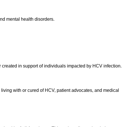
and mental health disorders.
 created in support of individuals impacted by HCV infection.
le living with or cured of HCV, patient advocates, and medical