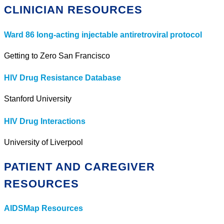
CLINICIAN RESOURCES
Ward 86 long-acting injectable antiretroviral protocol
Getting to Zero San Francisco
HIV Drug Resistance Database
Stanford University
HIV Drug Interactions
University of Liverpool
PATIENT AND CAREGIVER
RESOURCES
AIDSMap Resources