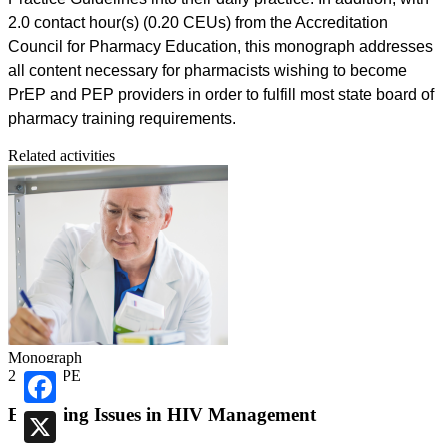
2.0 contact hour(s) (0.20 CEUs) from the Accreditation
Council for Pharmacy Education, this monograph addresses
all content necessary for pharmacists wishing to become
PrEP and PEP providers in order to fulfill most state board of
pharmacy training requirements.
Related activities
Monograph
2.00 ACPE
Emerging Issues in HIV Management
Facebook