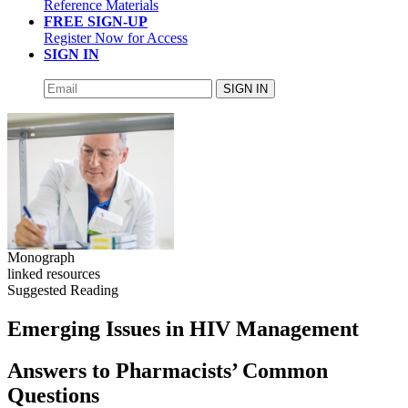
Reference Materials
FREE SIGN-UP
Register Now for Access
SIGN IN
SIGN IN
Monograph
linked resources
Suggested Reading
Emerging Issues in HIV Management
Answers to Pharmacists’ Common
Questions