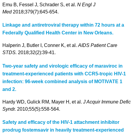
Emu B, Fessel J, Schrader S, et al.
N Engl J
Med
2018;379(7):645-654.
Linkage and antiretroviral therapy within 72 hours at a
Federally Qualified Health Center in New Orleans.
Halperin J, Butler I, Conner K, et al.
AIDS Patient Care
STDS.
2018;32(2):39-41.
Two-year safety and virologic efficacy of maraviroc in
treatment-experienced patients with CCR5-tropic HIV-1
infection: 96-week combined analysis of MOTIVATE 1
and 2.
Hardy WD, Gulick RM, Mayer H, et al.
J Acquir Immune Defic
Syndr.
2010;55(5):558-564.
Safety and efficacy of the HIV-1 attachment inhibitor
prodrug fostemsavir in heavily treatment-experienced