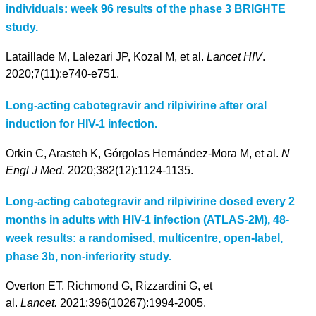
individuals: week 96 results of the phase 3 BRIGHTE
study.
Lataillade M, Lalezari JP, Kozal M, et al.
Lancet HIV
.
2020;7(11):e740-e751.
Long-acting cabotegravir and rilpivirine after oral
induction for HIV-1 infection.
Orkin C, Arasteh K, Górgolas Hernández-Mora M, et al.
N
Engl J Med.
2020;382(12):1124-1135.
Long-acting cabotegravir and rilpivirine dosed every 2
months in adults with HIV-1 infection (ATLAS-2M), 48-
week results: a randomised, multicentre, open-label,
phase 3b, non-inferiority study.
Overton ET, Richmond G, Rizzardini G, et
al.
Lancet.
2021;396(10267):1994-2005.