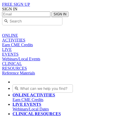
FREE SIGN UP
SIGN IN
SIGN IN
ONLINE
ACTIVITIES
Earn CME Credits
LIVE
EVENTS
Webinars/Local Events
CLINICAL
RESOURCES
Reference Materials
ONLINE ACTIVITIES
Earn CME Credits
LIVE EVENTS
Webinars/Local Dates
CLINICAL RESOURCES