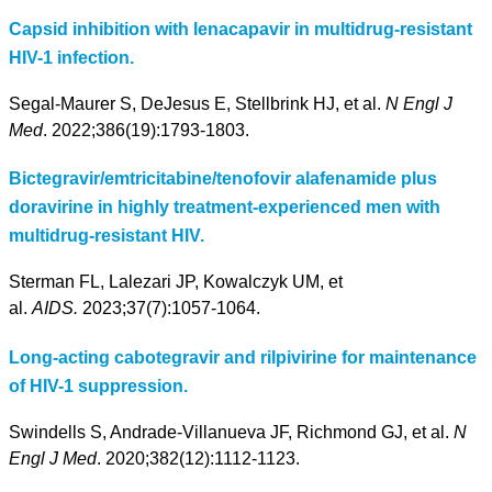
Capsid inhibition with lenacapavir in multidrug-resistant
HIV-1 infection.
Segal-Maurer S, DeJesus E, Stellbrink HJ, et al.
N Engl J
Med
. 2022;386(19):1793-1803.
Bictegravir/emtricitabine/tenofovir alafenamide plus
doravirine in highly treatment-experienced men with
multidrug-resistant HIV.
Sterman FL, Lalezari JP, Kowalczyk UM, et
al.
AIDS.
2023;37(7):1057-1064.
Long-acting cabotegravir and rilpivirine for maintenance
of HIV-1 suppression.
Swindells S, Andrade-Villanueva JF, Richmond GJ, et al.
N
Engl J Med
. 2020;382(12):1112-1123.