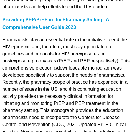
pharmacists can help efforts to end the HIV epidemic.
Providing PEP/PrEP in the Pharmacy Setting - A
Comprehensive User Guide 2023
Pharmacists play an essential role in the initiative to end the
HIV epidemic and, therefore, must stay up to date on
guidelines and protocols for HIV preexposure and
postexposure prophylaxis (PrEP and PEP, respectively). This
comprehensive electronic/downloadable monograph was
developed specifically to support the needs of pharmacists.
Recently, the pharmacy scope of practice has expanded in a
number of states in the US, and this continuing education
activity provides the necessary clinical information for
initiating and monitoring PrEP and PEP treatment in the
pharmacy setting. This monograph provides the education
pharmacists need to incorporate the Centers for Disease
Control and Prevention (CDC) 2021 Updated PrEP Clinical
Practice Guidelines into their daily practice. In addition, with