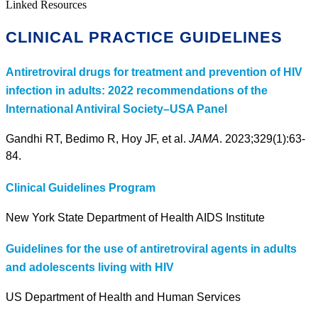
Linked Resources
CLINICAL PRACTICE GUIDELINES
Antiretroviral drugs for treatment and prevention of HIV
infection in adults: 2022 recommendations of the
International Antiviral Society–USA Panel
Gandhi RT, Bedimo R, Hoy JF, et al.
JAMA
. 2023;329(1):63-
84.
Clinical Guidelines Program
New York State Department of Health AIDS Institute
Guidelines for the use of antiretroviral agents in adults
and adolescents living with HIV
US Department of Health and Human Services