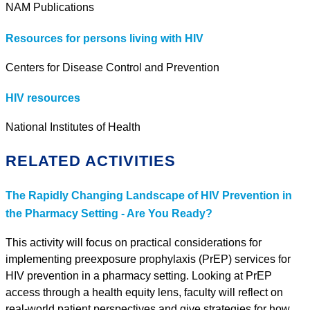
NAM Publications
Resources for persons living with HIV
Centers for Disease Control and Prevention
HIV resources
National Institutes of Health
RELATED ACTIVITIES
The Rapidly Changing Landscape of HIV Prevention in
the Pharmacy Setting - Are You Ready?
This activity will focus on practical considerations for
implementing preexposure prophylaxis (PrEP) services for
HIV prevention in a pharmacy setting. Looking at PrEP
access through a health equity lens, faculty will reflect on
real-world patient perspectives and give strategies for how