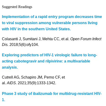
Suggested Readings
Implementation of a rapid entry program decreases time
to viral suppression among vulnerable persons living
with HIV in the southern United States.
Colasanti J, Sumitani J, Mehta CC, et al.
Open Forum Infect
Dis.
2018;5(6):ofy104.
Exploring predictors of HIV-1 virologic failure to long-
acting cabotegravir and rilpivirine: a multivariable
analysis.
Cutrell AG, Schapiro JM, Perno CF, et
al.
AIDS.
2021;35(9):1333-1342.
Phase 3 study of ibalizumab for multidrug-resistant HIV-
1.