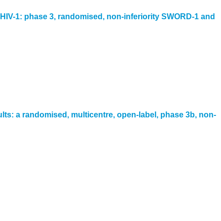
with HIV-1: phase 3, randomised, non-inferiority SWORD-1 and
lts: a randomised, multicentre, open-label, phase 3b, non-