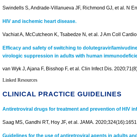
Swindells S, Andrade-Villanueva JF, Richmond GJ, et al. N E
HIV and ischemic heart disease.
Vachiat A, McCutcheon K, Tsabedze N, et al. J Am Coll Cardiol
Efficacy and safety of switching to dolutegravir/lamivudi
virologic suppression in adults with human immunodeficie
van Wyk J, Ajana F, Bisshop F, et al. Clin Infect Dis. 2020;71(
Linked Resources
CLINICAL PRACTICE GUIDELINES
Antiretroviral drugs for treatment and prevention of HIV i
Saag MS, Gandhi RT, Hoy JF, et al. JAMA. 2020;324(16):1651
Guidelines for the use of antiretroviral agents in adults an