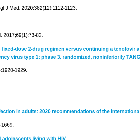
ngl J Med. 2020;382(12):1112-1123.
. 2017;69(1):73-82.
ne fixed-dose 2-drug regimen versus continuing a tenofovir
ncy virus type 1: phase 3, randomized, noninferiority TAN
8):1920-1929.
nfection in adults: 2020 recommendations of the Internationa
-1669.
d adolescents living with HIV.