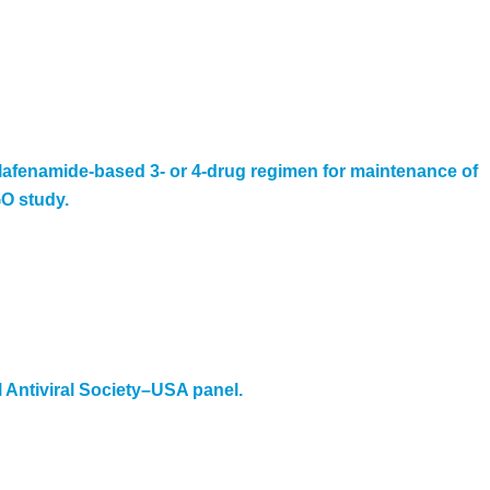
 alafenamide-based 3- or 4-drug regimen for maintenance of
GO study.
l Antiviral Society–USA panel.