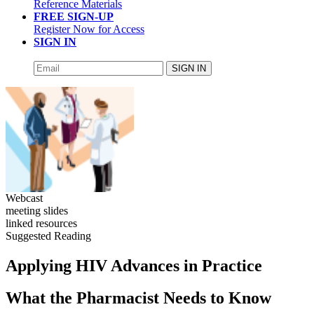
Reference Materials
FREE SIGN-UP
Register Now for Access
SIGN IN
SIGN IN
Webcast
meeting slides
linked resources
Suggested Reading
Applying HIV Advances in Practice
What the Pharmacist Needs to Know