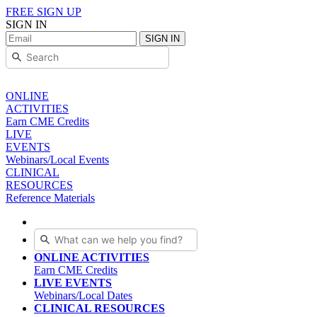
FREE SIGN UP
SIGN IN
SIGN IN
ONLINE
ACTIVITIES
Earn CME Credits
LIVE
EVENTS
Webinars/Local Events
CLINICAL
RESOURCES
Reference Materials
ONLINE ACTIVITIES
Earn CME Credits
LIVE EVENTS
Webinars/Local Dates
CLINICAL RESOURCES