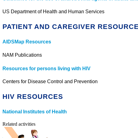
US Department of Health and Human Services
PATIENT AND CAREGIVER RESOURC
AIDSMap Resources
NAM Publications
Resources for persons living with HIV
Centers for Disease Control and Prevention
HIV RESOURCES
National Institutes of Health
Related activities