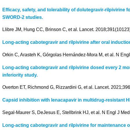
Efficacy, safety, and tolerability of dolutegravir-rilpivir
SWORD-2 studies.
Llibre JM, Hung CC, Brinson C, et al. Lancet. 2018;391(10123
Long-acting cabotegravir and rilpivirine after oral induction
Orkin C, Arasteh K, Górgolas Hernández-Mora M, et al. N Eng
Long-acting cabotegravir and rilpivirine dosed every 2 mon
inferiority study.
Overton ET, Richmond G, Rizzardini G, et al. Lancet. 2021;3
Capsid inhibition with lenacapavir in multidrug-resistant H
Segal-Maurer S, DeJesus E, Stellbrink HJ, et al. N Engl J Me
Long-acting cabotegravir and rilpivirine for maintenance 