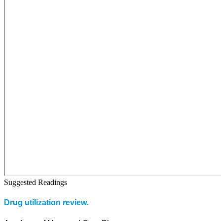
Suggested Readings
Drug utilization review.