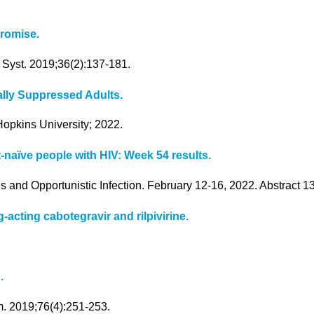
promise.
 Syst. 2019;36(2):137-181.
lly Suppressed Adults.
opkins University; 2022.
-naïve people with HIV: Week 54 results.
s and Opportunistic Infection. February 12-16, 2022. Abstract 1
-acting cabotegravir and rilpivirine.
.
m. 2019;76(4):251-253.