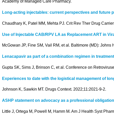
Academy of Managed Care Pharmacy.
Long-acting injectables: current perspectives and future 
Chaudhary K, Patel MM, Mehta PJ. Crit Rev Ther Drug Carrier
Use of Injectable CAB/RPV LA as Replacement ART in Vira
McGowan JP, Fine SM, Vail RM, et al. Baltimore (MD): Johns H
Lenacapavir as part of a combination regimen in treatment
Gupta SK, Sims J, Brinson C, et al. Conference on Retroviruse
Experiences to date with the logistical management of long
Johnson K, Sawkin MT. Drugs Context. 2022;11:2021-9-2.
ASHP statement on advocacy as a professional obligation
Little J, Ortega M, Powell M, Hamm M. Am J Health Syst Phar