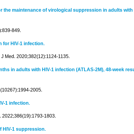
ine for the maintenance of virological suppression in adults 
):839-849.
 for HIV-1 infection.
l J Med. 2020;382(12):1124-1135.
ths in adults with HIV-1 infection (ATLAS-2M), 48-week resu
96(10267):1994-2005.
IV-1 infection.
d. 2022;386(19):1793-1803.
of HIV-1 suppression.