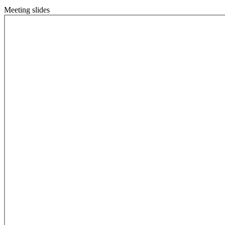
Meeting slides