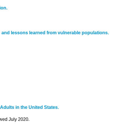
ion.
n and lessons learned from vulnerable populations.
ults in the United States.
ewed July 2020.