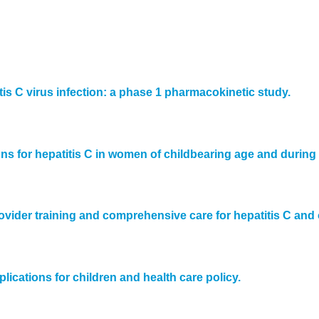
is C virus infection: a phase 1 pharmacokinetic study.
s for hepatitis C in women of childbearing age and during
ovider training and comprehensive care for hepatitis C and 
ications for children and health care policy.