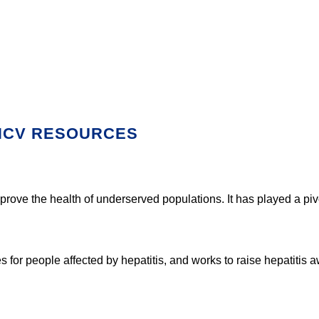
 HCV RESOURCES
mprove the health of underserved populations. It has played a pi
 for people affected by hepatitis, and works to raise hepatitis