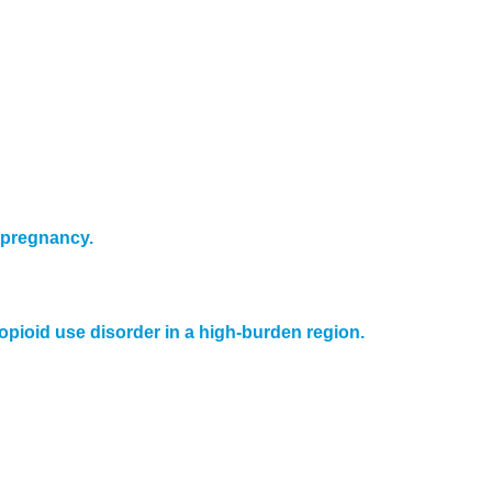
 pregnancy.
opioid use disorder in a high-burden region.