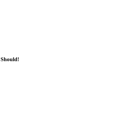
 Should!