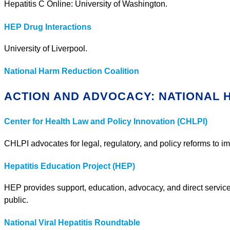
Hepatitis C Online: University of Washington.
HEP Drug Interactions
University of Liverpool.
National Harm Reduction Coalition
ACTION AND ADVOCACY: NATIONAL
Center for Health Law and Policy Innovation (CHLPI)
CHLPI advocates for legal, regulatory, and policy reforms to i
Hepatitis Education Project (HEP)
HEP provides support, education, advocacy, and direct services
public.
National Viral Hepatitis Roundtable