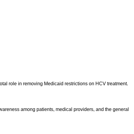
votal role in removing Medicaid restrictions on HCV treatment.
 awareness among patients, medical providers, and the general