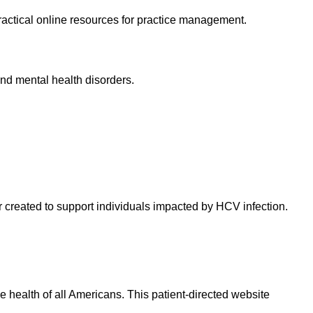
practical online resources for practice management.
and mental health disorders.
 created to support individuals impacted by HCV infection.
health of all Americans. This patient-directed website