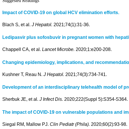
Suggested Readings
Impact of COVID-19 on global HCV elimination efforts.
Blach S, et al.
J Hepatol.
2021;74(1):31-36.
Ledipasvir plus sofosbuvir in pregnant women with hepatit
Chappell CA, et al.
Lancet Microbe.
2020;1:e200-208.
Changing epidemiology, implications, and recommendation
Kushner T, Reau N.
J Hepatol.
2021;74(3):734-741.
Development of an interdisciplinary telehealth model of pr
Sherbuk JE, et al.
J Infect Dis.
2020;222(Suppl 5):S354-S364.
The impact of COVID-19 on vulnerable populations and impl
Siegal RM, Mallow PJ.
Clin Pediatr (Phila).
2020;60(2):93-98.