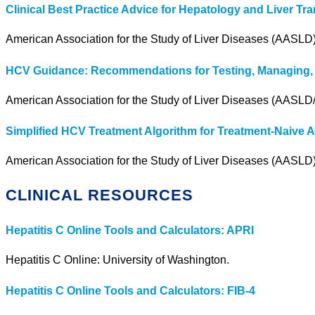
Clinical Best Practice Advice for Hepatology and Liver 
American Association for the Study of Liver Diseases (AASLD
HCV Guidance: Recommendations for Testing, Managing, a
American Association for the Study of Liver Diseases (AASLD/
Simplified HCV Treatment Algorithm for Treatment-Naive A
American Association for the Study of Liver Diseases (AASLD)
CLINICAL RESOURCES
Hepatitis C Online Tools and Calculators: APRI
Hepatitis C Online: University of Washington.
Hepatitis C Online Tools and Calculators: FIB-4