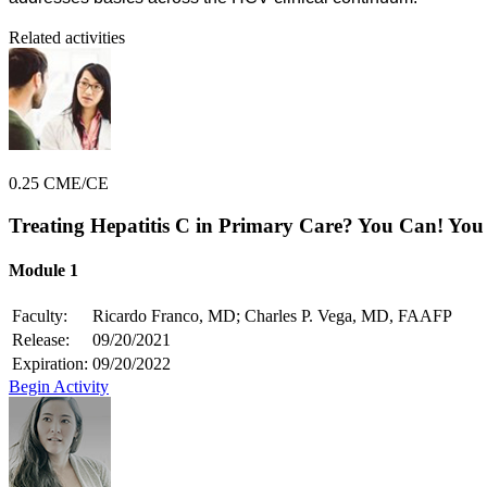
Related activities
0.25 CME/CE
Treating Hepatitis C in Primary Care? You Can! You
Module 1
Faculty:
Ricardo Franco, MD; Charles P. Vega, MD, FAAFP
Release:
09/20/2021
Expiration:
09/20/2022
Begin Activity