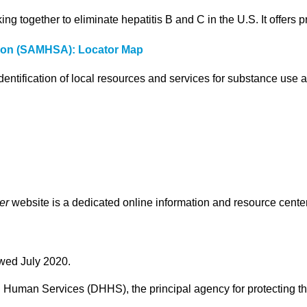
ng together to eliminate hepatitis B and C in the U.S. It offers 
tion (SAMHSA): Locator Map
dentification of local resources and services for substance use 
er
website is a dedicated online information and resource center
ewed July 2020.
Human Services (DHHS), the principal agency for protecting the 