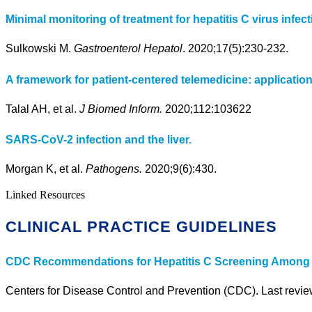
Minimal monitoring of treatment for hepatitis C virus infect
Sulkowski M.
Gastroenterol Hepatol
. 2020;17(5):230-232.
A framework for patient-centered telemedicine: applicatio
Talal AH, et al.
J Biomed Inform.
2020;112:103622
SARS-CoV-2 infection and the liver.
Morgan K, et al.
Pathogens.
2020;9(6):430.
Linked Resources
CLINICAL PRACTICE GUIDELINES
CDC Recommendations for Hepatitis C Screening Among Ad
Centers for Disease Control and Prevention (CDC). Last revi