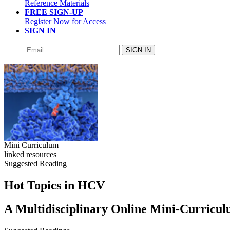
Reference Materials
FREE SIGN-UP
Register Now for Access
SIGN IN
SIGN IN
Mini Curriculum
linked resources
Suggested Reading
Hot Topics in HCV
A Multidisciplinary Online Mini-Curricu