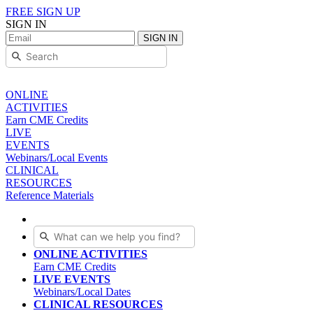
FREE SIGN UP
SIGN IN
SIGN IN
ONLINE
ACTIVITIES
Earn CME Credits
LIVE
EVENTS
Webinars/Local Events
CLINICAL
RESOURCES
Reference Materials
ONLINE ACTIVITIES
Earn CME Credits
LIVE EVENTS
Webinars/Local Dates
CLINICAL RESOURCES