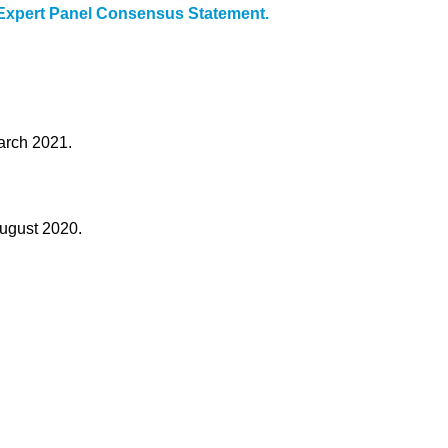
 Expert Panel Consensus Statement.
arch 2021.
August 2020.