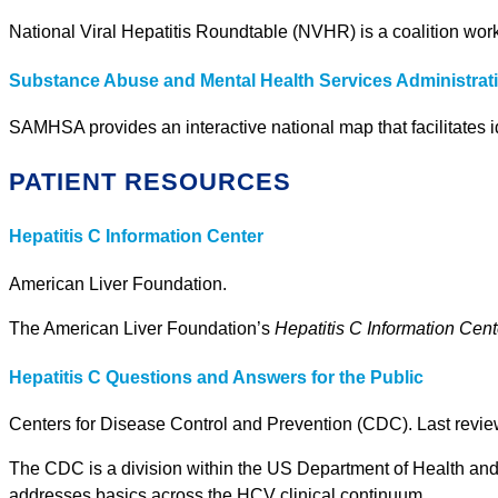
National Viral Hepatitis Roundtable (NVHR) is a coalition worki
Substance Abuse and Mental Health Services Administra
SAMHSA provides an interactive national map that facilitates i
PATIENT RESOURCES
Hepatitis C Information Center
American Liver Foundation.
The American Liver Foundation’s
Hepatitis C Information Cent
Hepatitis C Questions and Answers for the Public
Centers for Disease Control and Prevention (CDC). Last revi
The CDC is a division within the US Department of Health and 
addresses basics across the HCV clinical continuum.