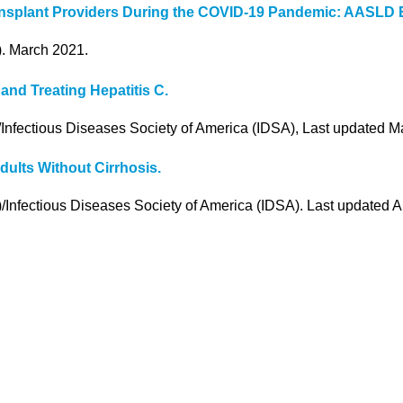
Transplant Providers During the COVID-19 Pandemic: AASLD
). March 2021.
nd Treating Hepatitis C.
Infectious Diseases Society of America (IDSA), Last updated M
dults Without Cirrhosis.
/Infectious Diseases Society of America (IDSA). Last updated 