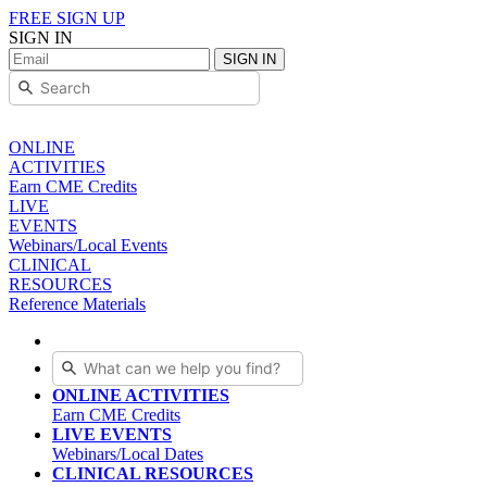
FREE SIGN UP
SIGN IN
SIGN IN
ONLINE
ACTIVITIES
Earn CME Credits
LIVE
EVENTS
Webinars/Local Events
CLINICAL
RESOURCES
Reference Materials
ONLINE ACTIVITIES
Earn CME Credits
LIVE EVENTS
Webinars/Local Dates
CLINICAL RESOURCES