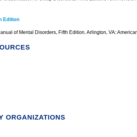
h Edition
anual of Mental Disorders, Fifth Edition. Arlington, VA: America
SOURCES
Y ORGANIZATIONS