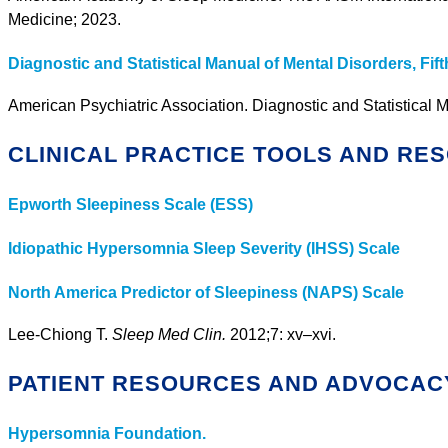
Medicine; 2023.
Diagnostic and Statistical Manual of Mental Disorders, Fift
American Psychiatric Association. Diagnostic and Statistical M
CLINICAL PRACTICE TOOLS AND RE
Epworth Sleepiness Scale (ESS)
Idiopathic Hypersomnia Sleep Severity (IHSS) Scale
North America Predictor of Sleepiness (NAPS) Scale
Lee-Chiong T.
Sleep Med Clin.
2012;7: xv–xvi.
PATIENT RESOURCES AND ADVOCAC
Hypersomnia Foundation.