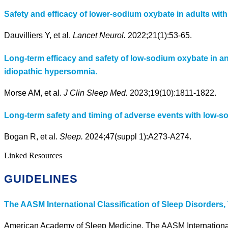
Safety and efficacy of lower-sodium oxybate in adults wit
Dauvilliers Y, et al.
Lancet Neurol.
2022;21(1):53-65.
Long-term efficacy and safety of low-sodium oxybate in an
idiopathic hypersomnia.
Morse AM, et al.
J Clin Sleep Med.
2023;19(10):1811-1822.
Long-term safety and timing of adverse events with low-s
Bogan R, et al.
Sleep.
2024;47(suppl 1):A273-A274.
Linked Resources
GUIDELINES
The AASM International Classification of Sleep Disorders, 
American Academy of Sleep Medicine. The AASM International C