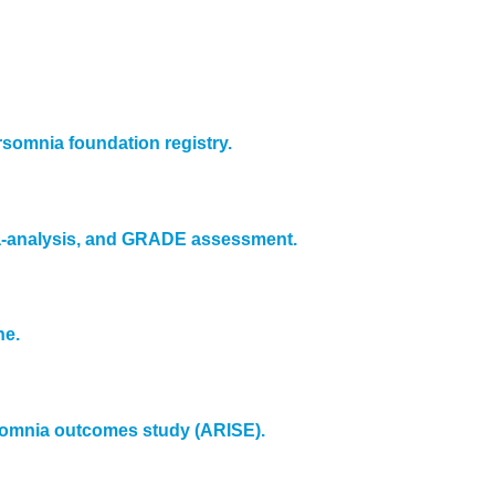
rsomnia foundation registry.
ta-analysis, and GRADE assessment.
ne.
ersomnia outcomes study (ARISE).