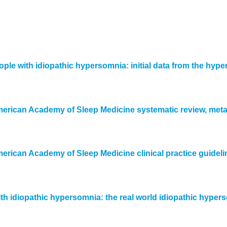
le with idiopathic hypersomnia: initial data from the hype
American Academy of Sleep Medicine systematic review, me
erican Academy of Sleep Medicine clinical practice guideli
with idiopathic hypersomnia: the real world idiopathic hyp