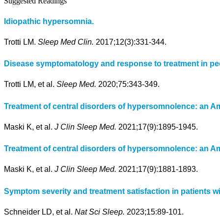
Suggested Readings
Idiopathic hypersomnia.
Trotti LM.
Sleep Med Clin.
2017;12(3):331-344.
Disease symptomatology and response to treatment in peop
Trotti LM, et al.
Sleep Med.
2020;75:343-349.
Treatment of central disorders of hypersomnolence: an 
Maski K, et al.
J Clin Sleep Med.
2021;17(9):1895-1945.
Treatment of central disorders of hypersomnolence: an Am
Maski K, et al.
J Clin Sleep Med.
2021;17(9):1881-1893.
Symptom severity and treatment satisfaction in patients 
Schneider LD, et al.
Nat Sci Sleep.
2023;15:89-101.