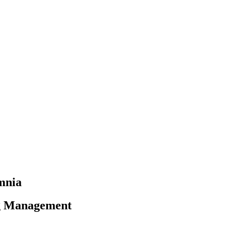
omnia
ng Management