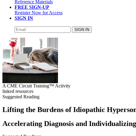
Reference Materials
FREE SIGN-UP
Register Now for Access
SIGN IN
SIGN IN
A CME Circuit Training™ Activity
linked resources
Suggested Reading
Lifting the Burdens of Idiopathic Hypers
Accelerating Diagnosis and Individualizi