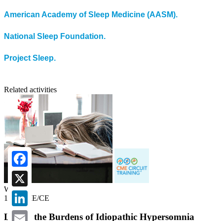
American Academy of Sleep Medicine (AASM).
National Sleep Foundation.
Project Sleep.
Related activities
Facebook
Webcast
X
1.00 CME/CE
LinkedIn
Lifting the Burdens of Idiopathic Hypersomnia