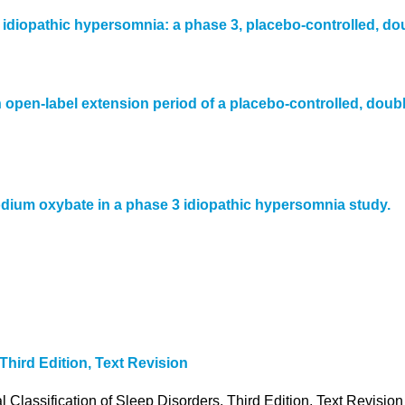
h idiopathic hypersomnia: a phase 3, placebo-controlled, do
 open-label extension period of a placebo-controlled, doubl
odium oxybate in a phase 3 idiopathic hypersomnia study.
Third Edition, Text Revision
lassification of Sleep Disorders, Third Edition, Text Revisio