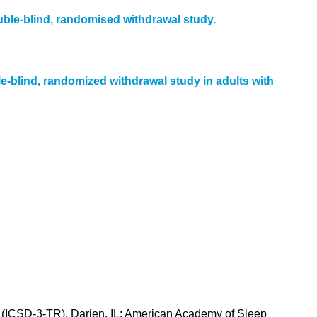
uble-blind, randomised withdrawal study.
e-blind, randomized withdrawal study in adults with
n (ICSD-3-TR). Darien, IL: American Academy of Sleep