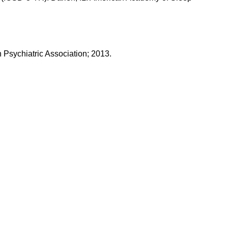
n Psychiatric Association; 2013.