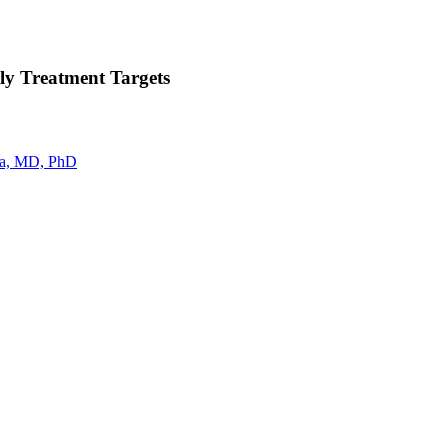
ly Treatment Targets
a, MD, PhD