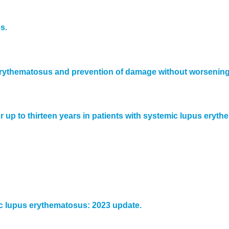
s.
s erythematosus and prevention of damage without worsening 
r up to thirteen years in patients with systemic lupus eryt
 lupus erythematosus: 2023 update.