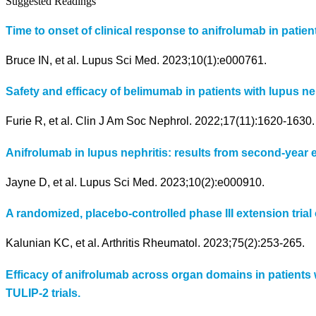
Suggested Readings
Time to onset of clinical response to anifrolumab in patien
Bruce IN, et al. Lupus Sci Med. 2023;10(1):e000761.
Safety and efficacy of belimumab in patients with lupus ne
Furie R, et al. Clin J Am Soc Nephrol. 2022;17(11):1620-1630.
Anifrolumab in lupus nephritis: results from second-year e
Jayne D, et al. Lupus Sci Med. 2023;10(2):e000910.
A randomized, placebo-controlled phase III extension trial 
Kalunian KC, et al. Arthritis Rheumatol. 2023;75(2):253-265.
Efficacy of anifrolumab across organ domains in patients
TULIP-2 trials.