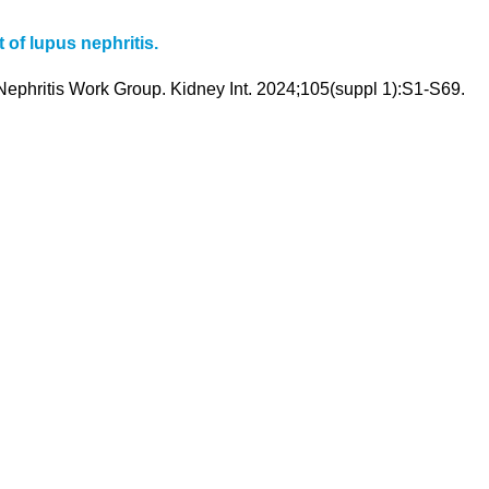
 of lupus nephritis.
phritis Work Group. Kidney Int. 2024;105(suppl 1):S1-S69.