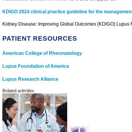
KDIGO 2024 clinical practice guideline for the management
Kidney Disease: Improving Global Outcomes (KDIGO) Lupus Ne
PATIENT RESOURCES
American College of Rheumatology
Lupus Foundation of America
Lupus Research Alliance
Related activities