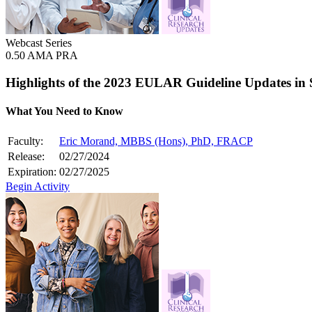
Webcast Series
0.50 AMA PRA
Highlights of the 2023 EULAR Guideline Updates in
What You Need to Know
Faculty:
Eric Morand, MBBS (Hons), PhD, FRACP
Release:
02/27/2024
Expiration:
02/27/2025
Begin Activity