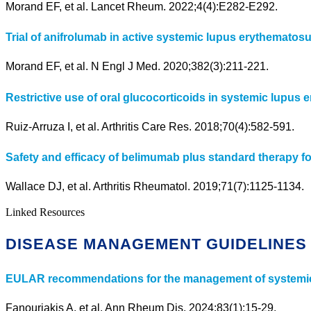
Morand EF, et al. Lancet Rheum. 2022;4(4):E282-E292.
Trial of anifrolumab in active systemic lupus erythematosu
Morand EF, et al. N Engl J Med. 2020;382(3):211-221.
Restrictive use of oral glucocorticoids in systemic lupu
Ruiz-Arruza I, et al. Arthritis Care Res. 2018;70(4):582-591.
Safety and efficacy of belimumab plus standard therapy fo
Wallace DJ, et al. Arthritis Rheumatol. 2019;71(7):1125-1134.
Linked Resources
DISEASE MANAGEMENT GUIDELINES
EULAR recommendations for the management of systemic
Fanouriakis A, et al. Ann Rheum Dis. 2024;83(1):15-29.