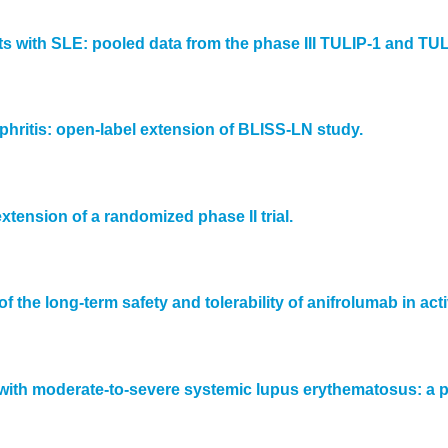
ts with SLE: pooled data from the phase III TULIP-1 and TULI
phritis: open-label extension of BLISS-LN study.
xtension of a randomized phase II trial.
of the long-term safety and tolerability of anifrolumab in a
 with moderate-to-severe systemic lupus erythematosus: a p