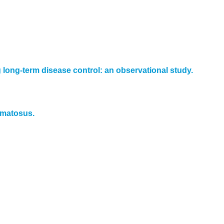
long-term disease control: an observational study.
hematosus.