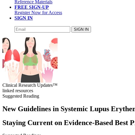
Reference Materials
FREE SIGN-UP
Register Now for Access
SIGN IN
SIGN IN
Clinical Research Updates™
linked resources
Suggested Reading
New Guidelines in Systemic Lupus Erythe
Staying Current on Evidence-Based Best P