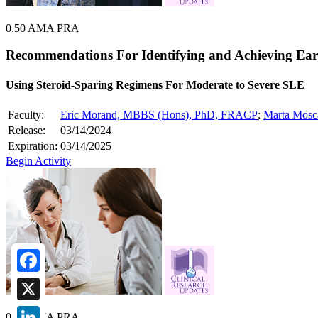
0.50 AMA PRA
Recommendations For Identifying and Achieving Ear
Using Steroid-Sparing Regimens For Moderate to Severe SLE
Faculty:
Eric Morand, MBBS (Hons), PhD, FRACP
;
Marta Mosc
Release:
03/14/2024
Expiration:
03/14/2025
Begin Activity
Facebook
X
0.75 AMA PRA