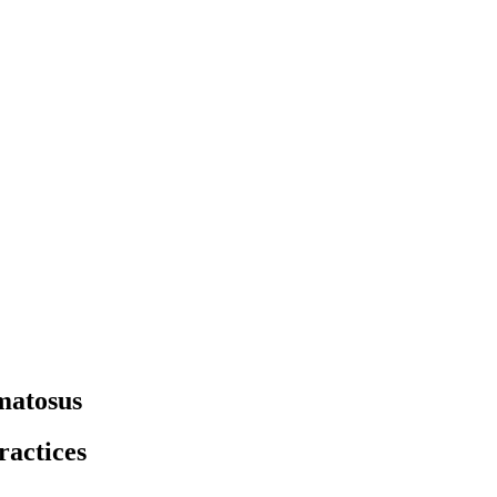
matosus
ractices