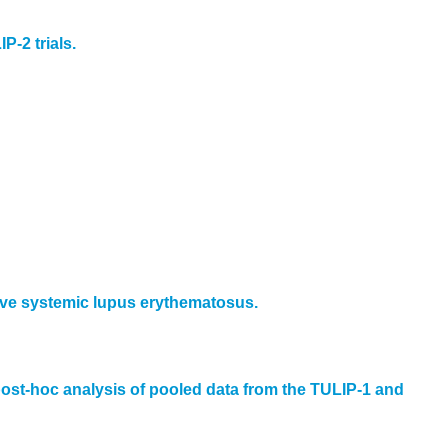
P-2 trials.
ctive systemic lupus erythematosus.
ost-hoc analysis of pooled data from the TULIP-1 and