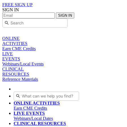
FREE SIGN UP
SIGN IN
SIGN IN
ONLINE
ACTIVITIES
Earn CME Credits
LIVE
EVENTS
Webinars/Local Events
CLINICAL
RESOURCES
Reference Materials
ONLINE ACTIVITIES
Earn CME Credits
LIVE EVENTS
Webinars/Local Dates
CLINICAL RESOURCES