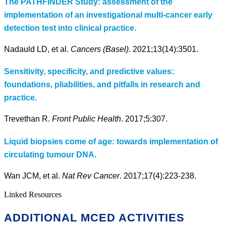
The PATHFINDER Study: assessment of the
implementation of an investigational multi-cancer early
detection test into clinical practice.
Nadauld LD, et al.
Cancers (Basel)
. 2021;13(14):3501.
Sensitivity, specificity, and predictive values:
foundations, pliabilities, and pitfalls in research and
practice.
Trevethan R.
Front Public Health
. 2017;5:307.
Liquid biopsies come of age: towards implementation of
circulating tumour DNA.
Wan JCM, et al
. Nat Rev Cancer
. 2017;17(4):223-238.
Linked Resources
ADDITIONAL MCED ACTIVITIES