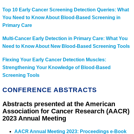
Top 10 Early Cancer Screening Detection Queries: What
You Need to Know About Blood-Based Screening in
Primary Care
Multi-Cancer Early Detection in Primary Care: What You
Need to Know About New Blood-Based Screening Tools
Flexing Your Early Cancer Detection Muscles:
Strengthening Your Knowledge of Blood-Based
Screening Tools
CONFERENCE ABSTRACTS
Abstracts presented at the American
Association for Cancer Research (AACR)
2023 Annual Meeting
AACR Annual Meeting 2023: Proceedings e-Book