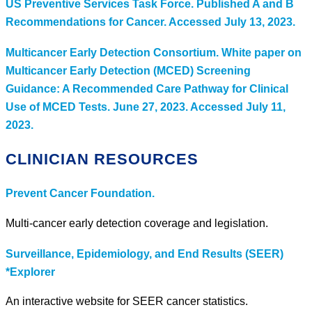
US Preventive Services Task Force. Published A and B
Recommendations for Cancer. Accessed July 13, 2023.
Multicancer Early Detection Consortium. White paper on
Multicancer Early Detection (MCED) Screening
Guidance: A Recommended Care Pathway for Clinical
Use of MCED Tests. June 27, 2023. Accessed July 11,
2023.
CLINICIAN RESOURCES
Prevent Cancer Foundation.
Multi-cancer early detection coverage and legislation.
Surveillance, Epidemiology, and End Results (SEER)
*Explorer
An interactive website for SEER cancer statistics.