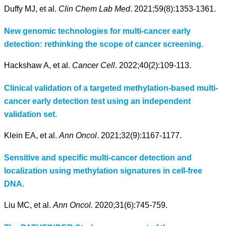
Duffy MJ, et al.
Clin Chem Lab Med
. 2021;59(8):1353-1361.
New genomic technologies for multi-cancer early
detection: rethinking the scope of cancer screening.
Hackshaw A, et al.
Cancer Cell
. 2022;40(2):109-113.
Clinical validation of a targeted methylation-based multi-
cancer early detection test using an independent
validation set.
Klein EA, et al.
Ann Oncol
. 2021;32(9):1167-1177.
Sensitive and specific multi-cancer detection and
localization using methylation signatures in cell-free
DNA.
Liu MC, et al.
Ann Oncol.
2020;31(6):745-759.