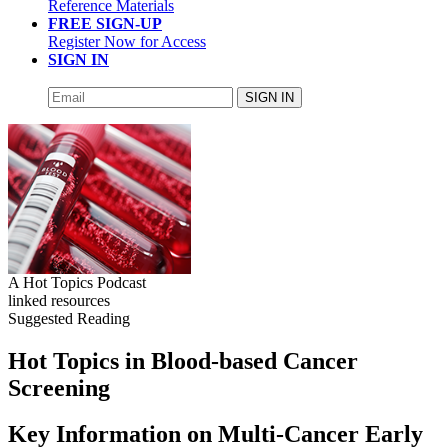
Reference Materials
FREE SIGN-UP
Register Now for Access
SIGN IN
SIGN IN
A Hot Topics Podcast
linked resources
Suggested Reading
Hot Topics in Blood-based Cancer
Screening
Key Information on Multi-Cancer Early