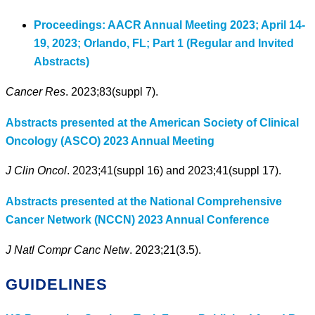
Proceedings: AACR Annual Meeting 2023; April 14-
19, 2023; Orlando, FL; Part 1 (Regular and Invited
Abstracts)
Cancer Res
. 2023;83(suppl 7).
Abstracts presented at the American Society of Clinical
Oncology (ASCO) 2023 Annual Meeting
J Clin Oncol
. 2023;41(suppl 16) and 2023;41(suppl 17).
Abstracts presented at the National Comprehensive
Cancer Network (NCCN) 2023 Annual Conference
J Natl Compr Canc Netw
. 2023;21(3.5).
GUIDELINES