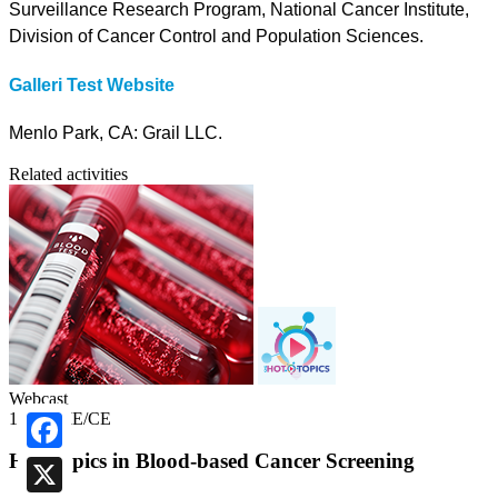
Surveillance Research Program, National Cancer Institute,
Division of Cancer Control and Population Sciences.
Galleri Test Website
Menlo Park, CA: Grail LLC.
Related activities
Webcast
1.00 CME/CE
Hot Topics in Blood-based Cancer Screening
Facebook