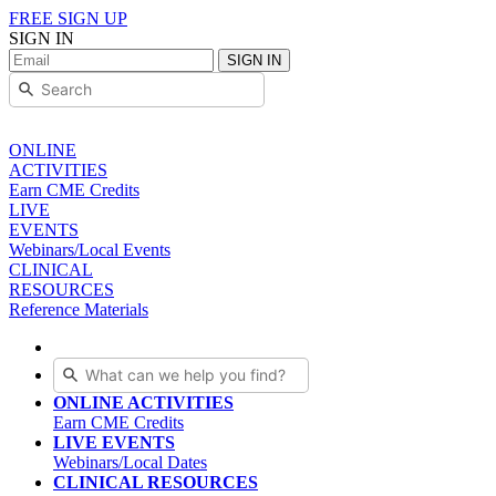
FREE SIGN UP
SIGN IN
SIGN IN
ONLINE
ACTIVITIES
Earn CME Credits
LIVE
EVENTS
Webinars/Local Events
CLINICAL
RESOURCES
Reference Materials
ONLINE ACTIVITIES
Earn CME Credits
LIVE EVENTS
Webinars/Local Dates
CLINICAL RESOURCES