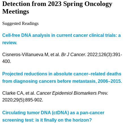
Detection from 2023 Spring Oncology
Meetings
Suggested Readings
Cell-free DNA analysis in current cancer clinical trials: a
review.
Cisneros-Villanueva M, et al.
Br J Cancer
. 2022;126(3):391-
400.
Projected reductions in absolute cancer–related deaths
from diagnosing cancers before metastasis, 2006–2015.
Clarke CA, et al.
Cancer Epidemiol Biomarkers Prev.
2020;29(5):895-902.
Circulating tumor DNA (ctDNA) as a pan-cancer
screening test: is it finally on the horizon?