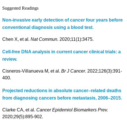
Suggested Readings
Non-invasive early detection of cancer four years before
conventional diagnosis using a blood test.
Chen X, et al.
Nat Commun.
2020;11(1):3475.
Cell-free DNA analysis in current cancer clinical trials: a
review.
Cisneros-Villanueva M, et al.
Br J Cancer
. 2022;126(3):391-
400.
Projected reductions in absolute cancer–related deaths
from diagnosing cancers before metastasis, 2006–2015.
Clarke CA, et al.
Cancer Epidemiol Biomarkers Prev.
2020;29(5):895-902.