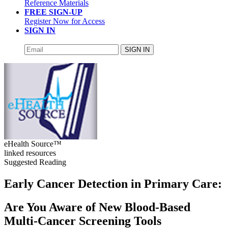
Reference Materials
FREE SIGN-UP
Register Now for Access
SIGN IN
SIGN IN
eHealth Source™
linked resources
Suggested Reading
Early Cancer Detection in Primary Care:
Are You Aware of New Blood-Based
Multi-Cancer Screening Tools