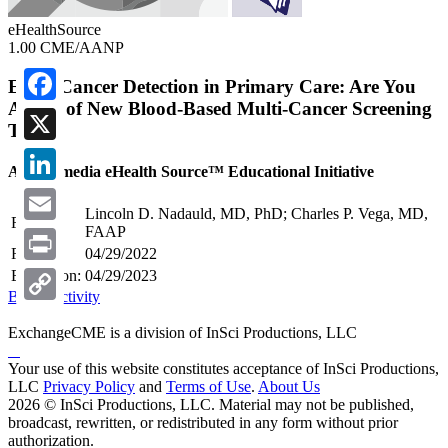
eHealthSource
1.00 CME/AANP
Early Cancer Detection in Primary Care: Are You
Aware of New Blood-Based Multi-Cancer Screening
Facebook
Tools
X
A Multimedia eHealth Source™ Educational Initiative
LinkedIn
Lincoln D. Nadauld, MD, PhD; Charles P. Vega, MD,
Faculty:
FAAP
Email
Release:
04/29/2022
Print
Expiration:
04/29/2023
Begin Activity
Copy
ExchangeCME is a division of InSci Productions, LLC
Link
Your use of this website constitutes acceptance of InSci Productions,
LLC
Privacy Policy
and
Terms of Use
.
About Us
2026 © InSci Productions, LLC. Material may not be published,
broadcast, rewritten, or redistributed in any form without prior
authorization.