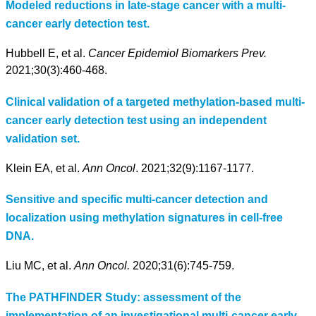
Modeled reductions in late-stage cancer with a multi-
cancer early detection test.
Hubbell E, et al.
Cancer Epidemiol Biomarkers Prev.
2021;30(3):460-468.
Clinical validation of a targeted methylation-based multi-
cancer early detection test using an independent
validation set.
Klein EA, et al.
Ann Oncol
. 2021;32(9):1167-1177.
Sensitive and specific multi-cancer detection and
localization using methylation signatures in cell-free
DNA.
Liu MC, et al.
Ann Oncol.
2020;31(6):745-759.
The PATHFINDER Study: assessment of the
implementation of an investigational multi-cancer early