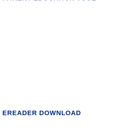
EREADER DOWNLOAD