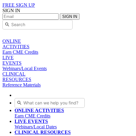
FREE SIGN UP
SIGN IN
SIGN IN
ONLINE
ACTIVITIES
Earn CME Credits
LIVE
EVENTS
Webinars/Local Events
CLINICAL
RESOURCES
Reference Materials
ONLINE ACTIVITIES
Earn CME Credits
LIVE EVENTS
Webinars/Local Dates
CLINICAL RESOURCES