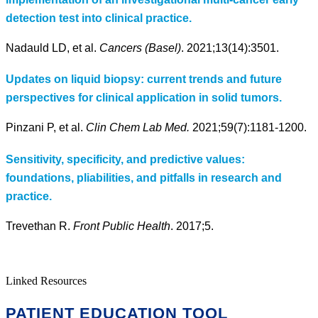
detection test into clinical practice.
Nadauld LD, et al.
Cancers (Basel)
. 2021;13(14):3501.
Updates on liquid biopsy: current trends and future
perspectives for clinical application in solid tumors.
Pinzani P, et al.
Clin Chem Lab Med.
2021;59(7):1181-1200.
Sensitivity, specificity, and predictive values:
foundations, pliabilities, and pitfalls in research and
practice.
Trevethan R.
Front Public Health
. 2017;5.
Linked Resources
PATIENT EDUCATION TOOL