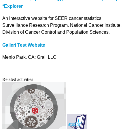
*Explorer
An interactive website for SEER cancer statistics.
Surveillance Research Program, National Cancer Institute,
Division of Cancer Control and Population Sciences.
Galleri Test Website
Menlo Park, CA: Grail LLC.
Related activities