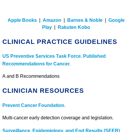
Apple Books
|
Amazon
|
Barnes & Noble
|
Google
Play
|
Rakuten Kobo
CLINICAL PRACTICE GUIDELINES
US Preventive Services Task Force. Published
Recommendations for Cancer.
A and B Recommendations
CLINICIAN RESOURCES
Prevent Cancer Foundation.
Multi-cancer early detection coverage and legislation.
Surveillance, Epidemiology, and End Results (SEER)