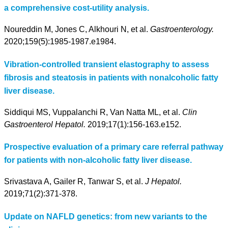
a comprehensive cost-utility analysis.
Noureddin M, Jones C, Alkhouri N, et al.
Gastroenterology.
2020;159(5):1985-1987.e1984.
Vibration-controlled transient elastography to assess
fibrosis and steatosis in patients with nonalcoholic fatty
liver disease.
Siddiqui MS, Vuppalanchi R, Van Natta ML, et al.
Clin
Gastroenterol Hepatol.
2019;17(1):156-163.e152.
Prospective evaluation of a primary care referral pathway
for patients with non-alcoholic fatty liver disease.
Srivastava A, Gailer R, Tanwar S, et al.
J Hepatol.
2019;71(2):371-378.
Update on NAFLD genetics: from new variants to the