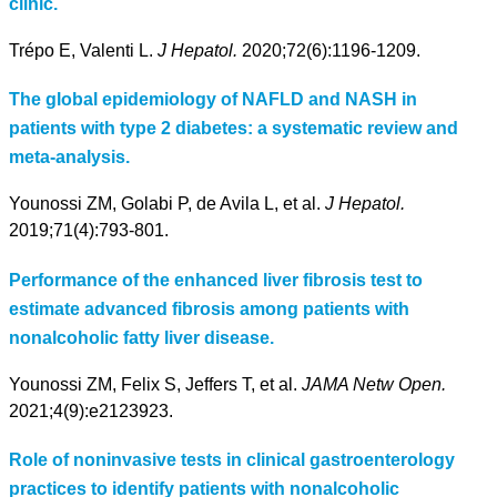
clinic.
Trépo E, Valenti L.
J Hepatol.
2020;72(6):1196-1209.
The global epidemiology of NAFLD and NASH in
patients with type 2 diabetes: a systematic review and
meta-analysis.
Younossi ZM, Golabi P, de Avila L, et al.
J Hepatol.
2019;71(4):793-801.
Performance of the enhanced liver fibrosis test to
estimate advanced fibrosis among patients with
nonalcoholic fatty liver disease.
Younossi ZM, Felix S, Jeffers T, et al.
JAMA Netw Open.
2021;4(9):e2123923.
Role of noninvasive tests in clinical gastroenterology
practices to identify patients with nonalcoholic