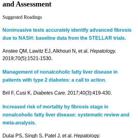
and Assessment
Suggested Readings
Noninvasive tests accurately identify advanced fibrosis
due to NASH: baseline data from the STELLAR trials.
Anstee QM, Lawitz EJ, Alkhouri N, et al.
Hepatology.
2019;70(5):1521-1530.
Management of nonalcoholic fatty liver disease in
patients with type 2 diabetes: a call to action.
Bril F, Cusi K.
Diabetes Care.
2017;40(3):419-430.
Increased risk of mortality by fibrosis stage in
nonalcoholic fatty liver disease: systematic review and
meta-analysis.
Dulai PS, Singh S, Patel J, et al.
Hepatology.