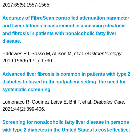
2017;65(5):1557-1565.
Accuracy of FibroScan controlled attenuation parameter
and liver stiffness measurement in assessing steatosis
and fibrosis in patients with nonalcoholic fatty liver
disease.
Eddowes PJ, Sasso M, Allison M, et al.
Gastroenterology.
2019;156(6):1717-1730.
Advanced liver fibrosis is common in patients with type 2
diabetes followed in the outpatient setting: the need for
systematic screening.
Lomonaco R, Godinez Leiva E, Bril F, et al.
Diabetes Care.
2021;44(2):399-406.
Screening for nonalcoholic fatty liver disease in persons
with type 2 diabetes in the United States Is cost-effective: