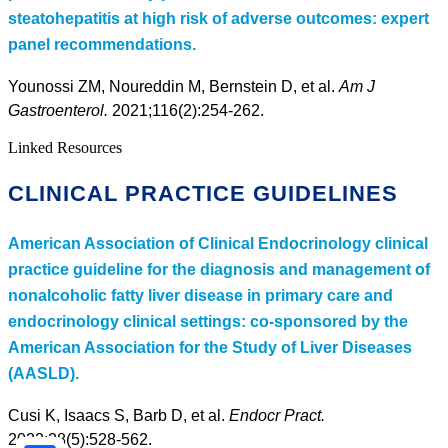
steatohepatitis at high risk of adverse outcomes: expert
panel recommendations.
Younossi ZM, Noureddin M, Bernstein D, et al.
Am J
Gastroenterol.
2021;116(2):254-262.
Linked Resources
CLINICAL PRACTICE GUIDELINES
American Association of Clinical Endocrinology clinical
practice guideline for the diagnosis and management of
nonalcoholic fatty liver disease in primary care and
endocrinology clinical settings: co-sponsored by the
American Association for the Study of Liver Diseases
(AASLD).
Cusi K, Isaacs S, Barb D, et al.
Endocr Pract.
2022;28(5):528-562.