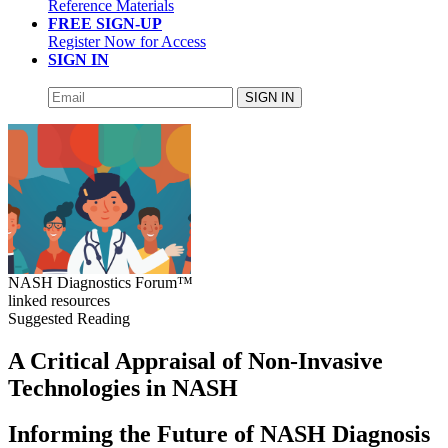
Reference Materials
FREE SIGN-UP
Register Now for Access
SIGN IN
SIGN IN
NASH Diagnostics Forum™
linked resources
Suggested Reading
A Critical Appraisal of Non-Invasive
Technologies in NASH
Informing the Future of NASH Diagnosis