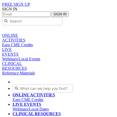
FREE SIGN UP
SIGN IN
SIGN IN
ONLINE
ACTIVITIES
Earn CME Credits
LIVE
EVENTS
Webinars/Local Events
CLINICAL
RESOURCES
Reference Materials
ONLINE ACTIVITIES
Earn CME Credits
LIVE EVENTS
Webinars/Local Dates
CLINICAL RESOURCES