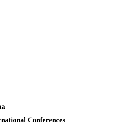
ma
rnational Conferences