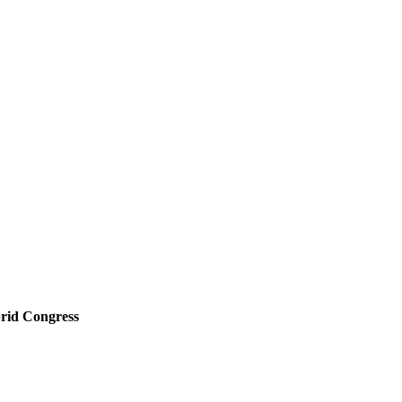
rid Congress