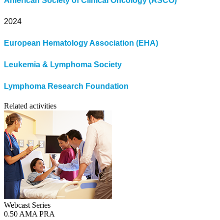
American Society of Clinical Oncology (ASCO)
2024
European Hematology Association (EHA)
Leukemia & Lymphoma Society
Lymphoma Research Foundation
Related activities
Webcast Series
0.50 AMA PRA