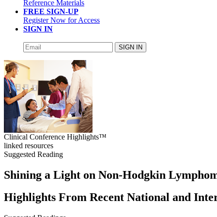
Reference Materials
FREE SIGN-UP
Register Now for Access
SIGN IN
SIGN IN
Clinical Conference Highlights™
linked resources
Suggested Reading
Shining a Light on Non-Hodgkin Lympho
Highlights From Recent National and Inte