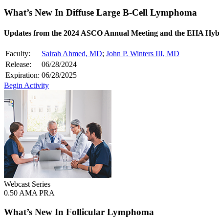
What’s New In Diffuse Large B-Cell Lymphoma
Updates from the 2024 ASCO Annual Meeting and the EHA Hyb
Faculty:
Sairah Ahmed, MD
;
John P. Winters III, MD
Release:
06/28/2024
Expiration:
06/28/2025
Begin Activity
Webcast Series
0.50 AMA PRA
What’s New In Follicular Lymphoma