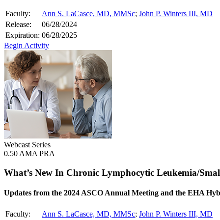
Faculty:
Ann S. LaCasce, MD, MMSc
;
John P. Winters III, MD
Release:
06/28/2024
Expiration:
06/28/2025
Begin Activity
Webcast Series
0.50 AMA PRA
What’s New In Chronic Lymphocytic Leukemia/Sma
Updates from the 2024 ASCO Annual Meeting and the EHA Hyb
Faculty:
Ann S. LaCasce, MD, MMSc
;
John P. Winters III, MD