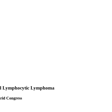
ll Lymphocytic Lymphoma
rid Congress