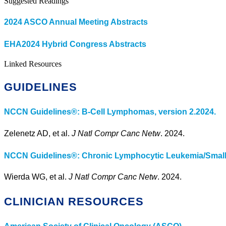
Suggested Readings
2024 ASCO Annual Meeting Abstracts
EHA2024 Hybrid Congress Abstracts
Linked Resources
GUIDELINES
NCCN Guidelines®: B-Cell Lymphomas, version 2.2024.
Zelenetz AD, et al.
J Natl Compr Canc Netw
. 2024.
NCCN Guidelines®: Chronic Lymphocytic Leukemia/Small
Wierda WG, et al.
J Natl Compr Canc Netw
. 2024.
CLINICIAN RESOURCES