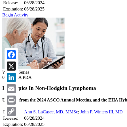
Release:
06/28/2024
Expiration:
06/28/2025
Begin Activity
Facebook
Webcast Series
X
0.50 AMA PRA
LinkedIn
Hot Topics In Non-Hodgkin Lymphoma
Email
Updates from the 2024 ASCO Annual Meeting and the EHA Hyb
Print
Faculty:
Ann S. LaCasce, MD, MMSc
;
John P. Winters III, MD
Release:
06/28/2024
Copy
Expiration:
06/28/2025