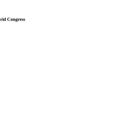
rid Congress