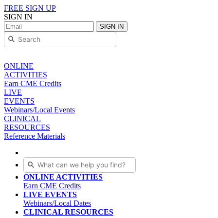
FREE SIGN UP
SIGN IN
SIGN IN
ONLINE
ACTIVITIES
Earn CME Credits
LIVE
EVENTS
Webinars/Local Events
CLINICAL
RESOURCES
Reference Materials
ONLINE ACTIVITIES
Earn CME Credits
LIVE EVENTS
Webinars/Local Dates
CLINICAL RESOURCES