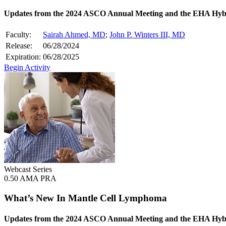
Updates from the 2024 ASCO Annual Meeting and the EHA Hyb
Faculty:
Sairah Ahmed, MD
;
John P. Winters III, MD
Release:
06/28/2024
Expiration:
06/28/2025
Begin Activity
Webcast Series
0.50 AMA PRA
What’s New In Mantle Cell Lymphoma
Updates from the 2024 ASCO Annual Meeting and the EHA Hyb