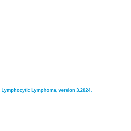
 Lymphocytic Lymphoma, version 3.2024.