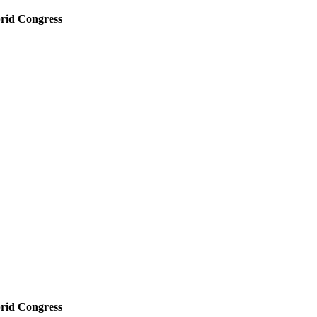
rid Congress
rid Congress