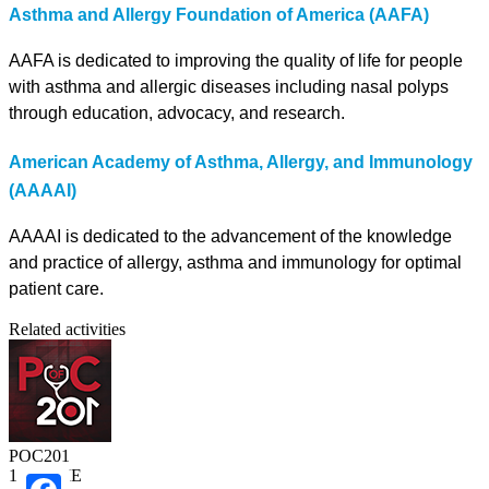
Asthma and Allergy Foundation of America (AAFA)
AAFA is dedicated to improving the quality of life for people
with asthma and allergic diseases including nasal polyps
through education, advocacy, and research.
American Academy of Asthma, Allergy, and Immunology
(AAAAI)
AAAAI is dedicated to the advancement of the knowledge
and practice of allergy, asthma and immunology for optimal
patient care.
Related activities
POC201
1.00 CME