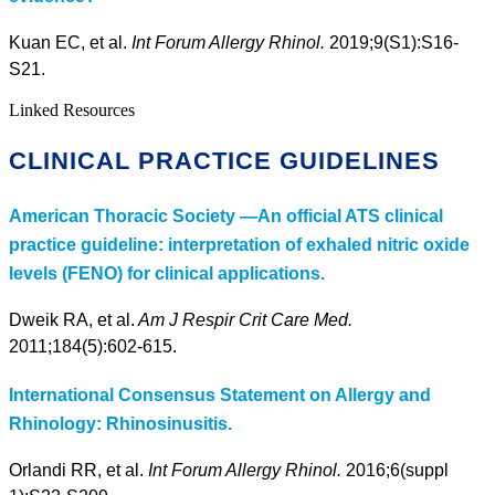
Kuan EC, et al.
Int Forum Allergy Rhinol.
2019;9(S1):S16-
S21.
Linked Resources
CLINICAL PRACTICE GUIDELINES
American Thoracic Society —An official ATS clinical
practice guideline: interpretation of exhaled nitric oxide
levels (FENO) for clinical applications.
Dweik RA, et al.
Am J Respir Crit Care Med.
2011;184(5):602-615.
International Consensus Statement on Allergy and
Rhinology: Rhinosinusitis.
Orlandi RR, et al.
Int Forum Allergy Rhinol.
2016;6(suppl