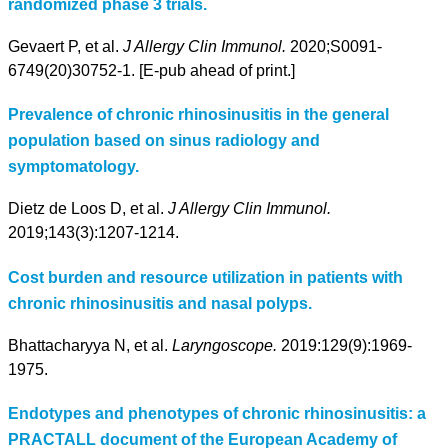
randomized phase 3 trials.
Gevaert P, et al.
J Allergy Clin Immunol.
2020;S0091-
6749(20)30752-1. [E-pub ahead of print.]
Prevalence of chronic rhinosinusitis in the general
population based on sinus radiology and
symptomatology.
Dietz de Loos D, et al.
J Allergy Clin Immunol.
2019;143(3):1207-1214.
Cost burden and resource utilization in patients with
chronic rhinosinusitis and nasal polyps.
Bhattacharyya N, et al.
Laryngoscope.
2019:129(9):1969-
1975.
Endotypes and phenotypes of chronic rhinosinusitis: a
PRACTALL document of the European Academy of