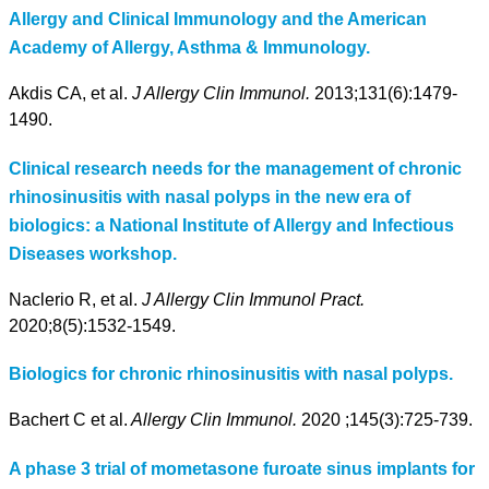
Allergy and Clinical Immunology and the American
Academy of Allergy, Asthma & Immunology.
Akdis CA, et al.
J Allergy Clin Immunol.
2013;131(6):1479-
1490.
Clinical research needs for the management of chronic
rhinosinusitis with nasal polyps in the new era of
biologics: a National Institute of Allergy and Infectious
Diseases workshop.
Naclerio R, et al.
J Allergy Clin Immunol Pract.
2020;8(5):1532-1549.
Biologics for chronic rhinosinusitis with nasal polyps.
Bachert C et al.
Allergy Clin Immunol.
2020 ;145(3):725-739.
A phase 3 trial of mometasone furoate sinus implants for