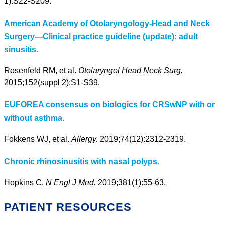
1):S22-S209.
American Academy of Otolaryngology-Head and Neck
Surgery—Clinical practice guideline (update): adult
sinusitis.
Rosenfeld RM, et al.
Otolaryngol Head Neck Surg.
2015;152(suppl 2):S1-S39.
EUFOREA consensus on biologics for CRSwNP with or
without asthma.
Fokkens WJ, et al.
Allergy.
2019;74(12):2312-2319.
Chronic rhinosinusitis with nasal polyps.
Hopkins C.
N Engl J Med.
2019;381(1):55-63.
PATIENT RESOURCES