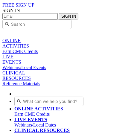
FREE SIGN UP
SIGN IN
SIGN IN
ONLINE
ACTIVITIES
Earn CME Credits
LIVE
EVENTS
Webinars/Local Events
CLINICAL
RESOURCES
Reference Materials
ONLINE ACTIVITIES
Earn CME Credits
LIVE EVENTS
Webinars/Local Dates
CLINICAL RESOURCES