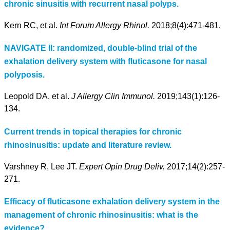
chronic sinusitis with recurrent nasal polyps.
Kern RC, et al.
Int Forum Allergy Rhinol.
2018;8(4):471-481.
NAVIGATE II: randomized, double-blind trial of the
exhalation delivery system with fluticasone for nasal
polyposis.
Leopold DA, et al.
J Allergy Clin Immunol.
2019;143(1):126-
134.
Current trends in topical therapies for chronic
rhinosinusitis: update and literature review.
Varshney R, Lee JT.
Expert Opin Drug Deliv.
2017;14(2):257-
271.
Efficacy of fluticasone exhalation delivery system in the
management of chronic rhinosinusitis: what is the
evidence?