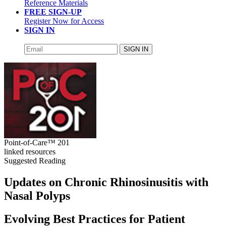
Reference Materials
FREE SIGN-UP
Register Now for Access
SIGN IN
SIGN IN
Point-of-Care™ 201
linked resources
Suggested Reading
Updates on Chronic Rhinosinusitis with
Nasal Polyps
Evolving Best Practices for Patient