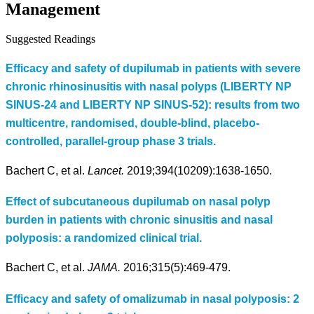
Management
Suggested Readings
Efficacy and safety of dupilumab in patients with severe
chronic rhinosinusitis with nasal polyps (LIBERTY NP
SINUS-24 and LIBERTY NP SINUS-52): results from two
multicentre, randomised, double-blind, placebo-
controlled, parallel-group phase 3 trials.
Bachert C, et al.
Lancet.
2019;394(10209):1638-1650.
Effect of subcutaneous dupilumab on nasal polyp
burden in patients with chronic sinusitis and nasal
polyposis: a randomized clinical trial.
Bachert C, et al.
JAMA.
2016;315(5):469-479.
Efficacy and safety of omalizumab in nasal polyposis: 2