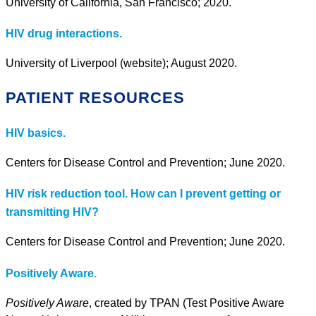
University of California, San Francisco; 2020.
HIV drug interactions.
University of Liverpool (website); August 2020.
PATIENT RESOURCES
HIV basics.
Centers for Disease Control and Prevention; June 2020.
HIV risk reduction tool. How can I prevent getting or
transmitting HIV?
Centers for Disease Control and Prevention; June 2020.
Positively Aware.
Positively Aware
, created by TPAN (Test Positive Aware