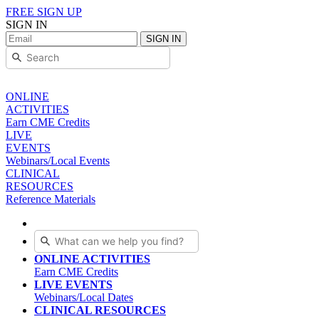
FREE SIGN UP
SIGN IN
SIGN IN
ONLINE
ACTIVITIES
Earn CME Credits
LIVE
EVENTS
Webinars/Local Events
CLINICAL
RESOURCES
Reference Materials
ONLINE ACTIVITIES
Earn CME Credits
LIVE EVENTS
Webinars/Local Dates
CLINICAL RESOURCES