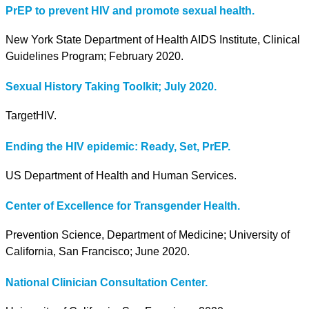
PrEP to prevent HIV and promote sexual health.
New York State Department of Health AIDS Institute, Clinical
Guidelines Program; February 2020.
Sexual History Taking Toolkit; July 2020.
TargetHIV.
Ending the HIV epidemic: Ready, Set, PrEP.
US Department of Health and Human Services.
Center of Excellence for Transgender Health.
Prevention Science, Department of Medicine; University of
California, San Francisco; June 2020.
National Clinician Consultation Center.