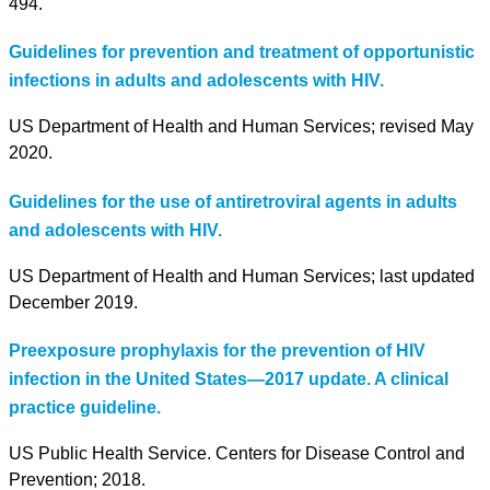
494.
Guidelines for prevention and treatment of opportunistic
infections in adults and adolescents with HIV.
US Department of Health and Human Services; revised May
2020.
Guidelines for the use of antiretroviral agents in adults
and adolescents with HIV.
US Department of Health and Human Services; last updated
December 2019.
Preexposure prophylaxis for the prevention of HIV
infection in the United States—2017 update. A clinical
practice guideline.
US Public Health Service. Centers for Disease Control and
Prevention; 2018.