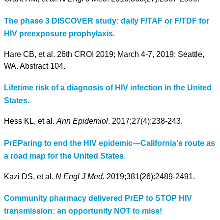
The phase 3 DISCOVER study: daily F/TAF or F/TDF for
HIV preexposure prophylaxis.
Hare CB, et al. 26th CROI 2019; March 4-7, 2019; Seattle,
WA. Abstract 104.
Lifetime risk of a diagnosis of HIV infection in the United
States.
Hess KL, et al.
Ann Epidemiol
. 2017;27(4):238-243.
PrEParing to end the HIV epidemic—California's route as
a road map for the United States.
Kazi DS, et al.
N Engl J Med.
2019;381(26):2489-2491.
Community pharmacy delivered PrEP to STOP HIV
transmission: an opportunity NOT to miss!