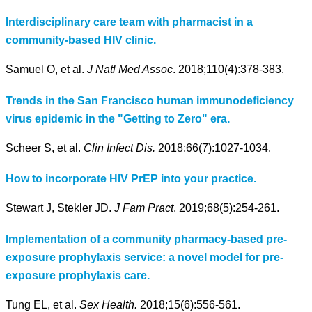
Interdisciplinary care team with pharmacist in a
community-based HIV clinic.
Samuel O, et al.
J Natl Med Assoc
. 2018;110(4):378-383.
Trends in the San Francisco human immunodeficiency
virus epidemic in the "Getting to Zero" era.
Scheer S, et al.
Clin Infect Dis.
2018;66(7):1027-1034.
How to incorporate HIV PrEP into your practice.
Stewart J, Stekler JD.
J Fam Pract
. 2019;68(5):254-261.
Implementation of a community pharmacy-based pre-
exposure prophylaxis service: a novel model for pre-
exposure prophylaxis care.
Tung EL, et al.
Sex Health.
2018;15(6):556-561.