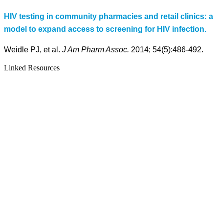
HIV testing in community pharmacies and retail clinics: a
model to expand access to screening for HIV infection.
Weidle PJ, et al.
J Am Pharm Assoc.
2014; 54(5):486-492.
Linked Resources