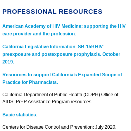
PROFESSIONAL RESOURCES
American Academy of HIV Medicine; supporting the HIV
care provider and the profession.
California Legislative Information. SB-159 HIV:
preexposure and postexposure prophylaxis. October
2019.
Resources to support California’s Expanded Scope of
Practice for Pharmacists.
California Department of Public Health (CDPH) Office of
AIDS. PrEP Assistance Program resources.
Basic statistics.
Centers for Disease Control and Prevention; July 2020.