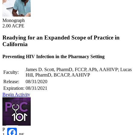
Monograph
2.00 ACPE
Readying for an Expanded Scope of Practice in
California
Preventing HIV Infection in the Pharmacy Setting
James D. Scott, PharmD, FCCP, APh, AAHIVP; Lucas
Faculty:
Hill, PharmD, BCACP, AAHIVP
Release:
08/31/2020
Expiration:
08/31/2021
Begin Activity
POC101
1.00 ACPE