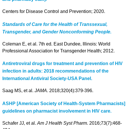
Centers for Disease Control and Prevention; 2020.
Standards of Care for the Health of Transsexual,
Transgender, and Gender Nonconforming People.
Coleman E, et al. 7th ed. East Dundee, Illinois: World
Professional Association for Transgender Health; 2012.
Antiretroviral drugs for treatment and prevention of HIV
infection in adults: 2018 recommendations of the
International Antiviral Society-USA Panel.
Saag MS, et al.
JAMA.
2018;320(4):379-396.
ASHP [American Society of Health-System Pharmacists]
guidelines on pharmacist involvement in HIV care.
Schafer JJ, et al.
Am J Health Syst Pharm.
2016;73(7):468-