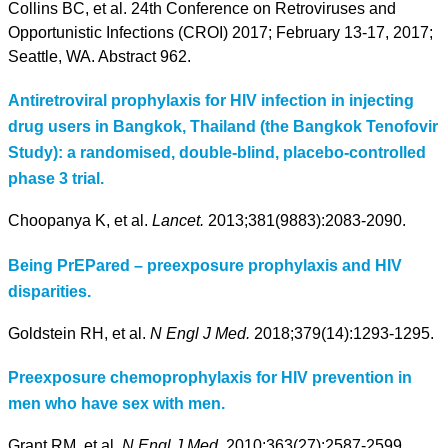
Collins BC, et al. 24th Conference on Retroviruses and
Opportunistic Infections (CROI) 2017; February 13-17, 2017;
Seattle, WA. Abstract 962.
Antiretroviral prophylaxis for HIV infection in injecting
drug users in Bangkok, Thailand (the Bangkok Tenofovir
Study): a randomised, double-blind, placebo-controlled
phase 3 trial.
Choopanya K, et al.
Lancet.
2013;381(9883):2083-2090.
Being PrEPared – preexposure prophylaxis and HIV
disparities.
Goldstein RH, et al.
N Engl J Med.
2018;379(14):1293-1295.
Preexposure chemoprophylaxis for HIV prevention in
men who have sex with men.
Grant RM, et al.
N Engl J Med
. 2010;363(27):2587-2599.