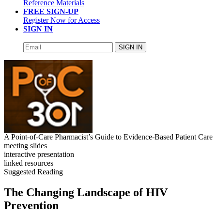
Reference Materials
FREE SIGN-UP
Register Now for Access
SIGN IN
SIGN IN
A Point-of-Care Pharmacist’s Guide to Evidence-Based Patient Care
meeting slides
interactive presentation
linked resources
Suggested Reading
The Changing Landscape of HIV
Prevention