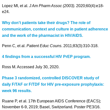
Lopez MI, et al.
J Am Pharm Assoc (2003).
2020;60(4):e18-
e24.
Why don't patients take their drugs? The role of
communication, context and culture in patient adherence
and the work of the pharmacist in HIV/AIDS.
Penn C, et al.
Patient Educ Couns
. 2011;83(3):310-318.
4 findings from a successful HIV PrEP program.
Ross M. Accessed July 30, 2020.
Phase 3 randomized, controlled DISCOVER study of
daily F/TAF or F/TDF for HIV pre-exposure prophylaxis:
week 96 results.
Ruane P, et al. 17th European AIDS Conference (EACS);
November 6-9, 2019; Basel, Switzerland. Poster PE3/16.