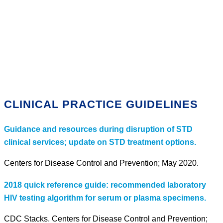
CLINICAL PRACTICE GUIDELINES
Guidance and resources during disruption of STD
clinical services; update on STD treatment options.
Centers for Disease Control and Prevention; May 2020.
2018 quick reference guide: recommended laboratory
HIV testing algorithm for serum or plasma specimens.
CDC Stacks. Centers for Disease Control and Prevention;