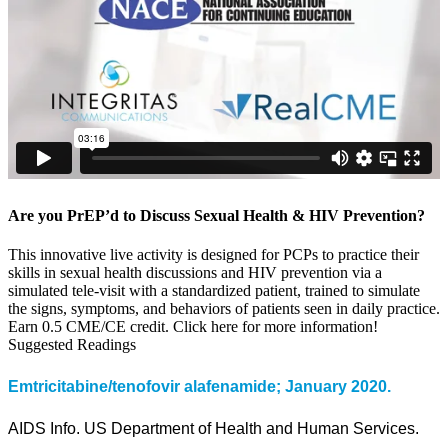
Are you PrEP’d to Discuss Sexual Health & HIV Prevention?
This innovative live activity is designed for PCPs to practice their
skills in sexual health discussions and HIV prevention via a
simulated tele-visit with a standardized patient, trained to simulate
the signs, symptoms, and behaviors of patients seen in daily practice.
Earn 0.5 CME/CE credit. Click here for more information!
Suggested Readings
Emtricitabine/tenofovir alafenamide; January 2020.
AIDS Info. US Department of Health and Human Services.