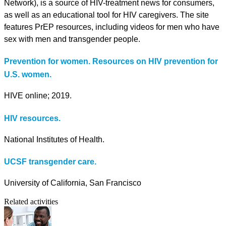
Network), is a source of HIV-treatment news for consumers,
as well as an educational tool for HIV caregivers. The site
features PrEP resources, including videos for men who have
sex with men and transgender people.
Prevention for women. Resources on HIV prevention for
U.S. women.
HIVE online; 2019.
HIV resources.
National Institutes of Health.
UCSF transgender care.
University of California, San Francisco
Related activities