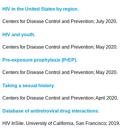
HIV in the United States by region.
Centers for Disease Control and Prevention; July 2020.
HIV and youth.
Centers for Disease Control and Prevention; May 2020.
Pre-exposure prophylaxis (PrEP).
Centers for Disease Control and Prevention; May 2020.
Taking a sexual history.
Centers for Disease Control and Prevention; April 2020.
Database of antiretroviral drug interactions.
HIV InSite. University of California, San Francisco; 2019.