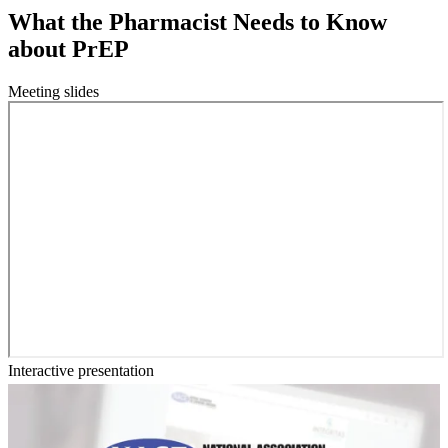
What the Pharmacist Needs to Know
about PrEP
Meeting slides
Interactive presentation