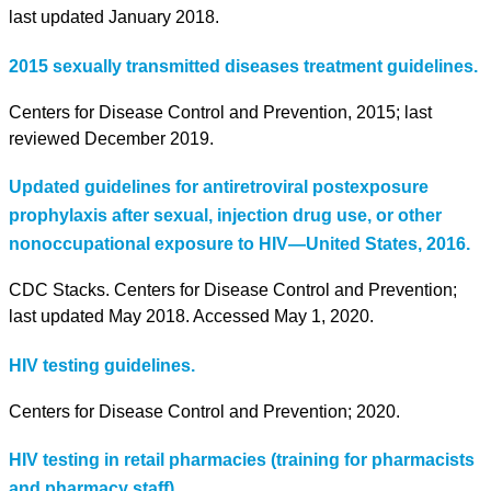
last updated January 2018.
2015 sexually transmitted diseases treatment guidelines.
Centers for Disease Control and Prevention, 2015; last
reviewed December 2019.
Updated guidelines for antiretroviral postexposure
prophylaxis after sexual, injection drug use, or other
nonoccupational exposure to HIV—United States, 2016.
CDC Stacks. Centers for Disease Control and Prevention;
last updated May 2018. Accessed May 1, 2020.
HIV testing guidelines.
Centers for Disease Control and Prevention; 2020.
HIV testing in retail pharmacies (training for pharmacists
and pharmacy staff).