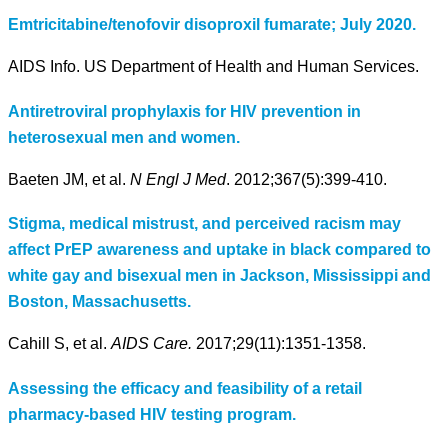
Emtricitabine/tenofovir disoproxil fumarate; July 2020.
AIDS Info. US Department of Health and Human Services.
Antiretroviral prophylaxis for HIV prevention in
heterosexual men and women.
Baeten JM, et al.
N Engl J Med
. 2012;367(5):399-410.
Stigma, medical mistrust, and perceived racism may
affect PrEP awareness and uptake in black compared to
white gay and bisexual men in Jackson, Mississippi and
Boston, Massachusetts.
Cahill S, et al.
AIDS Care.
2017;29(11):1351-1358.
Assessing the efficacy and feasibility of a retail
pharmacy-based HIV testing program.