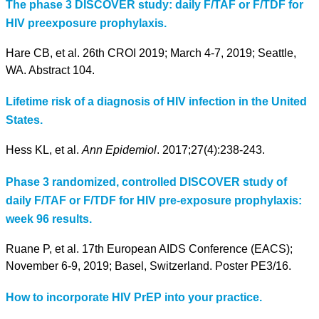
The phase 3 DISCOVER study: daily F/TAF or F/TDF for
HIV preexposure prophylaxis.
Hare CB, et al. 26th CROI 2019; March 4-7, 2019; Seattle,
WA. Abstract 104.
Lifetime risk of a diagnosis of HIV infection in the United
States.
Hess KL, et al.
Ann Epidemiol
. 2017;27(4):238-243.
Phase 3 randomized, controlled DISCOVER study of
daily F/TAF or F/TDF for HIV pre-exposure prophylaxis:
week 96 results.
Ruane P, et al. 17th European AIDS Conference (EACS);
November 6-9, 2019; Basel, Switzerland. Poster PE3/16.
How to incorporate HIV PrEP into your practice.