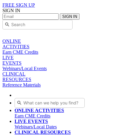
FREE SIGN UP
SIGN IN
SIGN IN
ONLINE
ACTIVITIES
Earn CME Credits
LIVE
EVENTS
Webinars/Local Events
CLINICAL
RESOURCES
Reference Materials
ONLINE ACTIVITIES
Earn CME Credits
LIVE EVENTS
Webinars/Local Dates
CLINICAL RESOURCES