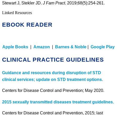
Stewart J, Stekler JD.
J Fam Pract
. 2019;68(5):254-261.
Linked Resources
EBOOK READER
Apple Books
|
Amazon
|
Barnes & Noble
|
Google Play
CLINICAL PRACTICE GUIDELINES
Guidance and resources during disruption of STD
clinical services; update on STD treatment options.
Centers for Disease Control and Prevention; May 2020.
2015 sexually transmitted diseases treatment guidelines.
Centers for Disease Control and Prevention, 2015; last