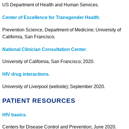
US Department of Health and Human Services.
Center of Excellence for Transgender Health.
Prevention Science, Department of Medicine; University of
California, San Francisco.
National Clinician Consultation Center.
University of California, San Francisco; 2020.
HIV drug interactions.
University of Liverpool (website); September 2020.
PATIENT RESOURCES
HIV basics.
Centers for Disease Control and Prevention; June 2020.