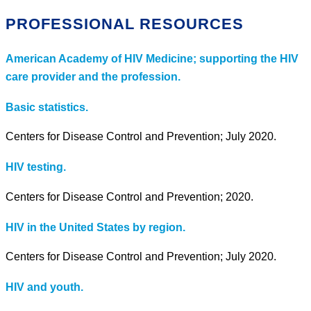
PROFESSIONAL RESOURCES
American Academy of HIV Medicine; supporting the HIV
care provider and the profession.
Basic statistics.
Centers for Disease Control and Prevention; July 2020.
HIV testing.
Centers for Disease Control and Prevention; 2020.
HIV in the United States by region.
Centers for Disease Control and Prevention; July 2020.
HIV and youth.