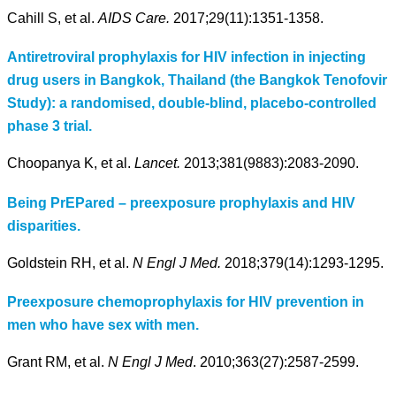
Cahill S, et al.
AIDS Care.
2017;29(11):1351-1358.
Antiretroviral prophylaxis for HIV infection in injecting
drug users in Bangkok, Thailand (the Bangkok Tenofovir
Study): a randomised, double-blind, placebo-controlled
phase 3 trial.
Choopanya K, et al.
Lancet.
2013;381(9883):2083-2090.
Being PrEPared – preexposure prophylaxis and HIV
disparities.
Goldstein RH, et al.
N Engl J Med.
2018;379(14):1293-1295.
Preexposure chemoprophylaxis for HIV prevention in
men who have sex with men.
Grant RM, et al.
N Engl J Med
. 2010;363(27):2587-2599.