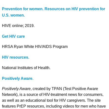
Prevention for women. Resources on HIV prevention for
U.S. women.
HIVE online; 2019.
Get HIV care
HRSA Ryan White HIV/AIDS Program
HIV resources.
National Institutes of Health.
Positively Aware.
Positively Aware
, created by TPAN (Test Positive Aware
Network), is a source of HIV-treatment news for consumers,
as well as an educational tool for HIV caregivers. The site
features PrEP resources, including videos for men who have