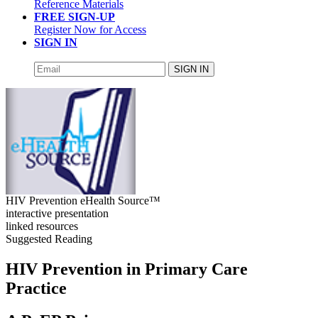
Reference Materials
FREE SIGN-UP
Register Now for Access
SIGN IN
SIGN IN
HIV Prevention eHealth Source™
interactive presentation
linked resources
Suggested Reading
HIV Prevention in Primary Care
Practice