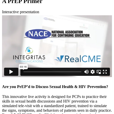
A PrEP Primer
Interactive presentation
Are you PrEP’d to Discuss Sexual Health & HIV Prevention?
This innovative live activity is designed for PCPs to practice their
skills in sexual health discussions and HIV prevention via a
simulated tele-visit with a standardized patient, trained to simulate
the signs, symptoms, and behaviors of patients seen in daily practice.