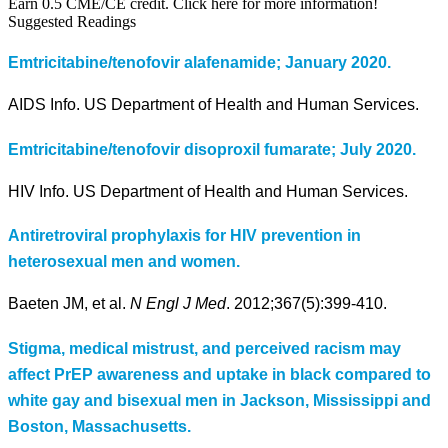
Earn 0.5 CME/CE credit. Click here for more information!
Suggested Readings
Emtricitabine/tenofovir alafenamide; January 2020.
AIDS Info. US Department of Health and Human Services.
Emtricitabine/tenofovir disoproxil fumarate; July 2020.
HIV Info. US Department of Health and Human Services.
Antiretroviral prophylaxis for HIV prevention in
heterosexual men and women.
Baeten JM, et al.
N Engl J Med
. 2012;367(5):399-410.
Stigma, medical mistrust, and perceived racism may
affect PrEP awareness and uptake in black compared to
white gay and bisexual men in Jackson, Mississippi and
Boston, Massachusetts.