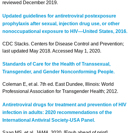
reviewed December 2019.
Updated guidelines for antiretroviral postexposure
prophylaxis after sexual, injection drug use, or other
nonoccupational exposure to HIV—United States, 2016.
CDC Stacks. Centers for Disease Control and Prevention;
last updated May 2018. Accessed May 1, 2020.
Standards of Care for the Health of Transsexual,
Transgender, and Gender Nonconforming People.
Coleman E, et al. 7th ed. East Dundee, Illinois: World
Professional Association for Transgender Health; 2012.
Antiretroviral drugs for treatment and prevention of HIV
infection in adults: 2020 recommendations of the
International Antiviral Society-USA Panel.
Saag MS, et al.
JAMA.
2020. [Epub ahead of print].