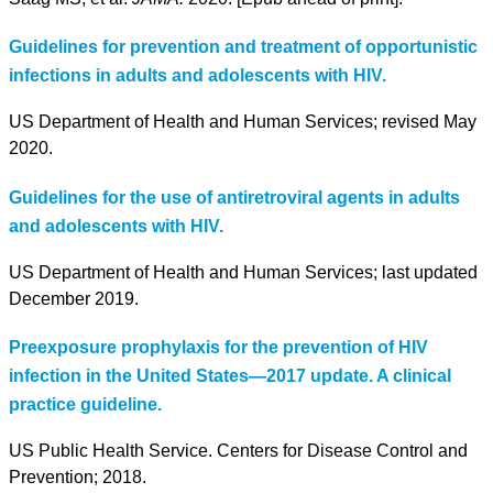
Guidelines for prevention and treatment of opportunistic
infections in adults and adolescents with HIV.
US Department of Health and Human Services; revised May
2020.
Guidelines for the use of antiretroviral agents in adults
and adolescents with HIV.
US Department of Health and Human Services; last updated
December 2019.
Preexposure prophylaxis for the prevention of HIV
infection in the United States—2017 update. A clinical
practice guideline.
US Public Health Service. Centers for Disease Control and
Prevention; 2018.