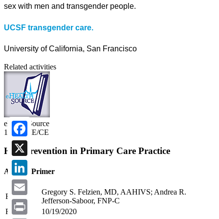
sex with men and transgender people.
UCSF transgender care.
University of California, San Francisco
Related activities
eHealthSource
1.25 CME/CE
Facebook
HIV Prevention in Primary Care Practice
X
A PrEP Primer
LinkedIn
Gregory S. Felzien, MD, AAHIVS; Andrea R.
Faculty:
Jefferson-Saboor, FNP-C
Email
Release:
10/19/2020