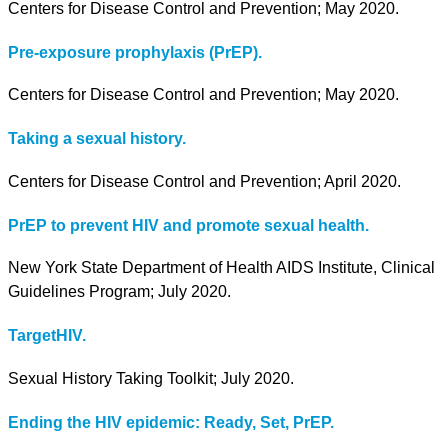
Centers for Disease Control and Prevention; May 2020.
Pre-exposure prophylaxis (PrEP).
Centers for Disease Control and Prevention; May 2020.
Taking a sexual history.
Centers for Disease Control and Prevention; April 2020.
PrEP to prevent HIV and promote sexual health.
New York State Department of Health AIDS Institute, Clinical
Guidelines Program; July 2020.
TargetHIV.
Sexual History Taking Toolkit; July 2020.
Ending the HIV epidemic: Ready, Set, PrEP.