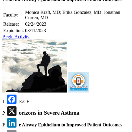
Monica Kraft, MD; Erika Gonzalez, MD; Jonathan
Faculty:
Corren, MD
Release:
02/24/2023
Expiration:
03/11/2023
Begin Activity
1.00 CME/CE
Facebook
New Horizons in Severe Asthma
X
From the Airway Epithelium to Improved Patient Outcomes