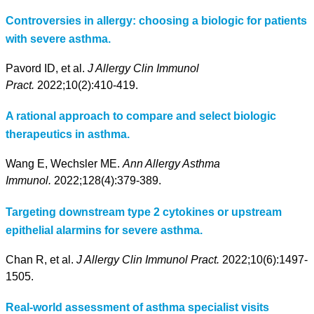
Controversies in allergy: choosing a biologic for patients
with severe asthma.
Pavord ID, et al.
J Allergy Clin Immunol
Pract.
2022;10(2):410-419.
A rational approach to compare and select biologic
therapeutics in asthma.
Wang E, Wechsler ME.
Ann Allergy Asthma
Immunol.
2022;128(4):379-389.
Targeting downstream type 2 cytokines or upstream
epithelial alarmins for severe asthma.
Chan R, et al.
J Allergy Clin Immunol Pract.
2022;10(6):1497-
1505.
Real-world assessment of asthma specialist visits