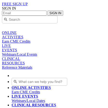
FREE SIGN UP
SIGN IN
SIGN IN
ONLINE
ACTIVITIES
Earn CME Credits
LIVE
EVENTS
Webinars/Local Events
CLINICAL
RESOURCES
Reference Materials
ONLINE ACTIVITIES
Earn CME Credits
LIVE EVENTS
Webinars/Local Dates
CLINICAL RESOURCES