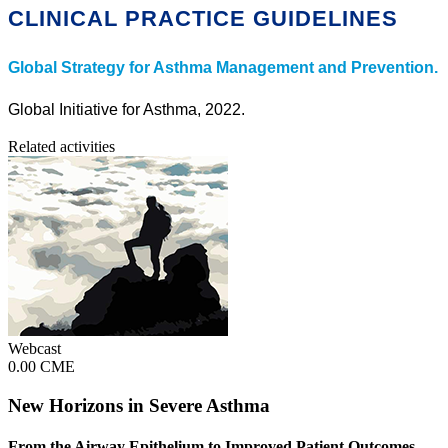
CLINICAL PRACTICE GUIDELINES
Global Strategy for Asthma Management and Prevention.
Global Initiative for Asthma, 2022.
Related activities
Webcast
0.00 CME
New Horizons in Severe Asthma
From the Airway Epithelium to Improved Patient Outcomes