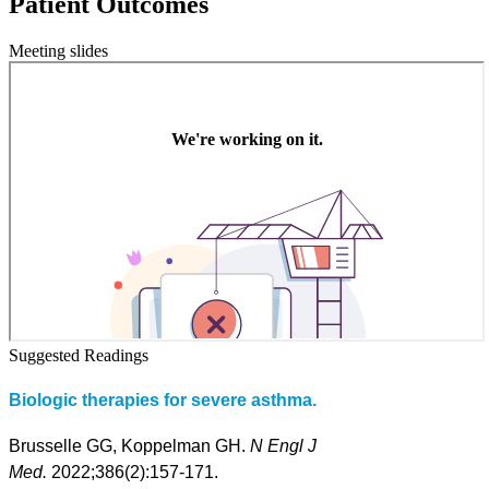
Patient Outcomes
Meeting slides
Suggested Readings
Biologic therapies for severe asthma.
Brusselle GG, Koppelman GH.
N Engl J
Med.
2022;386(2):157-171.