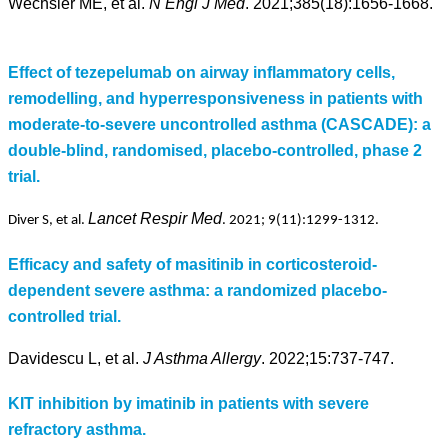
Wechsler ME, et al.
N Engl J Med
. 2021;385(18):1656-1668.
Effect of tezepelumab on airway inflammatory cells,
remodelling, and hyperresponsiveness in patients with
moderate-to-severe uncontrolled asthma (CASCADE): a
double-blind, randomised, placebo-controlled, phase 2
trial.
Lancet Respir Med
Diver S, et al.
. 2021;
9(11
):1299-1312.
Efficacy and safety of masitinib in corticosteroid-
dependent severe asthma: a randomized placebo-
controlled trial.
Davidescu L, et al.
J Asthma Allergy
. 2022;15:737-747.
KIT inhibition by imatinib in patients with severe
refractory asthma.