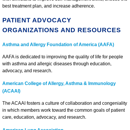
best treatment plan, and increase adherence.
PATIENT ADVOCACY
ORGANIZATIONS AND RESOURCES
Asthma and Allergy Foundation of America (AAFA)
AAFA is dedicated to improving the quality of life for people
with asthma and allergic diseases through education,
advocacy, and research.
American College of Allergy, Asthma & Immunology
(ACAAI)
The ACAAI fosters a culture of collaboration and congeniality
in which members work toward the common goals of patient
care, education, advocacy, and research.