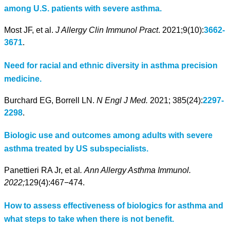
among U.S. patients with severe asthma.
Most JF, et al.
J Allergy Clin Immunol Pract
. 2021;9(10):
3662-
3671
.
Need for racial and ethnic diversity in asthma precision
medicine.
Burchard EG, Borrell LN.
N Engl J Med.
2021; 385(24):
2297-
2298
.
Biologic use and outcomes among adults with severe
asthma treated by US subspecialists.
Panettieri RA Jr, et al
.
Ann Allergy Asthma Immunol.
2022;
129(4):467−474.
How to assess effectiveness of biologics for asthma and
what steps to take when there is not benefit.