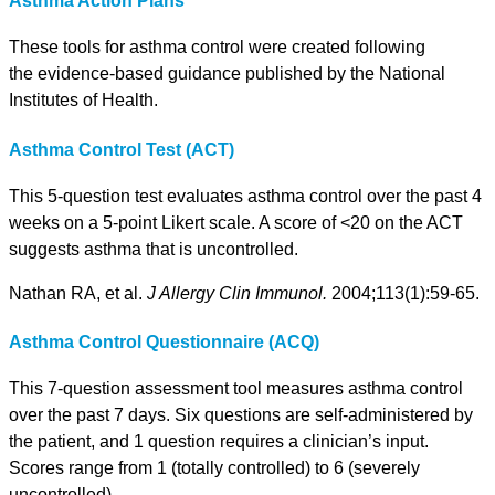
Asthma Action Plans
These tools for asthma control were created following
the evidence-based guidance published by the National
Institutes of Health.
Asthma Control Test (ACT)
This 5-question test evaluates asthma control over the past 4
weeks on a 5-point Likert scale. A score of <20 on the ACT
suggests asthma that is uncontrolled.
Nathan RA, et al.
J Allergy Clin Immunol.
2004;113(1):59-65.
Asthma Control Questionnaire (ACQ)
This 7-question assessment tool measures asthma control
over the past 7 days. Six questions are self-administered by
the patient, and 1 question requires a clinician’s input.
Scores range from 1 (totally controlled) to 6 (severely
uncontrolled).