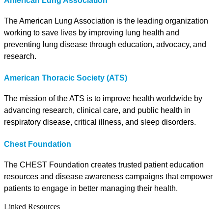
American Lung Association
The American Lung Association is the leading organization
working to save lives by improving lung health and
preventing lung disease through education, advocacy, and
research.
American Thoracic Society (ATS)
The mission of the ATS is to improve health worldwide by
advancing research, clinical care, and public health in
respiratory disease, critical illness, and sleep disorders.
Chest Foundation
The CHEST Foundation creates trusted patient education
resources and disease awareness campaigns that empower
patients to engage in better managing their health.
Linked Resources