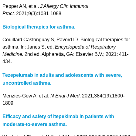
Pepper AN, et al.
J Allergy Clin Immunol
Pract.
2021;9(3):1081-1088.
Biological therapies for asthma.
Couillard Castonguay S, Pavord ID. Biological therapies for
asthma. In: Janes S, ed.
Encyclopedia of Respiratory
Medicine.
2nd ed. Alpharetta, GA: Elsevier B.V.; 2021: 411-
434.
Tezepelumab in adults and adolescents with severe,
uncontrolled asthma.
Menzies-Gow A, et al.
N Engl J Med
. 2021;384(19):1800-
1809.
Efficacy and safety of itepekimab in patients with
moderate-to-severe asthma.