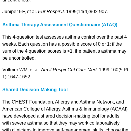
Juniper EF, et al.
Eur Respir J.
1999;14(4):902-907.
Asthma Therapy Assessment Questionnaire (ATAQ)
This 4-question test assesses asthma control over the past 4
weeks. Each question has a possible score of 0 or 1; if the
sum of the 4 question scores is >1, the patient’s asthma may
be uncontrolled.
Vollmer WM, et al.
Am J Respir Crit Care Med.
1999;160(5 Pt
1):1647-1652.
Shared Decision-Making Tool
The CHEST Foundation, Allergy and Asthma Network, and
American College of Allergy, Asthma & Immunology (ACAAI)
have developed a shared decision-making tool for adults
with severe asthma so that they may work collaboratively
with clinicians to improve self-management skills, choose the