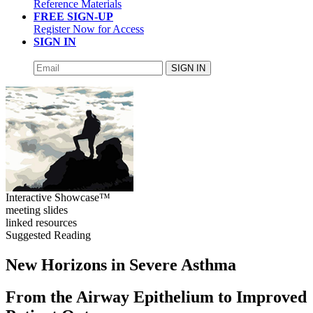
Reference Materials
FREE SIGN-UP
Register Now for Access
SIGN IN
SIGN IN
Interactive Showcase™
meeting slides
linked resources
Suggested Reading
New Horizons in Severe Asthma
From the Airway Epithelium to Improved