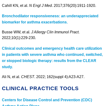
Cahill KN, et al.
N Engl J Med
. 2017;376(20):1911-1920.
Bronchodilator responsiveness: an underappreciated
biomarker for asthma exacerbations.
Busse WW, et al.
J Allergy Clin Immunol Pract
.
2022;10(1):229-230.
Clinical outcomes and emergency health care utilization
in patients with severe asthma who continued, switched,
or stopped biologic therapy: results from the CLEAR
study.
Ali N, et al.
CHEST
. 2022; 162(suppl 4):A23-A27.
CLINICAL PRACTICE TOOLS
Centers for Disease Control and Prevention (CDC)