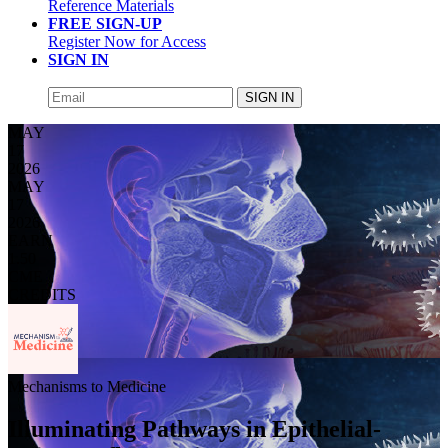
Reference Materials
FREE SIGN-UP
Register Now for Access
SIGN IN
SIGN IN
MAY
17
2026
MAY
17
2026
EARN
1.50
CME
CREDITS
Mechanisms to Medicine
Illuminating Pathways in Epithelial-