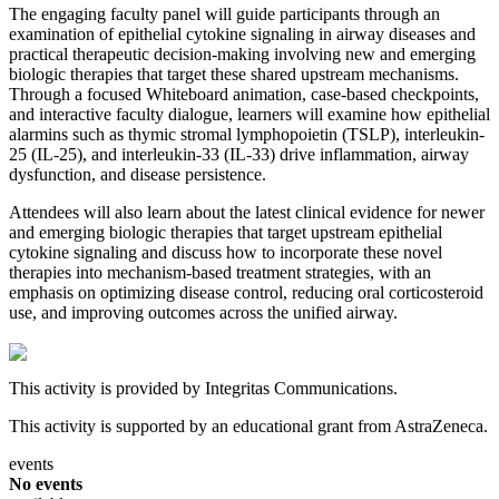
The engaging faculty panel will guide participants through an
examination of epithelial cytokine signaling in airway diseases and
practical therapeutic decision-making involving new and emerging
biologic therapies that target these shared upstream mechanisms.
Through a focused Whiteboard animation, case-based checkpoints,
and interactive faculty dialogue, learners will examine how epithelial
alarmins such as thymic stromal lymphopoietin (TSLP), interleukin-
25 (IL-25), and interleukin-33 (IL-33) drive inflammation, airway
dysfunction, and disease persistence.
Attendees will also learn about the latest clinical evidence for newer
and emerging biologic therapies that target upstream epithelial
cytokine signaling and discuss how to incorporate these novel
therapies into mechanism-based treatment strategies, with an
emphasis on optimizing disease control, reducing oral corticosteroid
use, and improving outcomes across the unified airway.
This activity is provided by Integritas Communications.
This activity is supported by an educational grant from AstraZeneca.
events
No events