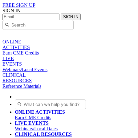
FREE SIGN UP
SIGN IN
SIGN IN
ONLINE
ACTIVITIES
Earn CME Credits
LIVE
EVENTS
Webinars/Local Events
CLINICAL
RESOURCES
Reference Materials
ONLINE ACTIVITIES
Earn CME Credits
LIVE EVENTS
Webinars/Local Dates
CLINICAL RESOURCES