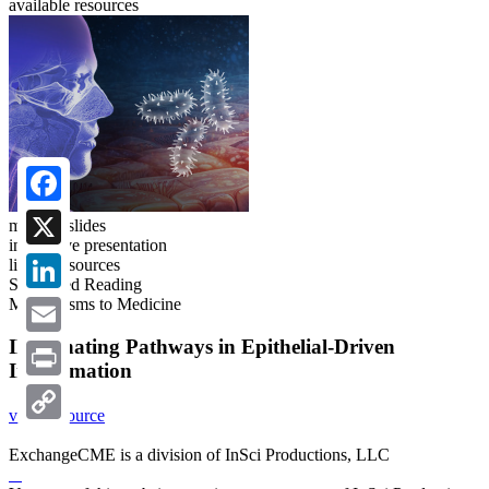
available resources
Facebook
meeting slides
interactive presentation
X
linked resources
Suggested Reading
Mechanisms to Medicine
LinkedIn
Illuminating Pathways in Epithelial-Driven
Email
Inflammation
Print
view resource
Copy
ExchangeCME is a division of InSci Productions, LLC
Link