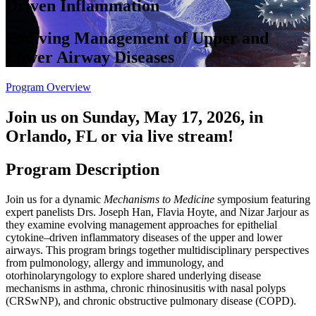
Driven Inflammation
Evolving Management of Upper and
Lower Airway Diseases
Program Overview
Join us on Sunday, May 17, 2026, in
Orlando, FL or via live stream!
Program Description
Join us for a dynamic
Mechanisms to Medicine
symposium featuring
expert panelists Drs. Joseph Han, Flavia Hoyte, and Nizar Jarjour as
they examine evolving management approaches for epithelial
cytokine–driven inflammatory diseases of the upper and lower
airways. This program brings together multidisciplinary perspectives
from pulmonology, allergy and immunology, and
otorhinolaryngology to explore shared underlying disease
mechanisms in asthma, chronic rhinosinusitis with nasal polyps
(CRSwNP), and chronic obstructive pulmonary disease (COPD).