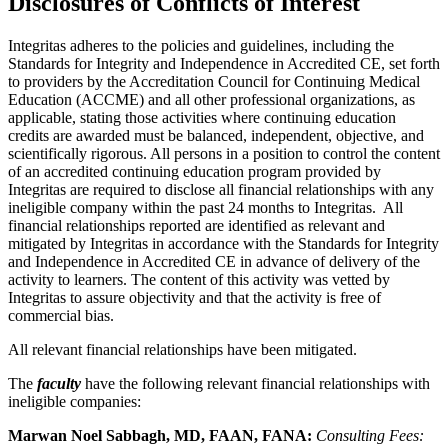
Disclosures of Conflicts of Interest
Integritas adheres to the policies and guidelines, including the
Standards for Integrity and Independence in Accredited CE, set forth
to providers by the Accreditation Council for Continuing Medical
Education (ACCME) and all other professional organizations, as
applicable, stating those activities where continuing education
credits are awarded must be balanced, independent, objective, and
scientifically rigorous. All persons in a position to control the content
of an accredited continuing education program provided by
Integritas are required to disclose all financial relationships with any
ineligible company within the past 24 months to Integritas. All
financial relationships reported are identified as relevant and
mitigated by Integritas in accordance with the Standards for Integrity
and Independence in Accredited CE in advance of delivery of the
activity to learners. The content of this activity was vetted by
Integritas to assure objectivity and that the activity is free of
commercial bias.
All relevant financial relationships have been mitigated.
The
faculty
have the following relevant financial relationships with
ineligible companies:
Marwan Noel Sabbagh, MD, FAAN, FANA:
Consulting Fees: