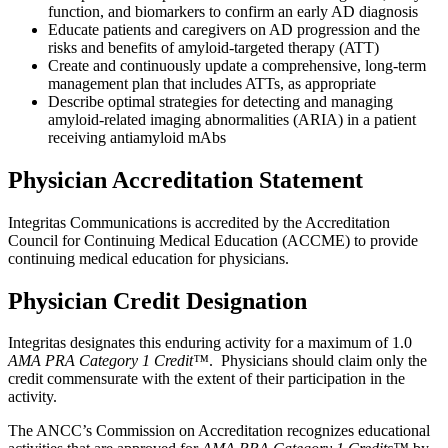
function, and biomarkers to confirm an early AD diagnosis
Educate patients and caregivers on AD progression and the
risks and benefits of amyloid-targeted therapy (ATT)
Create and continuously update a comprehensive, long-term
management plan that includes ATTs, as appropriate
Describe optimal strategies for detecting and managing
amyloid-related imaging abnormalities (ARIA) in a patient
receiving antiamyloid mAbs
Physician Accreditation Statement
Integritas Communications is accredited by the Accreditation
Council for Continuing Medical Education (ACCME) to provide
continuing medical education for physicians.
Physician Credit Designation
Integritas designates this enduring activity for a maximum of 1.0
AMA PRA Category 1 Credit™
. Physicians should claim only the
credit commensurate with the extent of their participation in the
activity.
The ANCC’s Commission on Accreditation recognizes educational