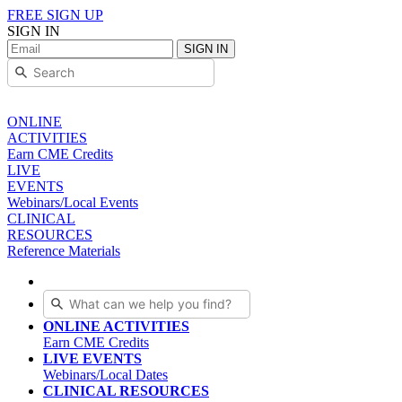
FREE SIGN UP
SIGN IN
SIGN IN
ONLINE
ACTIVITIES
Earn CME Credits
LIVE
EVENTS
Webinars/Local Events
CLINICAL
RESOURCES
Reference Materials
ONLINE ACTIVITIES
Earn CME Credits
LIVE EVENTS
Webinars/Local Dates
CLINICAL RESOURCES