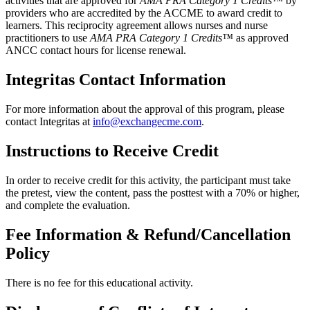
activities that are approved for
AMA PRA Category 1 Credits™
by
providers who are accredited by the ACCME to award credit to
learners. This reciprocity agreement allows nurses and nurse
practitioners to use
AMA PRA Category 1 Credits™
as approved
ANCC contact hours for license renewal.
Integritas Contact Information
For more information about the approval of this program, please
contact Integritas at
info@exchangecme.com
.
Instructions to Receive Credit
In order to receive credit for this activity, the participant must take
the pretest, view the content, pass the posttest with a 70% or higher,
and complete the evaluation.
Fee Information & Refund/Cancellation
Policy
There is no fee for this educational activity.