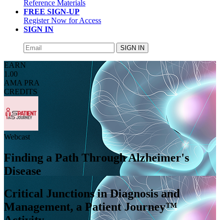
Reference Materials
FREE SIGN-UP
Register Now for Access
SIGN IN
SIGN IN
EARN
1.00
AMA PRA
CREDITS
Webcast
Finding a Path Through Alzheimer's
Disease
Critical Junctions in Diagnosis and
Management, a Patient Journey™