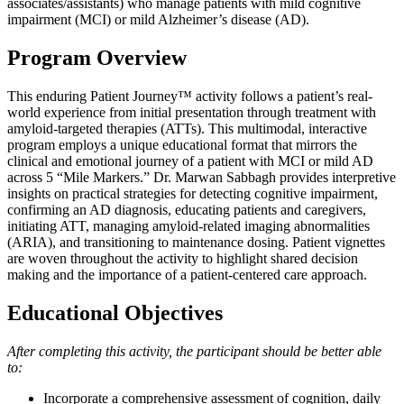
associates/assistants) who manage patients with mild cognitive
impairment (MCI) or mild Alzheimer’s disease (AD).
Program Overview
This enduring Patient Journey™ activity follows a patient’s real-
world experience from initial presentation through treatment with
amyloid-targeted therapies (ATTs). This multimodal, interactive
program employs a unique educational format that mirrors the
clinical and emotional journey of a patient with MCI or mild AD
across 5 “Mile Markers.” Dr. Marwan Sabbagh provides interpretive
insights on practical strategies for detecting cognitive impairment,
confirming an AD diagnosis, educating patients and caregivers,
initiating ATT, managing amyloid-related imaging abnormalities
(ARIA), and transitioning to maintenance dosing. Patient vignettes
are woven throughout the activity to highlight shared decision
making and the importance of a patient-centered care approach.
Educational Objectives
After completing this activity, the participant should be better able
to:
Incorporate a comprehensive assessment of cognition, daily