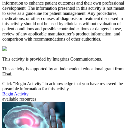
information to enhance patient outcomes and their own professional
development. The information presented in this activity is not meant
to serve as a guideline for patient management. Any procedures,
medications, or other courses of diagnosis or treatment discussed in
this activity should not be used by clinicians without evaluation of
patient conditions and possible contraindications or dangers in use,
review of any applicable manufacturer’s product information, and
comparison with recommendations of other authorities.
This activity is provided by Integritas Communications.
This activity is supported by an independent educational grant from
Eisai.
Click “
Begin Activity
” to acknowledge that you have reviewed the
preamble information for this activity.
Begin Activity
available resources