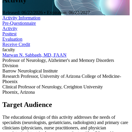
Activity
Released:
06/22/2026
• Expiration:
06/22/2027
Activity Information
Pre-Questionnaire
Activity
Posttest
Evaluation
Receive Credit
faculty
Marwan N. Sabbagh, MD, FAAN
Professor of Neurology, Alzheimer's and Memory Disorders
Division
Barrow Neurological Institute
Research Professor, University of Arizona College of Medicine-
Phoenix
Clinical Professor of Neurology, Creighton University
Phoenix, Arizona
Target Audience
The educational design of this activity addresses the needs of
specialists (neurologists, geriatricians, radiologists) and primary care
clinicians (physicians, nurse practitioners, and physician