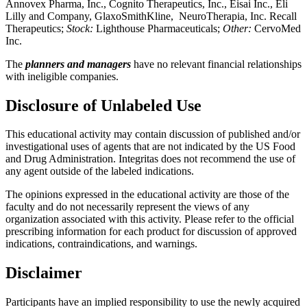
Annovex Pharma, Inc., Cognito Therapeutics, Inc., Eisai Inc., Eli
Lilly and Company, GlaxoSmithKline, NeuroTherapia, Inc. Recall
Therapeutics;
Stock
:
Lighthouse Pharmaceuticals;
Other:
CervoMed
Inc.
The
planners and managers
have no relevant financial relationships
with ineligible companies.
Disclosure of Unlabeled Use
This educational activity may contain discussion of published and/or
investigational uses of agents that are not indicated by the US Food
and Drug Administration. Integritas does not recommend the use of
any agent outside of the labeled indications.
The opinions expressed in the educational activity are those of the
faculty and do not necessarily represent the views of any
organization associated with this activity. Please refer to the official
prescribing information for each product for discussion of approved
indications, contraindications, and warnings.
Disclaimer
Participants have an implied responsibility to use the newly acquired