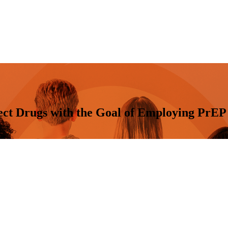
ect Drugs with the Goal of Employing PrEP