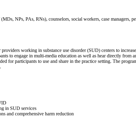
taff (MDs, NPs, PAs, RNs), counselors, social workers, case managers, pe
er providers working in substance use disorder (SUD) centers to increas
ipants to engage in multi-media education as well as hear directly from
ed for participants to use and share in the practice setting. The progr
.
WID
ting in SUD services
ons and comprehensive harm reduction