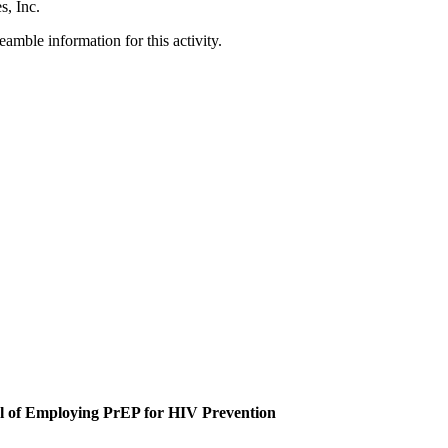
s, Inc.
amble information for this activity.
al of Employing PrEP for HIV Prevention