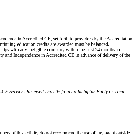
endence in Accredited CE, set forth to providers by the Accreditation
ontinuing education credits are awarded must be balanced,
ionships with any ineligible company within the past 24 months to
egrity and Independence in Accredited CE in advance of delivery of the
-CE Services Received Directly from an Ineligible Entity or Their
anners of this activity do not recommend the use of any agent outside