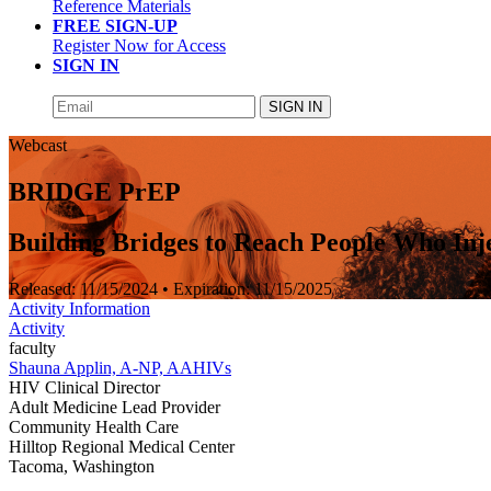
Reference Materials
FREE SIGN-UP
Register Now for Access
SIGN IN
SIGN IN
Webcast
BRIDGE PrEP
Building Bridges to Reach People Who Inj
Released:
11/15/2024
• Expiration:
11/15/2025
Activity Information
Activity
faculty
Shauna Applin, A-NP, AAHIVs
HIV Clinical Director
Adult Medicine Lead Provider
Community Health Care
Hilltop Regional Medical Center
Tacoma, Washington