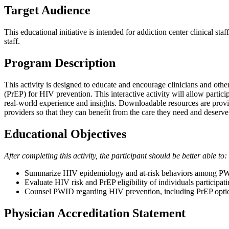
Target Audience
This educational initiative is intended for addiction center clinical s
staff.
Program Description
This activity is designed to educate and encourage clinicians and oth
(PrEP) for HIV prevention. This interactive activity will allow partic
real-world experience and insights. Downloadable resources are provid
providers so that they can benefit from the care they need and deserve
Educational Objectives
After completing this activity, the participant should be better able to:
Summarize HIV epidemiology and at-risk behaviors among P
Evaluate HIV risk and PrEP eligibility of individuals participa
Counsel PWID regarding HIV prevention, including PrEP opti
Physician Accreditation Statement