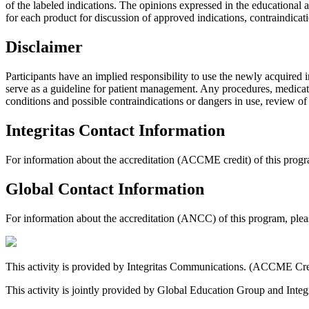
of the labeled indications. The opinions expressed in the educational ac
for each product for discussion of approved indications, contraindicat
Disclaimer
Participants have an implied responsibility to use the newly acquired 
serve as a guideline for patient management. Any procedures, medicatio
conditions and possible contraindications or dangers in use, review o
Integritas Contact Information
For information about the accreditation (ACCME credit) of this progra
Global Contact Information
For information about the accreditation (ANCC) of this program, ple
This activity is provided by Integritas Communications. (ACCME Cre
This activity is jointly provided by Global Education Group and In