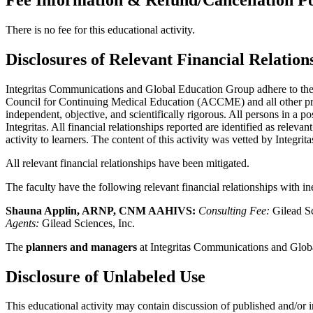
There is no fee for this educational activity.
Disclosures of Relevant Financial Relation
Integritas Communications and Global Education Group adhere to the po
Council for Continuing Medical Education (ACCME) and all other profe
independent, objective, and scientifically rigorous. All persons in a po
Integritas. All financial relationships reported are identified as rele
activity to learners. The content of this activity was vetted by Integrita
All relevant financial relationships have been mitigated.
The faculty have the following relevant financial relationships with i
Shauna Applin, ARNP, CNM AAHIVS:
Consulting Fee:
Gilead Sc
Agents:
Gilead Sciences, Inc.
The
planners and managers
at Integritas Communications and Globa
Disclosure of Unlabeled Use
This educational activity may contain discussion of published and/or i