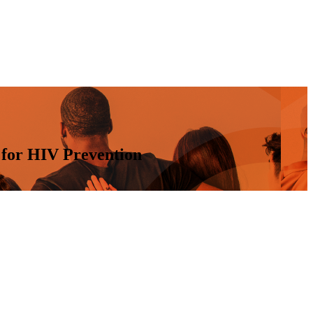
 for HIV Prevention