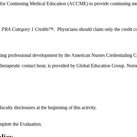
l for Continuing Medical Education (ACCME) to provide continuing med
 PRA Category 1 Credits™
. Physicians should claim only the credit co
nuing professional development by the American Nurses Credentialing 
otherapeutic contact hour, is provided by Global Education Group. Nurse
aculty disclosures at the beginning of this activity.
mplete the Evaluation.
licy