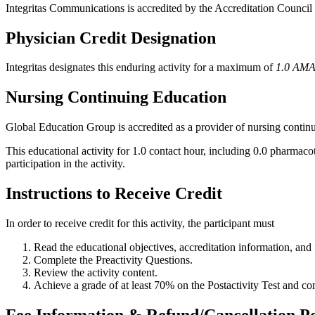
Integritas Communications is accredited by the Accreditation Counci
Physician Credit Designation
Integritas designates this enduring activity for a maximum of
1.0 AMA
Nursing Continuing Education
Global Education Group is accredited as a provider of nursing conti
This educational activity for 1.0 contact hour, including 0.0 pharmac
participation in the activity.
Instructions to Receive Credit
In order to receive credit for this activity, the participant must
Read the educational objectives, accreditation information, and f
Complete the Preactivity Questions.
Review the activity content.
Achieve a grade of at least 70% on the Postactivity Test and co
Fee Information & Refund/Cancellation Po