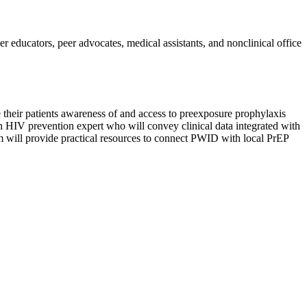
er educators, peer advocates, medical assistants, and nonclinical office
e their patients awareness of and access to preexposure prophylaxis
 an HIV prevention expert who will convey clinical data integrated with
am will provide practical resources to connect PWID with local PrEP