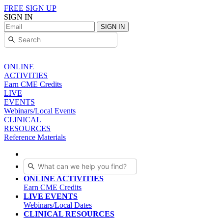
FREE SIGN UP
SIGN IN
SIGN IN
ONLINE
ACTIVITIES
Earn CME Credits
LIVE
EVENTS
Webinars/Local Events
CLINICAL
RESOURCES
Reference Materials
ONLINE ACTIVITIES
Earn CME Credits
LIVE EVENTS
Webinars/Local Dates
CLINICAL RESOURCES