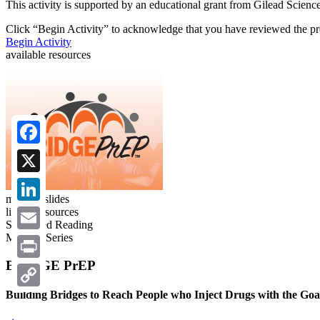
This activity is supported by an educational grant from Gilead Science
Click “
Begin Activity
” to acknowledge that you have reviewed the pre
Begin Activity
available resources
Facebook
X
meeting slides
linked resources
LinkedIn
Suggested Reading
Meeting Series
Email
BRIDGE PrEP
Print
Building Bridges to Reach People who Inject Drugs with the Go
Copy