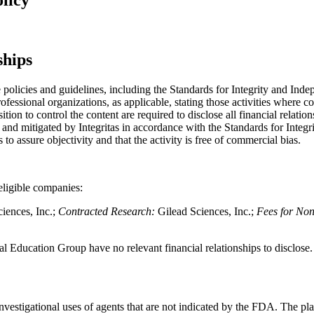
ships
licies and guidelines, including the Standards for Integrity and Indep
ssional organizations, as applicable, stating those activities where c
sition to control the content are required to disclose all financial relat
vant and mitigated by Integritas in accordance with the Standards for Int
s to assure objectivity and that the activity is free of commercial bias.
neligible companies:
iences, Inc.;
Contracted Research:
Gilead Sciences, Inc.;
Fees for Non
l Education Group have no relevant financial relationships to disclose.
nvestigational uses of agents that are not indicated by the FDA. The pl