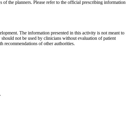
 of the planners. Please refer to the official prescribing information
lopment. The information presented in this activity is not meant to
 should not be used by clinicians without evaluation of patient
th recommendations of other authorities.
.