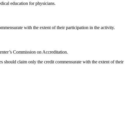
ical education for physicians.
mmensurate with the extent of their participation in the activity.
Center’s Commission on Accreditation.
s should claim only the credit commensurate with the extent of their