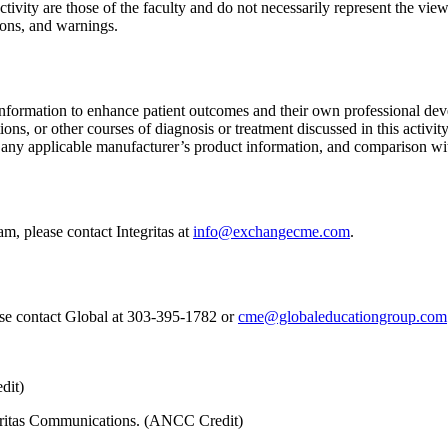
tivity are those of the faculty and do not necessarily represent the views
ions, and warnings.
information to enhance patient outcomes and their own professional deve
ns, or other courses of diagnosis or treatment discussed in this activity
f any applicable manufacturer’s product information, and comparison wi
m, please contact Integritas at
info@exchangecme.com
.
ase contact Global at 303-395-1782 or
cme@globaleducationgroup.com
dit)
tegritas Communications. (ANCC Credit)