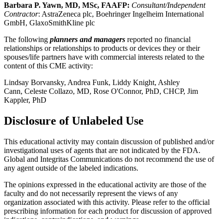
Barbara P. Yawn, MD, MSc, FAAFP:
Consultant/Independent
Contractor
: AstraZeneca plc, Boehringer Ingelheim International
GmbH, GlaxoSmithKline plc
The following
planners and managers
reported no financial
relationships or relationships to products or devices they or their
spouses/life partners have with commercial interests related to the
content of this CME activity:
Lindsay Borvansky, Andrea Funk, Liddy Knight, Ashley
Cann, Celeste Collazo, MD, Rose O'Connor, PhD, CHCP, Jim
Kappler, PhD
Disclosure of Unlabeled Use
This educational activity may contain discussion of published and/or
investigational uses of agents that are not indicated by the FDA.
Global and Integritas Communications do not recommend the use of
any agent outside of the labeled indications.
The opinions expressed in the educational activity are those of the
faculty and do not necessarily represent the views of any
organization associated with this activity. Please refer to the official
prescribing information for each product for discussion of approved