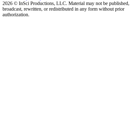
2026 © InSci Productions, LLC. Material may not be published,
broadcast, rewritten, or redistributed in any form without prior
authorization.