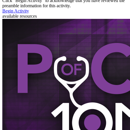
Click “
Begin Activity
” to acknowledge that you have reviewed the
preamble information for this activity.
Begin Activity
available resources