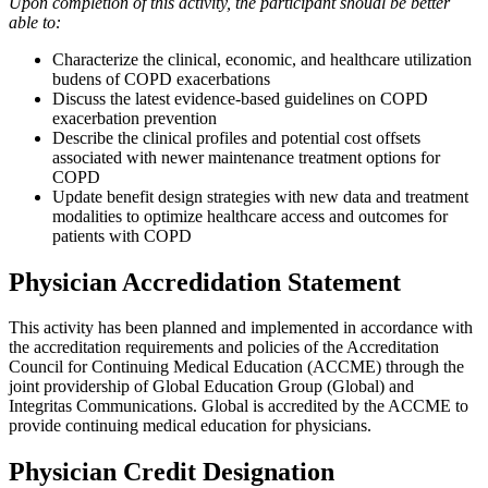
Upon completion of this activity, the participant shoudl be better
able to:
Characterize the clinical, economic, and healthcare utilization
budens of COPD exacerbations
Discuss the latest evidence-based guidelines on COPD
exacerbation prevention
Describe the clinical profiles and potential cost offsets
associated with newer maintenance treatment options for
COPD
Update benefit design strategies with new data and treatment
modalities to optimize healthcare access and outcomes for
patients with COPD
Physician Accredidation Statement
This activity has been planned and implemented in accordance with
the accreditation requirements and policies of the Accreditation
Council for Continuing Medical Education (ACCME) through the
joint providership of Global Education Group (Global) and
Integritas Communications. Global is accredited by the ACCME to
provide continuing medical education for physicians.
Physician Credit Designation