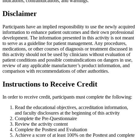
indications, contraindications, and warnings.
Disclaimer
Participants have an implied responsibility to use the newly acquired
information to enhance patient outcomes and their own professional
development. The information presented in this activity is not meant
to serve as a guideline for patient management. Any procedures,
medications, or other courses of diagnosis or treatment discussed in
this activity should not be used by clinicians without evaluation of
patient conditions and possible contraindications on dangers in use,
review of any applicable manufacturer’s product information, and
comparison with recommendations of other authorities.
Instructions to Receive Credit
In order to receive credit, participants must complete the following:
Read the educational objectives, accreditation information,
and faculty disclosures at the beginning of this activity
Complete the Pre-Questionnaire
Review the activity content
Complete the Posttest and Evaluation
Achieve a score of at least 100% on the Posttest and complete