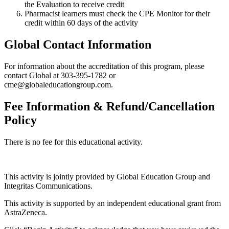
the Evaluation to receive credit
Pharmacist learners must check the CPE Monitor for their
credit within 60 days of the activity
Global Contact Information
For information about the accreditation of this program, please
contact Global at 303-395-1782 or
cme@globaleducationgroup.com.
Fee Information & Refund/Cancellation
Policy
There is no fee for this educational activity.
This activity is jointly provided by Global Education Group and
Integritas Communications.
This activity is supported by an independent educational grant from
AstraZeneca.