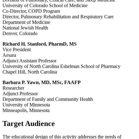
University of Colorado School of Medicine
Co-Director, COPD Program
Director, Pulmonary Rehabilitation and Respiratory Care
Department of Medicine
National Jewish Health
Denver, Colorado
Richard H. Stanford, PharmD, MS
Vice President
Aesara
Adjunct Assistant Professor
University of North Carolina Eshelman School of Pharmacy
Chapel Hill, North Carolina
Barbara P. Yawn, MD, MSc, FAAFP
Researcher
Adjunct Professor
Department of Family and Community Health
University of Minnesota
Minneapolis, Minnesota
Target Audience
The educational design of this activity addresses the needs of