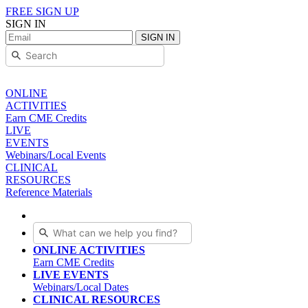
FREE SIGN UP
SIGN IN
SIGN IN
ONLINE
ACTIVITIES
Earn CME Credits
LIVE
EVENTS
Webinars/Local Events
CLINICAL
RESOURCES
Reference Materials
ONLINE ACTIVITIES
Earn CME Credits
LIVE EVENTS
Webinars/Local Dates
CLINICAL RESOURCES