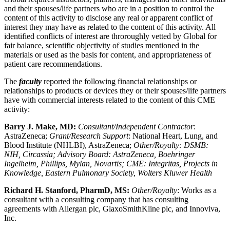
and their spouses/life partners who are in a position to control the
content of this activity to disclose any real or apparent conflict of
interest they may have as related to the content of this activity. All
identified conflicts of interest are throroughly vetted by Global for
fair balance, scientific objectivity of studies mentioned in the
materials or used as the basis for content, and appropriateness of
patient care recommendations.
The
faculty
reported the following financial relationships or
relationships to products or devices they or their spouses/life partners
have with commercial interests related to the content of this CME
activity:
Barry J. Make, MD:
Consultant/Independent Contractor
:
AstraZeneca;
Grant/Research Support
: National Heart, Lung, and
Blood Institute (NHLBI), AstraZeneca;
Other/Royalty: DSMB:
NIH, Circassia; Advisory Board: AstraZeneca, Boehringer
Ingelheim, Phillips, Mylan, Novartis; CME: Integritas, Projects in
Knowledge, Eastern Pulmonary Society, Wolters Kluwer Health
Richard H. Stanford, PharmD, MS:
Other/Royalty
: Works as a
consultant with a consulting company that has consulting
agreements with Allergan plc, GlaxoSmithKline plc, and Innoviva,
Inc.