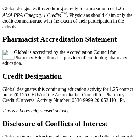
Global designates this enduring activity for a maximum of 1.25
TM
AMA PRA Category 1 Credits
. Physicians should claim only the
credit commensurate with the extent of their participation in the
activity.
Pharmacist Accreditation Statement
Global is accredited by the Accreditation Council for
Pharmacy Education as a provider of continuing pharmacy
education.
Credit Designation
Global designates this continuing education activity for 1.25 contact
hours (0.125 CEUs) of the Accreditation Council for Pharmacy
Credit (Universal Activity Number: 0530-9999-20-052-H01-P).
This is a knowledge-based activity.
Disclosure of Conflicts of Interest
Global requires instructors, planners, managers and other individuals