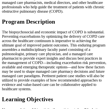
managed care pharmacists, medical directors, and other healthcare
professionals who help guide the treatment of patients with chronic
obstructive pulmonary disease (COPD).
Program Description
The biopsychosocial and economic impact of COPD is substantial.
Preventing exacerbations by optimizing the delivery of COPD care
across the healthcare continuum is imperative to achieving the
ultimate goal of improved patient outcomes. This enduring program
assembles a multidisciplinary faculty panel consisting of a
pulmonologist, primary care physician, and a managed care
pharmacist to provide expert insights and discuss best practices in
the management of COPD—including exacerbation risk prevention,
available and emerging therapeutic options—and how these factors
may be used to shape managed care pharmacy decisions and future
managed care paradigms. Pertinent patient case studies will also be
utilized to provide examples of how recommended approaches to
evidence and value-based care can be collaborative applied to
healthcare systems.
Learning Objectives