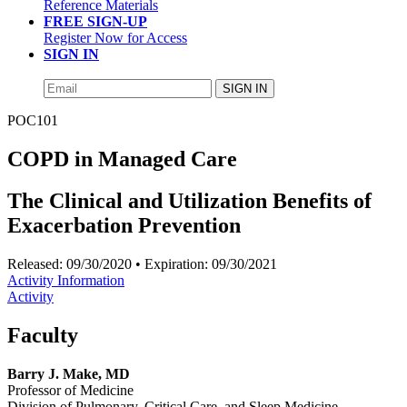
Reference Materials
FREE SIGN-UP
Register Now for Access
SIGN IN
SIGN IN
POC101
COPD in Managed Care
The Clinical and Utilization Benefits of
Exacerbation Prevention
Released:
09/30/2020
• Expiration:
09/30/2021
Activity Information
Activity
Faculty
Barry J. Make, MD
Professor of Medicine
Division of Pulmonary, Critical Care, and Sleep Medicine