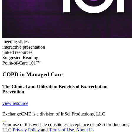
meeting slides
interactive presentation
linked resources
Suggested Reading
Point-of-Care 101™
COPD in Managed Care
The Clinical and Utilization Benefits of Exacerbation
Prevention
view resource
ExchangeCME is a division of InSci Productions, LLC
Your use of this website constitutes acceptance of InSci Productions,
LLC
Privacy Policy
and
Terms of Use
.
About Us