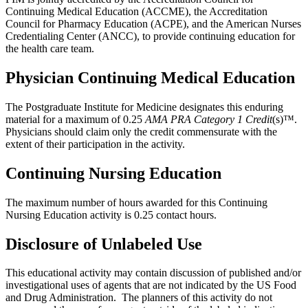
Continuing Medical Education (ACCME), the Accreditation
Council for Pharmacy Education (ACPE), and the American Nurses
Credentialing Center (ANCC), to provide continuing education for
the health care team.
Physician Continuing Medical Education
The Postgraduate Institute for Medicine designates this enduring
material for a maximum of 0.25
AMA PRA Category 1 Credit
(s)™.
Physicians should claim only the credit commensurate with the
extent of their participation in the activity.
Continuing Nursing Education
The maximum number of hours awarded for this Continuing
Nursing Education activity is 0.25 contact hours.
Disclosure of Unlabeled Use
This educational activity may contain discussion of published and/or
investigational uses of agents that are not indicated by the US Food
and Drug Administration. The planners of this activity do not