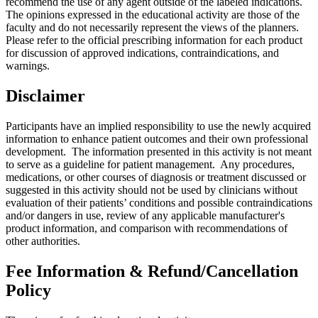
recommend the use of any agent outside of the labeled indications.
The opinions expressed in the educational activity are those of the
faculty and do not necessarily represent the views of the planners.
Please refer to the official prescribing information for each product
for discussion of approved indications, contraindications, and
warnings.
Disclaimer
Participants have an implied responsibility to use the newly acquired
information to enhance patient outcomes and their own professional
development. The information presented in this activity is not meant
to serve as a guideline for patient management. Any procedures,
medications, or other courses of diagnosis or treatment discussed or
suggested in this activity should not be used by clinicians without
evaluation of their patients’ conditions and possible contraindications
and/or dangers in use, review of any applicable manufacturer's
product information, and comparison with recommendations of
other authorities.
Fee Information & Refund/Cancellation
Policy