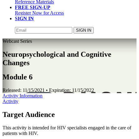
Reference Materials
FREE SIGN-UP
Register Now for Access
SIGN IN
SIGN IN
Webcast Series
Neuropsychological and Cognitive
Changes
Module 6
Released:
11/15/2021
• Expiration:
11/15/2022
Activity Information
Activity
Target Audience
This activity is intended for HIV specialists engaged in the care of
patients with HIV.