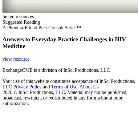
linked resources
Suggested Reading
A Phone-a-Friend Peer Consult Series™
Answers to Everyday Practice Challenges in HIV
Medicine
view resource
ExchangeCME is a division of InSci Productions, LLC
Your use of this website constitutes acceptance of InSci Productions,
LLC
Privacy Policy
and
Terms of Use
.
About Us
2026 © InSci Productions, LLC. Material may not be published,
broadcast, rewritten, or redistributed in any form without prior
authorization.