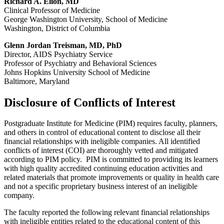
Richard A. Elion, MD
Clinical Professor of Medicine
George Washington University, School of Medicine
Washington, District of Columbia
Glenn Jordan Treisman, MD, PhD
Director, AIDS Psychiatry Service
Professor of Psychiatry and Behavioral Sciences
Johns Hopkins University School of Medicine
Baltimore, Maryland
Disclosure of Conflicts of Interest
Postgraduate Institute for Medicine (PIM) requires faculty, planners,
and others in control of educational content to disclose all their
financial relationships with ineligible companies. All identified
conflicts of interest (COI) are thoroughly vetted and mitigated
according to PIM policy. PIM is committed to providing its learners
with high quality accredited continuing education activities and
related materials that promote improvements or quality in health care
and not a specific proprietary business interest of an ineligible
company.
The faculty reported the following relevant financial relationships
with ineligible entities related to the educational content of this