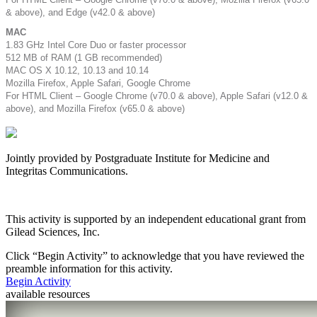
& above), and Edge (v42.0 & above)
MAC
1.83 GHz Intel Core Duo or faster processor
512 MB of RAM (1 GB recommended)
MAC OS X 10.12, 10.13 and 10.14
Mozilla Firefox, Apple Safari, Google Chrome
For HTML Client – Google Chrome (v70.0 & above), Apple Safari (v12.0 &
above), and Mozilla Firefox (v65.0 & above)
Jointly provided by Postgraduate Institute for Medicine and
Integritas Communications.
This activity is supported by an independent educational grant from
Gilead Sciences, Inc.
Click “
Begin Activity
” to acknowledge that you have reviewed the
preamble information for this activity.
Begin Activity
available resources