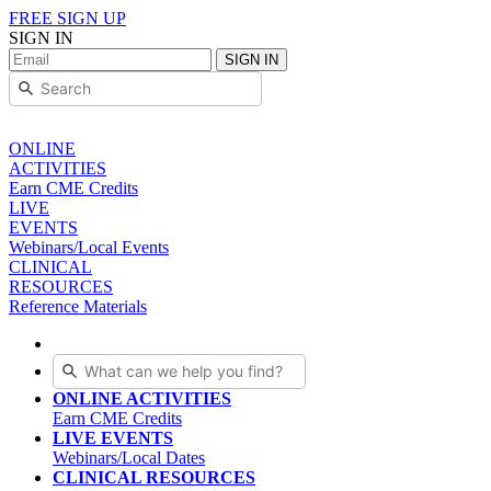
FREE SIGN UP
SIGN IN
SIGN IN
ONLINE
ACTIVITIES
Earn CME Credits
LIVE
EVENTS
Webinars/Local Events
CLINICAL
RESOURCES
Reference Materials
ONLINE ACTIVITIES
Earn CME Credits
LIVE EVENTS
Webinars/Local Dates
CLINICAL RESOURCES