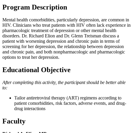
Program Description
Mental health comorbidities, particularly depression, are common in
HIV. Clinicians who treat patients with HIV often lack experience in
pharmacologic treatment of depression or other mental health
disorders. Dr. Richard Elion and Dr. Glenn Treisman discuss a
patient with worsening depression and chronic pain in terms of
screening for her depression, the relationship between depression
and chronic pain, and both nonpharmacologic and pharmacologic
options to treat her depression.
Educational Objective
After completing this activity, the participant should be better able
to:
Tailor antiretroviral therapy (ART) regimens according to
patient comorbidities, risk factors, adverse events, and drug-
drug interactions
Faculty