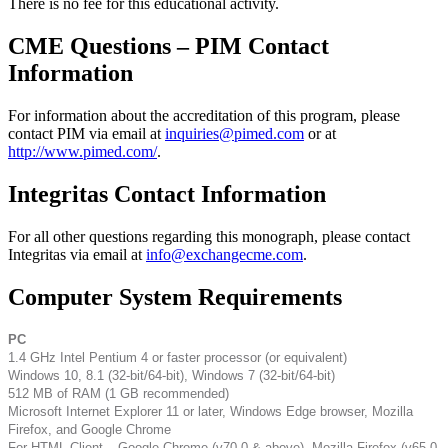
There is no fee for this educational activity.
CME Questions – PIM Contact
Information
For information about the accreditation of this program, please
contact PIM via email at
inquiries@pimed.com
or at
http://www.pimed.com/
.
Integritas Contact Information
For all other questions regarding this monograph, please contact
Integritas via email at
info@exchangecme.com
.
Computer System Requirements
PC
1.4 GHz Intel Pentium 4 or faster processor (or equivalent)
Windows 10, 8.1 (32-bit/64-bit), Windows 7 (32-bit/64-bit)
512 MB of RAM (1 GB recommended)
Microsoft Internet Explorer 11 or later, Windows Edge browser, Mozilla
Firefox, and Google Chrome
For HTML Client – Google Chrome (v70.0 & above), Mozilla Firefox (v65.0