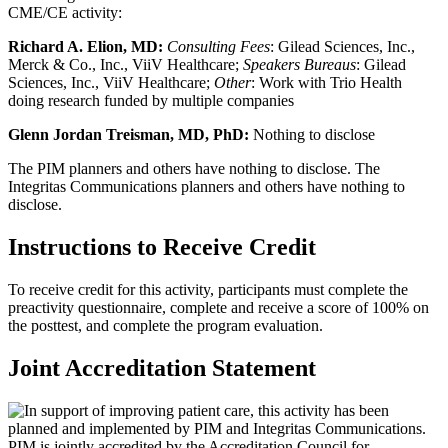
CME/CE activity:
Richard A. Elion, MD:
Consulting Fees
: Gilead Sciences, Inc.,
Merck & Co., Inc., ViiV Healthcare;
Speakers Bureaus
: Gilead
Sciences, Inc., ViiV Healthcare;
Other
: Work with Trio Health
doing research funded by multiple companies
Glenn Jordan Treisman, MD, PhD
:
Nothing to disclose
The PIM planners and others have nothing to disclose. The
Integritas Communications planners and others have nothing to
disclose.
Instructions to Receive Credit
To receive credit for this activity, participants must complete the
preactivity questionnaire, complete and receive a score of 100% on
the posttest, and complete the program evaluation.
Joint Accreditation Statement
In support of improving patient care, this activity has been
planned and implemented by PIM and Integritas Communications.
PIM is jointly accredited by the Accreditation Council for