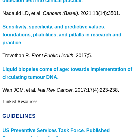
detection test into clinical practice.
Nadauld LD, et al.
Cancers (Basel)
. 2021;13(14):3501.
Sensitivity, specificity, and predictive values:
foundations, pliabilities, and pitfalls in research and
practice.
Trevethan R.
Front Public Health
. 2017;5.
Liquid biopsies come of age: towards implementation of
circulating tumour DNA.
Wan JCM, et al
. Nat Rev Cancer
. 2017;17(4):223-238.
Linked Resources
GUIDELINES
US Preventive Services Task Force. Published