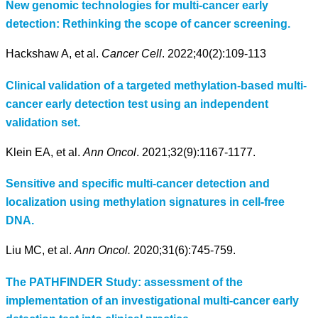
New genomic technologies for multi-cancer early
detection: Rethinking the scope of cancer screening.
Hackshaw A, et al.
Cancer Cell
. 2022;40(2):109-113
Clinical validation of a targeted methylation-based multi-
cancer early detection test using an independent
validation set.
Klein EA, et al.
Ann Oncol
. 2021;32(9):1167-1177.
Sensitive and specific multi-cancer detection and
localization using methylation signatures in cell-free
DNA.
Liu MC, et al.
Ann Oncol.
2020;31(6):745-759.
The PATHFINDER Study: assessment of the
implementation of an investigational multi-cancer early