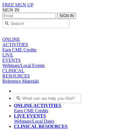
FREE SIGN UP
SIGN IN
SIGN IN
ONLINE
ACTIVITIES
Earn CME Credits
LIVE
EVENTS
Webinars/Local Events
CLINICAL
RESOURCES
Reference Materials
ONLINE ACTIVITIES
Earn CME Credits
LIVE EVENTS
Webinars/Local Dates
CLINICAL RESOURCES