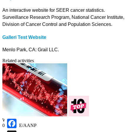
An interactive website for SEER cancer statistics.
Surveillance Research Program, National Cancer Institute,
Division of Cancer Control and Population Sciences.
Galleri Test Website
Menlo Park, CA: Grail LLC.
Related activities
Webcast
0.50 CME/AANP