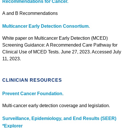
Recommendations for Cancer.
A and B Recommendations
Multicancer Early Detection Consortium.
White paper on Multicancer Early Detection (MCED)
Screening Guidance: A Recommended Care Pathway for
Clinical Use of MCED Tests. June 27, 2023. Accessed July
11, 2023.
CLINICIAN RESOURCES
Prevent Cancer Foundation.
Multi-cancer early detection coverage and legislation.
Surveillance, Epidemiology, and End Results (SEER)
*Explorer