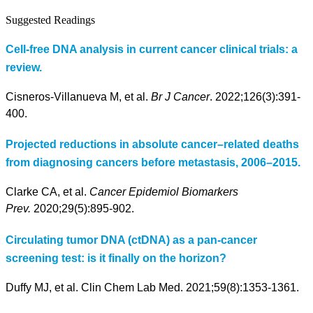
Suggested Readings
Cell-free DNA analysis in current cancer clinical trials: a
review.
Cisneros-Villanueva M, et al.
Br J Cancer
. 2022;126(3):391-
400.
Projected reductions in absolute cancer–related deaths
from diagnosing cancers before metastasis, 2006–2015.
Clarke CA, et al.
Cancer Epidemiol Biomarkers
Prev.
2020;29(5):895-902.
Circulating tumor DNA (ctDNA) as a pan-cancer
screening test: is it finally on the horizon?
Duffy MJ, et al. Clin Chem Lab Med. 2021;59(8):1353-1361.