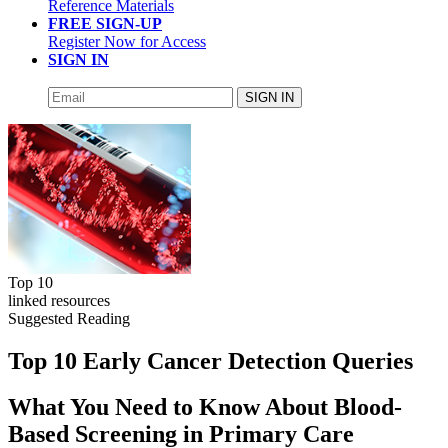
Reference Materials
FREE SIGN-UP
Register Now for Access
SIGN IN
SIGN IN
Top 10
linked resources
Suggested Reading
Top 10 Early Cancer Detection Queries
What You Need to Know About Blood-
Based Screening in Primary Care