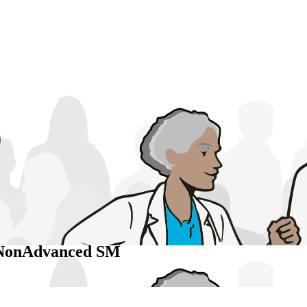
 NonAdvanced SM