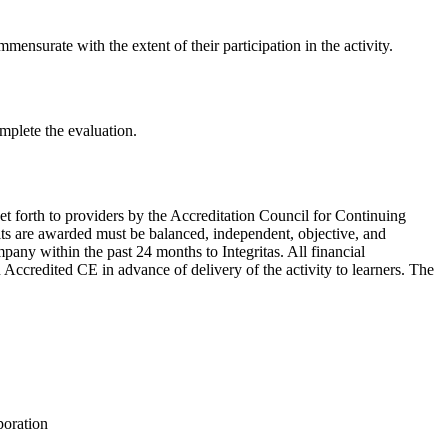
mensurate with the extent of their participation in the activity.
omplete the evaluation.
et forth to providers by the Accreditation Council for Continuing
its are awarded must be balanced, independent, objective, and
ompany within the past 24 months to Integritas. All financial
n Accredited CE in advance of delivery of the activity to learners. The
poration