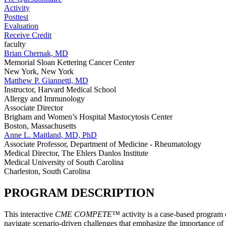
Activity
Posttest
Evaluation
Receive Credit
faculty
Brian Chernak, MD
Memorial Sloan Kettering Cancer Center
New York, New York
Matthew P. Giannetti, MD
Instructor, Harvard Medical School
Allergy and Immunology
Associate Director
Brigham and Women’s Hospital Mastocytosis Center
Boston, Massachusetts
Anne L. Maitland, MD, PhD
Associate Professor, Department of Medicine - Rheumatology
Medical Director, The Ehlers Danlos Institute
Medical University of South Carolina
Charleston, South Carolina
PROGRAM DESCRIPTION
This interactive
CME COMPETE™
activity is a case-based program
navigate scenario-driven challenges that emphasize the importance of hi