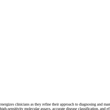
 energizes clinicians as they refine their approach to diagnosing and 
gh-sensitivity molecular assays, accurate disease classification, and ef