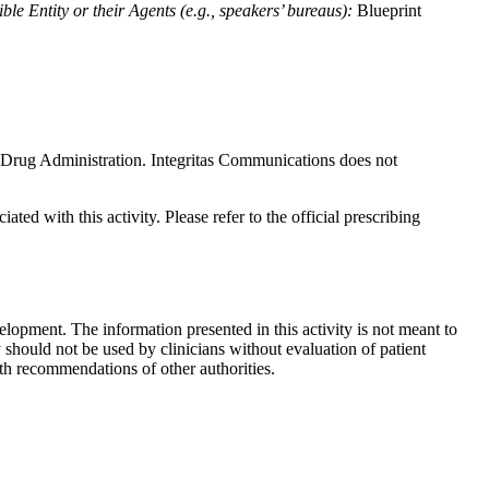
le Entity or their Agents (e.g., speakers’ bureaus):
Blueprint
nd Drug Administration. Integritas Communications does not
ted with this activity. Please refer to the official prescribing
lopment. The information presented in this activity is not meant to
 should not be used by clinicians without evaluation of patient
th recommendations of other authorities.