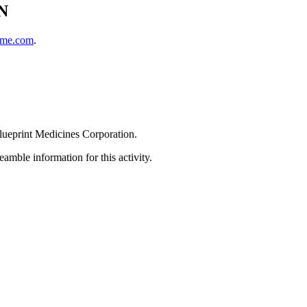
N
cme.com
.
Blueprint Medicines Corporation.
amble information for this activity.