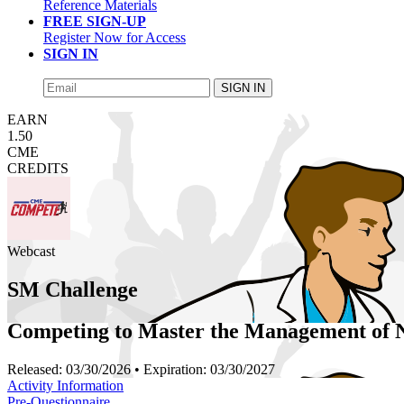
Reference Materials
FREE SIGN-UP
Register Now for Access
SIGN IN
SIGN IN
EARN
1.50
CME
CREDITS
Webcast
SM Challenge
Competing to Master the Management of
Released:
03/30/2026
• Expiration:
03/30/2027
Activity Information
Pre-Questionnaire