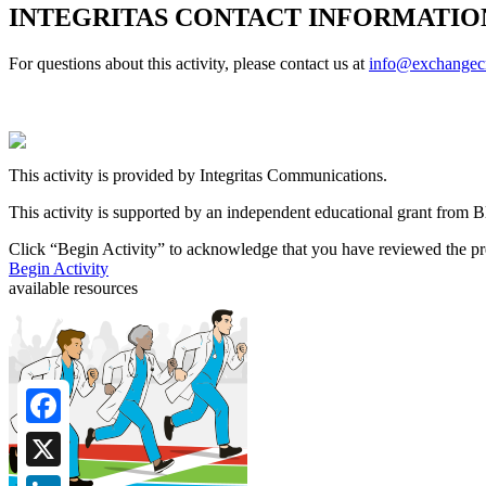
INTEGRITAS CONTACT INFORMATIO
For questions about this activity, please contact us at
info@exchange
This activity is provided by Integritas Communications.
This activity is supported by an independent educational grant from 
Click “
Begin Activity
” to acknowledge that you have reviewed the pre
Begin Activity
available resources
Facebook
X