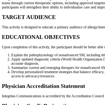
teams through current therapeutic options, including approved targete
participants will strengthen their ability to individualize care and i
TARGET AUDIENCE
This activity is designed to educate a primary audience of
allergy/imm
EDUCATIONAL OBJECTIVES
Upon completion of this activity, the participant should be better able 
Explain the pathophysiology of nonadvanced SM, including driver
Apply updated diagnostic criteria (World Health Organization [
accurate diagnosis.
Summarize current and emerging therapies for nonadvanced SM,
Develop personalized treatment strategies that balance efficacy
access to advocacy/resources.
Physician Accreditation Statement
Integritas Communications is accredited by the Accreditation Counci