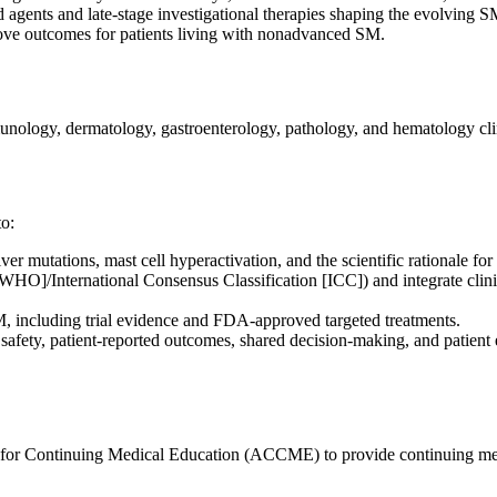
d agents and late-stage investigational therapies shaping the evolving
mprove outcomes for patients living with nonadvanced SM.
unology, dermatology, gastroenterology, pathology, and hematology cli
to:
 mutations, mast cell hyperactivation, and the scientific rationale for 
WHO]/International Consensus Classification [ICC]) and integrate clinic
 including trial evidence and FDA-approved targeted treatments.
, safety, patient-reported outcomes, shared decision-making, and patient
l for Continuing Medical Education (ACCME) to provide continuing med