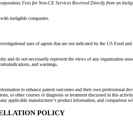
orporation;
Fees for Non-CE Services Received Directly from an Ineligib
 with ineligible companies.
investigational uses of agents that are not indicated by the US Food a
lty and do not necessarily represent the views of any organization associa
contraindications, and warnings.
information to enhance patient outcomes and their own professional deve
ns, or other courses of diagnosis or treatment discussed in this activity
f any applicable manufacturer’s product information, and comparison wi
ELLATION POLICY