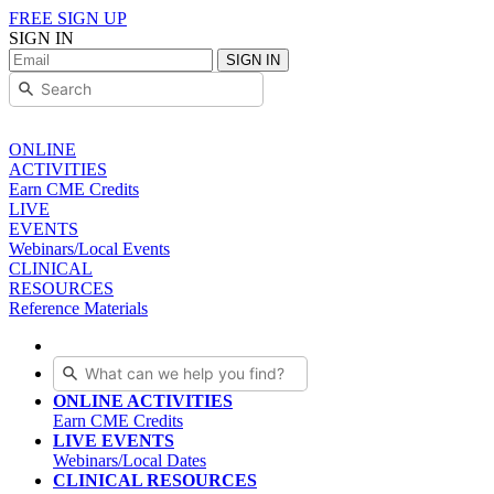
FREE SIGN UP
SIGN IN
SIGN IN
ONLINE
ACTIVITIES
Earn CME Credits
LIVE
EVENTS
Webinars/Local Events
CLINICAL
RESOURCES
Reference Materials
ONLINE ACTIVITIES
Earn CME Credits
LIVE EVENTS
Webinars/Local Dates
CLINICAL RESOURCES