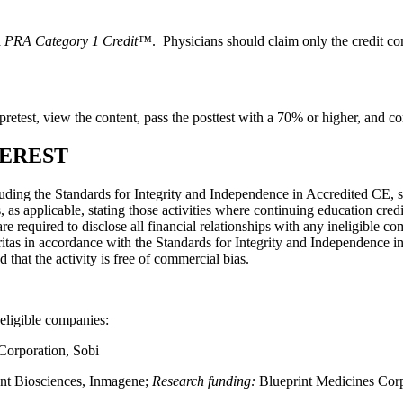
PRA Category 1 Credit™
. Physicians should claim only the credit com
he pretest, view the content, pass the posttest with a 70% or higher, and c
TEREST
luding the Standards for Integrity and Independence in Accredited CE, s
s applicable, stating those activities where continuing education cred
 are required to disclose all financial relationships with any ineligible c
gritas in accordance with the Standards for Integrity and Independence i
nd that the activity is free of commercial bias.
neligible companies:
Corporation, Sobi
nt Biosciences, Inmagene;
Research funding:
Blueprint Medicines Cor