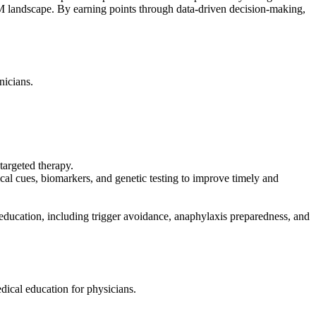
 SM landscape. By earning points through data-driven decision-making,
nicians.
targeted therapy.
al cues, biomarkers, and genetic testing to improve timely and
 education, including trigger avoidance, anaphylaxis preparedness, and
ical education for physicians.