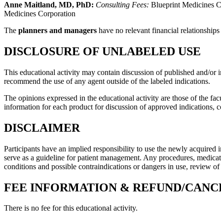
Anne Maitland, MD, PhD:
Consulting Fees:
Blueprint Medicines C
Medicines Corporation
The
planners and managers
have no relevant financial relationships
DISCLOSURE OF UNLABELED USE
This educational activity may contain discussion of published and/or 
recommend the use of any agent outside of the labeled indications.
The opinions expressed in the educational activity are those of the facu
information for each product for discussion of approved indications, 
DISCLAIMER
Participants have an implied responsibility to use the newly acquired 
serve as a guideline for patient management. Any procedures, medicatio
conditions and possible contraindications or dangers in use, review o
FEE INFORMATION & REFUND/CANC
There is no fee for this educational activity.