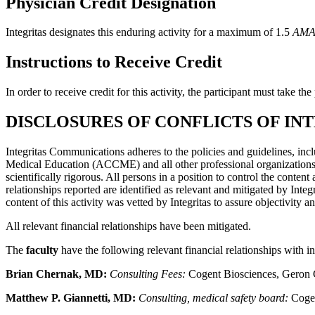
Physician Credit Designation
Integritas designates this enduring activity for a maximum of 1.5
AMA 
Instructions to Receive Credit
In order to receive credit for this activity, the participant must take t
DISCLOSURES OF CONFLICTS OF IN
Integritas Communications adheres to the policies and guidelines, inc
Medical Education (ACCME) and all other professional organizations, a
scientifically rigorous. All persons in a position to control the content
relationships reported are identified as relevant and mitigated by Inte
content of this activity was vetted by Integritas to assure objectivity a
All relevant financial relationships have been mitigated.
The
faculty
have the following relevant financial relationships with i
Brian Chernak, MD:
Consulting Fees:
Cogent Biosciences, Geron 
Matthew P. Giannetti, MD:
Consulting, medical safety board:
Coge