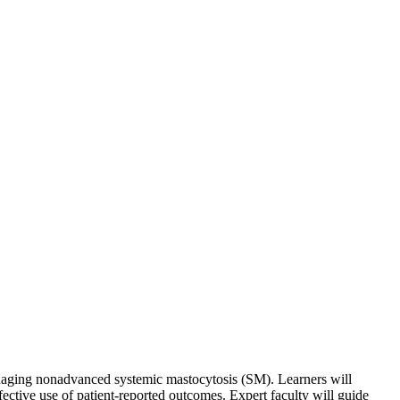
managing nonadvanced systemic mastocytosis (SM). Learners will
fective use of patient-reported outcomes. Expert faculty will guide