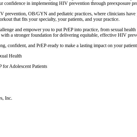
your confidence in implementing HIV prevention through preexposure pr
 HIV prevention, OB/GYN and pediatric practices, where clinicians have
out that fits your specialty, your patients, and your practice.
llenge and empower you to put PrEP into practice, from sexual health 
ith a stronger foundation for delivering equitable, effective HIV prev
trong, confident, and PrEP-ready to make a lasting impact on your patient
ual Health
 for Adolescent Patients
s, Inc.