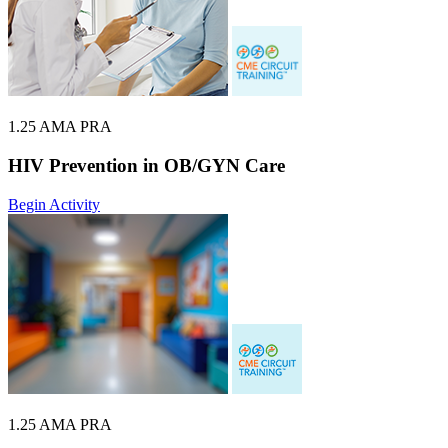
1.25 AMA PRA
HIV Prevention in OB/GYN Care
Begin Activity
1.25 AMA PRA