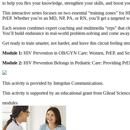
to help you flex your knowledge, strengthen your skills, and boost 
This interactive series focuses on two essential “training zones” for
PrEP. Whether you’re an MD, NP, PA, or RN, you’ll get a targeted work
Each session combines expert coaching and multimedia “reps” that cha
You’ll build endurance in real-world problem-solving and come away w
Get ready to train smarter, not harder, and leave this circuit feeling s
Module 1:
HIV Prevention in OB/GYN Care: Women, PrEP, and Sex
Module 2:
HIV Prevention Belongs in Pediatric Care: Providing PrEP
This activity is provided by Integritas Communications.
This activity is supported by an educational grant from Gilead Science
modules