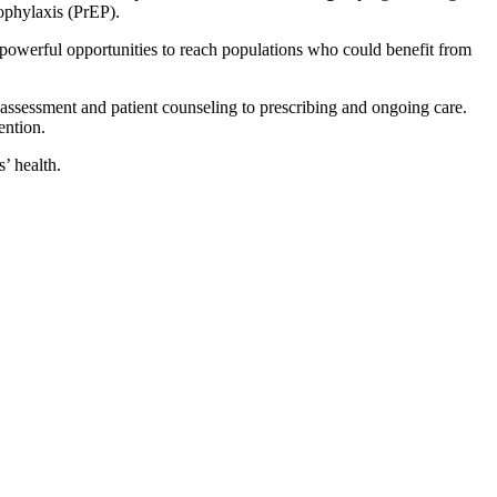
ophylaxis (PrEP).
 powerful opportunities to reach populations who could benefit from
assessment and patient counseling to prescribing and ongoing care.
ention.
s’ health.