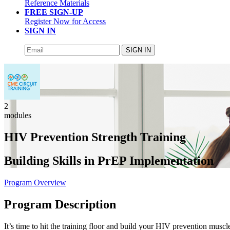
Reference Materials
FREE SIGN-UP
Register Now for Access
SIGN IN
SIGN IN
2
modules
HIV Prevention Strength Training
Building Skills in PrEP Implementation
Program Overview
Program Description
It’s time to hit the training floor and build your HIV prevention muscl