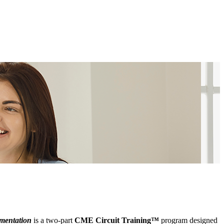
ementation
is a two-part
CME Circuit Training™
program designed