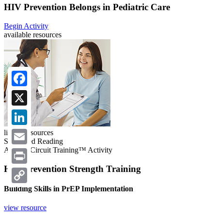
HIV Prevention Belongs in Pediatric Care
Begin Activity
available resources
Facebook
X
LinkedIn
linked resources
Suggested Reading
A CME Circuit Training™ Activity
Email
HIV Prevention Strength Training
Print
Building Skills in PrEP Implementation
Copy
Link
view resource