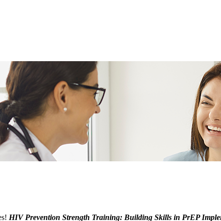
es!
HIV Prevention Strength Training: Building Skills in PrEP Impl