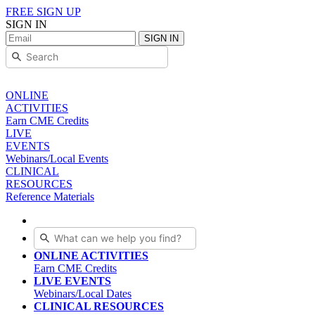
FREE SIGN UP
SIGN IN
SIGN IN
ONLINE
ACTIVITIES
Earn CME Credits
LIVE
EVENTS
Webinars/Local Events
CLINICAL
RESOURCES
Reference Materials
ONLINE ACTIVITIES
Earn CME Credits
LIVE EVENTS
Webinars/Local Dates
CLINICAL RESOURCES