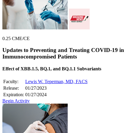
0.25 CME/CE
Updates to Preventing and Treating COVID-19 in
Immunocompromised Patients
Effect of XBB.1.5, BQ.1, and BQ.1.1 Subvariants
Faculty:
Lewis W. Teperman, MD, FACS
Release:
01/27/2023
Expiration:
01/27/2024
Begin Activity