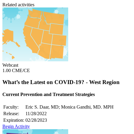
Related activities
Webcast
1.00 CME/CE
What’s the Latest on COVID-19? - West Region
Current Prevention and Treatment Strategies
Faculty:
Eric S. Daar, MD; Monica Gandhi, MD. MPH
Release:
11/28/2022
Expiration:
02/28/2023
Begin Activity