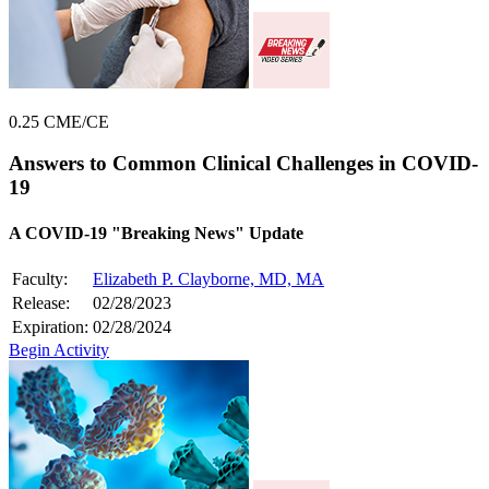
0.25 CME/CE
Answers to Common Clinical Challenges in COVID-
19
A COVID-19 "Breaking News" Update
Faculty:
Elizabeth P. Clayborne, MD, MA
Release:
02/28/2023
Expiration:
02/28/2024
Begin Activity