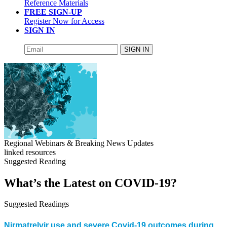
Reference Materials
FREE SIGN-UP
Register Now for Access
SIGN IN
SIGN IN
Regional Webinars & Breaking News Updates
linked resources
Suggested Reading
What’s the Latest on COVID-19?
Suggested Readings
Nirmatrelvir use and severe Covid-19 outcomes during