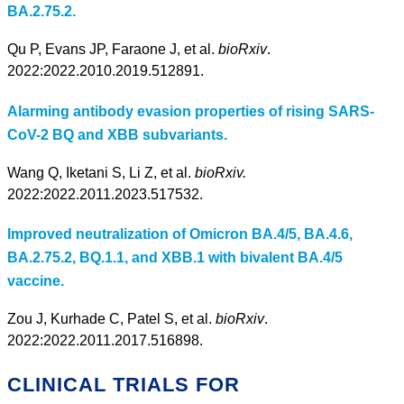
BA.2.75.2.
Qu P, Evans JP, Faraone J, et al.
bioRxiv
.
2022:2022.2010.2019.512891.
Alarming antibody evasion properties of rising SARS-
CoV-2 BQ and XBB subvariants.
Wang Q, Iketani S, Li Z, et al.
bioRxiv.
2022:2022.2011.2023.517532.
Improved neutralization of Omicron BA.4/5, BA.4.6,
BA.2.75.2, BQ.1.1, and XBB.1 with bivalent BA.4/5
vaccine.
Zou J, Kurhade C, Patel S, et al.
bioRxiv
.
2022:2022.2011.2017.516898.
CLINICAL TRIALS FOR