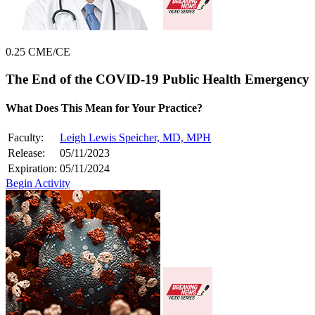
0.25 CME/CE
The End of the COVID-19 Public Health Emergency
What Does This Mean for Your Practice?
Faculty:
Leigh Lewis Speicher, MD, MPH
Release:
05/11/2023
Expiration:
05/11/2024
Begin Activity