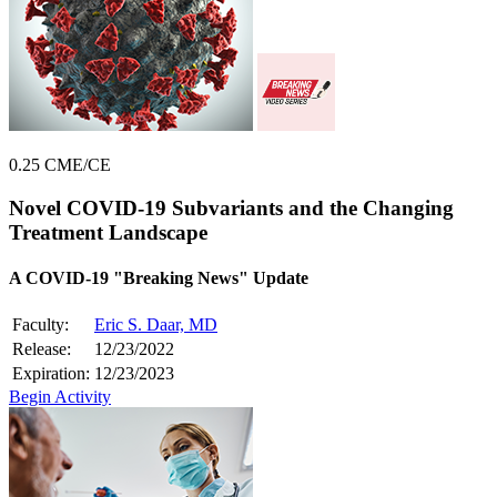
0.25 CME/CE
Novel COVID-19 Subvariants and the Changing
Treatment Landscape
A COVID-19 "Breaking News" Update
Faculty:
Eric S. Daar, MD
Release:
12/23/2022
Expiration:
12/23/2023
Begin Activity