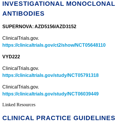
INVESTIGATIONAL MONOCLONAL
ANTIBODIES
SUPERNOVA: AZD5156/AZD3152
ClinicalTrials.gov.
https://clinicaltrials.gov/ct2/show/NCT05648110
VYD222
ClinicalTrials.gov.
https://clinicaltrials.gov/study/NCT05791318
ClinicalTrials.gov.
https://clinicaltrials.gov/study/NCT06039449
Linked Resources
CLINICAL PRACTICE GUIDELINES