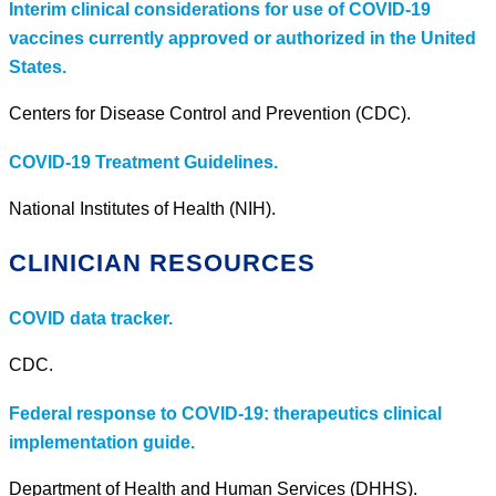
Interim clinical considerations for use of COVID-19
vaccines currently approved or authorized in the United
States.
Centers for Disease Control and Prevention (CDC).
COVID-19 Treatment Guidelines.
National Institutes of Health (NIH).
CLINICIAN RESOURCES
COVID data tracker.
CDC.
Federal response to COVID-19: therapeutics clinical
implementation guide.
Department of Health and Human Services (DHHS).