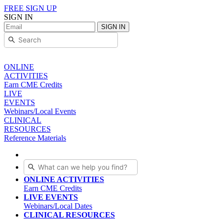
FREE SIGN UP
SIGN IN
SIGN IN
ONLINE
ACTIVITIES
Earn CME Credits
LIVE
EVENTS
Webinars/Local Events
CLINICAL
RESOURCES
Reference Materials
ONLINE ACTIVITIES
Earn CME Credits
LIVE EVENTS
Webinars/Local Dates
CLINICAL RESOURCES