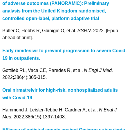
of adverse outcomes (PANORAMIC): Preliminary
analysis from the United Kingdom randomised,
controlled open-label, platform adaptive trial
Butler C, Hobbs R, Gbinigie O, et al.
SSRN
. 2022. [Epub
ahead of print].
Early remdesivir to prevent progression to severe Covid-
19 in outpatients.
Gottlieb RL, Vaca CE, Paredes R, et al.
N Engl J Med.
2022;386(4):305-315.
Oral nirmatrelvir for high-risk, nonhospitalized adults
with Covid-19.
Hammond J, Leister-Tebbe H, Gardner A, et al.
N Engl J
Med.
2022;386(15):1397-1408.
Efficacy of antiviral agents against Omicron subvariants