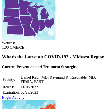
Webcast
1.00 CME/CE
What’s the Latest on COVID-19? - Midwest Region
Current Prevention and Treatment Strategies
Daniel Kaul, MD; Raymund R. Razonable, MD,
Faculty:
FIDSA, FAST
Release:
11/28/2022
Expiration:
02/28/2023
Begin Activity