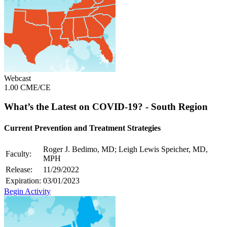
Webcast
1.00 CME/CE
What’s the Latest on COVID-19? - South Region
Current Prevention and Treatment Strategies
Roger J. Bedimo, MD; Leigh Lewis Speicher, MD,
Faculty:
MPH
Release:
11/29/2022
Expiration:
03/01/2023
Begin Activity