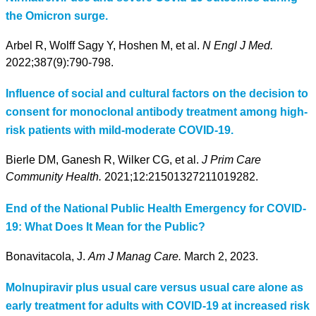
the Omicron surge.
Arbel R, Wolff Sagy Y, Hoshen M, et al.
N Engl J Med.
2022;387(9):790-798.
Influence of social and cultural factors on the decision to
consent for monoclonal antibody treatment among high-
risk patients with mild-moderate COVID-19.
Bierle DM, Ganesh R, Wilker CG, et al.
J Prim Care
Community Health.
2021;12:21501327211019282.
End of the National Public Health Emergency for COVID-
19: What Does It Mean for the Public?
Bonavitacola, J.
Am J Manag Care.
March 2, 2023.
Molnupiravir plus usual care versus usual care alone as
early treatment for adults with COVID-19 at increased risk