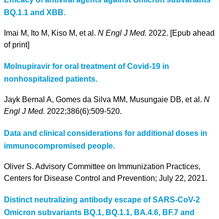
BQ.1.1 and XBB.
Imai M, Ito M, Kiso M, et al.
N Engl J Med.
2022. [Epub ahead
of print]
Molnupiravir for oral treatment of Covid-19 in
nonhospitalized patients.
Jayk Bernal A, Gomes da Silva MM, Musungaie DB, et al.
N
Engl J Med.
2022;386(6):509-520.
Data and clinical considerations for additional doses in
immunocompromised people.
Oliver S. Advisory Committee on Immunization Practices,
Centers for Disease Control and Prevention; July 22, 2021.
Distinct neutralizing antibody escape of SARS-CoV-2
Omicron subvariants BQ.1, BQ.1.1, BA.4.6, BF.7 and