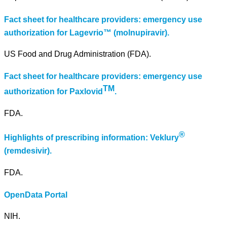
Fact sheet for healthcare providers: emergency use
authorization for Lagevrio™ (molnupiravir).
US Food and Drug Administration (FDA).
Fact sheet for healthcare providers: emergency use
TM
authorization for Paxlovid
.
FDA.
®
Highlights of prescribing information: Veklury
(remdesivir).
FDA.
OpenData Portal
NIH.