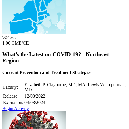
Webcast
1.00 CME/CE
What’s the Latest on COVID-19? - Northeast
Region
Current Prevention and Treatment Strategies
Elizabeth P. Clayborne, MD, MA; Lewis W. Teperman,
Faculty:
MD
Release:
12/08/2022
Expiration:
03/08/2023
Begin Activity