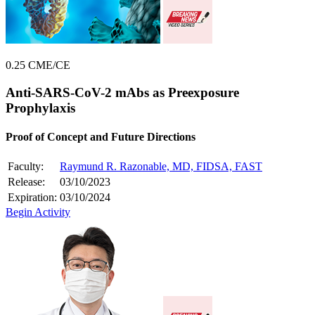
0.25 CME/CE
Anti-SARS-CoV-2 mAbs as Preexposure
Prophylaxis
Proof of Concept and Future Directions
Faculty:
Raymund R. Razonable, MD, FIDSA, FAST
Release:
03/10/2023
Expiration:
03/10/2024
Begin Activity