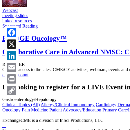
Webcast
meeting slides
linked resources
Suggested Reading
BRIDGE Oncology™
Facebook
Collaborative Care in Advanced NMSC: C
X
REGISTER
LinkedIn
Get free access to the latest CME/CE activities, webinars, events and
create account
Email
I’m looking to register for a LIVE Event i
Print
Gastroenterology/Hepatology
Copy
Clinical Topics (All)
Allergy/Clinical Immunology
Cardiology
Derma
Link
Oncology
Pain Medicine
Patient Advocacy/Education
Primary Care/I
ExchangeCME is a division of InSci Productions, LLC