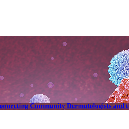
onnecting Community Dermatologists and 