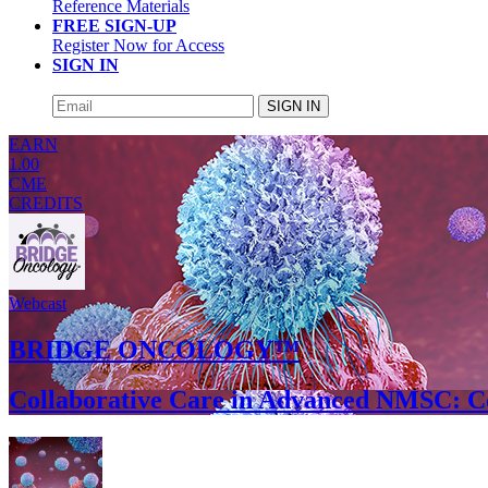
Reference Materials
FREE SIGN-UP
Register Now for Access
SIGN IN
SIGN IN
EARN
1.00
CME
CREDITS
Webcast
BRIDGE ONCOLOGY™
Collaborative Care in Advanced NMSC: C