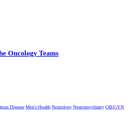
the Oncology Teams
tious Disease
Men's Health
Neurology
Neuropsychiatry
OB/GYN