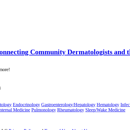
onnecting Community Dermatologists and 
 more!
n
tology
Endocrinology
Gastroenterology/Hepatology
Hematology
Infec
nternal Medicine
Pulmonology
Rheumatology
Sleep/Wake Medicine