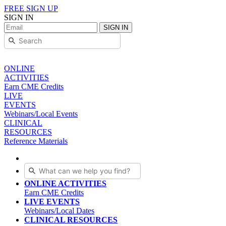
FREE SIGN UP
SIGN IN
SIGN IN
ONLINE
ACTIVITIES
Earn CME Credits
LIVE
EVENTS
Webinars/Local Events
CLINICAL
RESOURCES
Reference Materials
ONLINE ACTIVITIES
Earn CME Credits
LIVE EVENTS
Webinars/Local Dates
CLINICAL RESOURCES