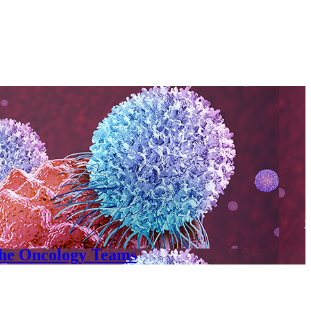
the Oncology Teams