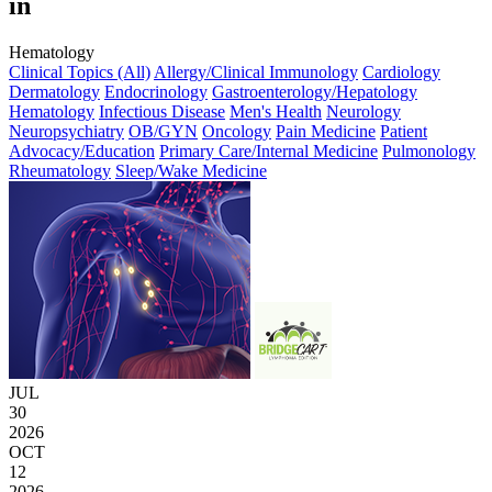
in
Hematology
Clinical Topics (All)
Allergy/Clinical Immunology
Cardiology
Dermatology
Endocrinology
Gastroenterology/Hepatology
Hematology
Infectious Disease
Men's Health
Neurology
Neuropsychiatry
OB/GYN
Oncology
Pain Medicine
Patient
Advocacy/Education
Primary Care/Internal Medicine
Pulmonology
Rheumatology
Sleep/Wake Medicine
JUL
30
2026
OCT
12
2026