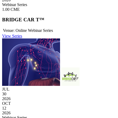
Webinar Series
1.00 CME
BRIDGE CAR T™
Venue:
Online Webinar Series
View Series
JUL
30
2026
OCT
12
2026
Webinar Series