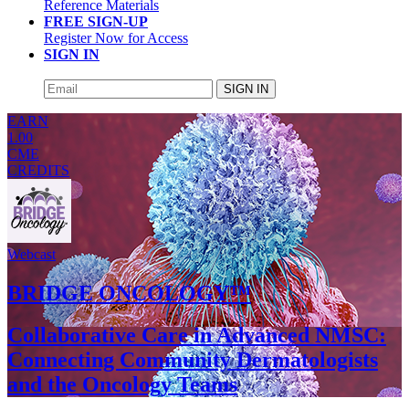
Reference Materials
FREE SIGN-UP
Register Now for Access
SIGN IN
SIGN IN
EARN
1.00
CME
CREDITS
Webcast
BRIDGE ONCOLOGY™
Collaborative Care in Advanced NMSC:
Connecting Community Dermatologists
and the Oncology Teams