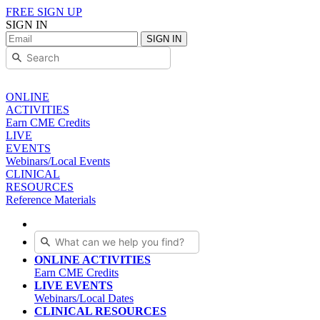
FREE SIGN UP
SIGN IN
SIGN IN
ONLINE
ACTIVITIES
Earn CME Credits
LIVE
EVENTS
Webinars/Local Events
CLINICAL
RESOURCES
Reference Materials
ONLINE ACTIVITIES
Earn CME Credits
LIVE EVENTS
Webinars/Local Dates
CLINICAL RESOURCES