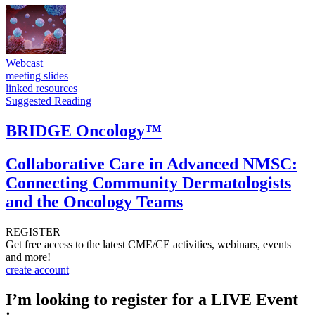
Webcast
meeting slides
linked resources
Suggested Reading
BRIDGE Oncology™
Collaborative Care in Advanced NMSC:
Connecting Community Dermatologists
and the Oncology Teams
REGISTER
Get free access to the latest CME/CE activities, webinars, events
and more!
create account
I’m looking to register for a LIVE Event